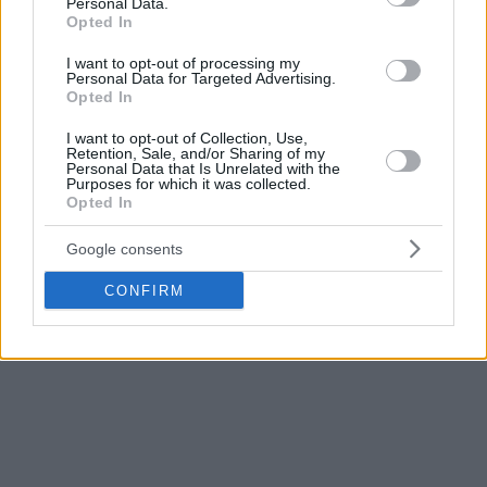
Personal Data.
Opted In
I want to opt-out of processing my
Personal Data for Targeted Advertising.
Opted In
I want to opt-out of Collection, Use,
Retention, Sale, and/or Sharing of my
Personal Data that Is Unrelated with the
Purposes for which it was collected.
Opted In
Google consents
CONFIRM