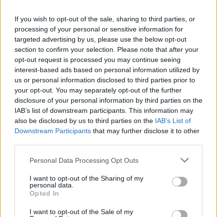
in the NBA that I didn’t expect. I am a young player, and I
want to compete and help my team
,” Petrusev said upon
If you wish to opt-out of the sale, sharing to third parties, or
processing of your personal or sensitive information for
landing in Greece to join the Piraeus team.
targeted advertising by us, please use the below opt-out
section to confirm your selection. Please note that after your
During his brief stint in Sacramento, Filip spent some time
opt-out request is processed you may continue seeing
with former
Olympiacos
player Sasha Vezenkov.
interest-based ads based on personal information utilized by
us or personal information disclosed to third parties prior to
“
Sasha told me the best. We spent a lot of time together in
your opt-out. You may separately opt-out of the further
Sacramento. We talked a lot, and he told me to come to
disclosure of your personal information by third parties on the
IAB’s list of downstream participants. This information may
Olympiacos
. I haven’t had time to talk to Coach Bartzokas
also be disclosed by us to third parties on the
IAB’s List of
yet. Everything happened very quickly. I came to play, adapt,
Downstream Participants
that may further disclose it to other
and help the team
.”
third parties.
Please note that this website/app uses one or more Google
Personal Data Processing Opt Outs
services and may gather and store information including but
not limited to your visit or usage behaviour. You may click to
I want to opt-out of the Sharing of my
personal data.
grant or deny consent to Google and its third-party tags to
Opted In
use your data for below specified purposes in below Google
consent section.
I want to opt-out of the Sale of my