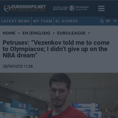
LATEST NEWS
MY TEAM
EL SCORES
EN
HOME
•
EN (ENGLISH)
•
EUROLEAGUE
•
Petrusev: “Vezenkov told me to come
to Olympiacos; I didn’t give up on the
NBA dream”
28/NOV/23 11:36