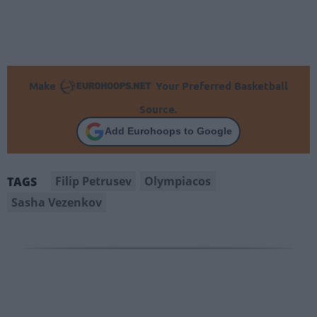
Make
Your Preferred Basketball
Source.
Add Eurohoops to Google
Filip Petrusev
Olympiacos
TAGS
Sasha Vezenkov