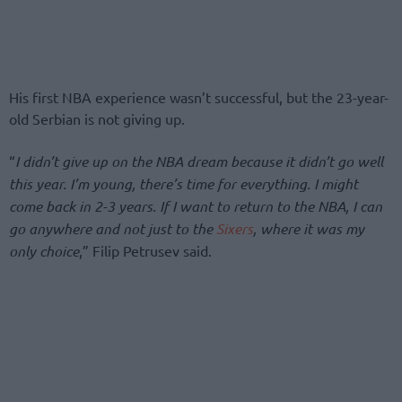
His first NBA experience wasn’t successful, but the 23-year-
old Serbian is not giving up.
“
I didn’t give up on the NBA dream because it didn’t go well
this year. I’m young, there’s time for everything. I might
come back in 2-3 years. If I want to return to the NBA, I can
go anywhere and not just to the
Sixers
, where it was my
only choice
,” Filip Petrusev said.