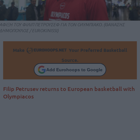
ΑΦΙΞΗ ΤΟΥ ΦΙΛΙΠ ΠΕΤΡΟΥΣΕΦ ΓΙΑ ΤΟΝ ΟΛΥΜΠΙΑΚΟ. (ΘΑΝΑΣΗΣ
ΔΗΜΟΠΟΥΛΟΣ / EUROKINISSI)
Make
Your Preferred Basketball
Source.
Add Eurohoops to Google
Filip Petrusev returns to European basketball with
Olympiacos