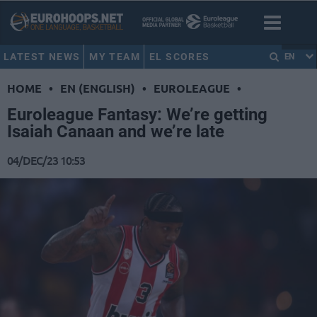
LATEST NEWS
MY TEAM
EL SCORES
EN
HOME
•
EN (ENGLISH)
•
EUROLEAGUE
•
Euroleague Fantasy: We’re getting
Isaiah Canaan and we’re late
04/DEC/23 10:53