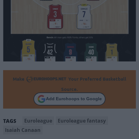
Make
Your Preferred Basketball
Source.
Add Eurohoops to Google
Euroleague
Euroleague fantasy
TAGS
Isaiah Canaan