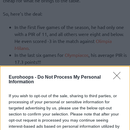
cheap for what he brings to the table.
So, here’s the deal:
In the first five games of the season, he had only one
with a PIR of 11, and all others were eight and below.
He even scored -3 in the match against
Olimpia
Milano
.
In the last six games for
Olympiacos
, his average PIR is
17.3 points!!!
More specifically, Canaan had only one game with a single-
Eurohoops -
Do Not Process My Personal
digit PIR (7), and all the rest ranged from 16 to 25 points!
Information
If you wish to opt-out of the sale, sharing to third parties, or
processing of your personal or sensitive information for
targeted advertising by us, please use the below opt-out
section to confirm your selection. Please note that after your
opt-out request is processed you may continue seeing
interest-based ads based on personal information utilized by