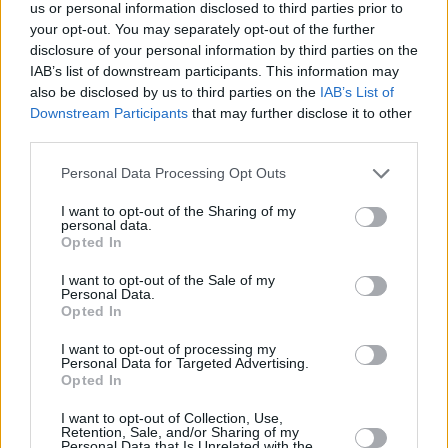
us or personal information disclosed to third parties prior to
your opt-out. You may separately opt-out of the further
disclosure of your personal information by third parties on the
IAB’s list of downstream participants. This information may
also be disclosed by us to third parties on the
IAB’s List of
Downstream Participants
that may further disclose it to other
third parties.
Please note that this website/app uses one or more Google
Personal Data Processing Opt Outs
services and may gather and store information including but
not limited to your visit or usage behaviour. You may click to
I want to opt-out of the Sharing of my
personal data.
grant or deny consent to Google and its third-party tags to
Opted In
use your data for below specified purposes in below Google
consent section.
I want to opt-out of the Sale of my
Personal Data.
Opted In
I want to opt-out of processing my
Personal Data for Targeted Advertising.
Opted In
I want to opt-out of Collection, Use,
Retention, Sale, and/or Sharing of my
Personal Data that Is Unrelated with the