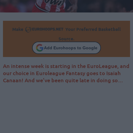
Make
Your Preferred Basketball
Source.
Add Eurohoops to Google
An intense week is starting in the EuroLeague, and
our choice in Euroleague Fantasy goes to Isaiah
Canaan! And we’ve been quite late in doing so…