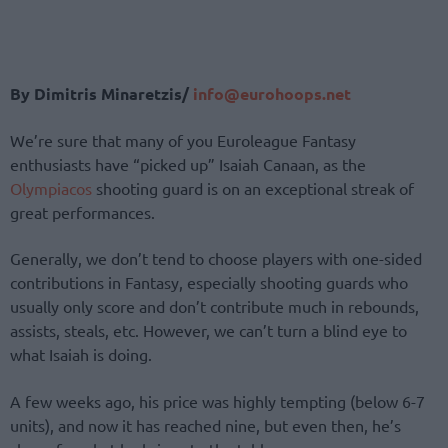
By Dimitris Minaretzis/
info@eurohoops.net
We’re sure that many of you Euroleague Fantasy
enthusiasts have “picked up” Isaiah Canaan, as the
Olympiacos
shooting guard is on an exceptional streak of
great performances.
Generally, we don’t tend to choose players with one-sided
contributions in Fantasy, especially shooting guards who
usually only score and don’t contribute much in rebounds,
assists, steals, etc. However, we can’t turn a blind eye to
what Isaiah is doing.
A few weeks ago, his price was highly tempting (below 6-7
units), and now it has reached nine, but even then, he’s