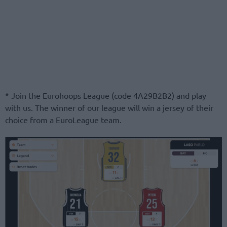
* Join the Eurohoops League (code 4A29B2B2) and play
with us. The winner of our league will win a jersey of their
choice from a EuroLeague team.