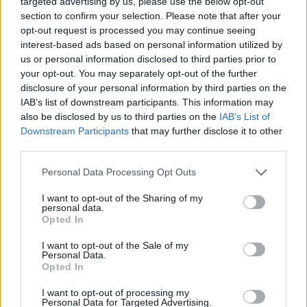
targeted advertising by us, please use the below opt-out
how this ends right now, and what it will show. That type of
section to confirm your selection. Please note that after your
officiating is a shame for the tournament.”
opt-out request is processed you may continue seeing
interest-based ads based on personal information utilized by
us or personal information disclosed to third parties prior to
More Monaco players, to be exact Jaron Blossomgame,
your opt-out. You may separately opt-out of the further
Matthew Strazel, John Brown III, and Alpha Diallo
disclosure of your personal information by third parties on the
complained
on social media
about the referees.
IAB’s list of downstream participants. This information may
also be disclosed by us to third parties on the
IAB’s List of
🗣️
@DonatasMot
: “Ce qui vient de se passer,
Downstream Participants
that may further disclose it to other
c’est très embarrassant pour l’EuroLeague !”
third parties.
Please note that this website/app uses one or more Google
Personal Data Processing Opt Outs
services and may gather and store information including but
not limited to your visit or usage behaviour. You may click to
I want to opt-out of the Sharing of my
personal data.
grant or deny consent to Google and its third-party tags to
Opted In
use your data for below specified purposes in below Google
consent section.
I want to opt-out of the Sale of my
Personal Data.
Opted In
I want to opt-out of processing my
Personal Data for Targeted Advertising.