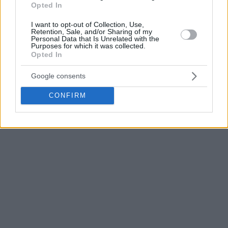
Opted In
I want to opt-out of Collection, Use,
Retention, Sale, and/or Sharing of my
Personal Data that Is Unrelated with the
Purposes for which it was collected.
Opted In
Google consents
CONFIRM