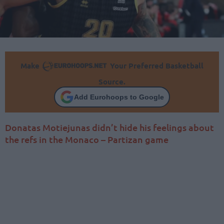
Make
Your Preferred Basketball
Source.
Add Eurohoops to Google
Donatas Motiejunas didn’t hide his feelings about
the refs in the Monaco – Partizan game