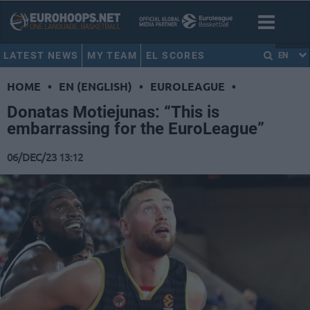
LATEST NEWS
MY TEAM
EL SCORES
EN
HOME
•
EN (ENGLISH)
•
EUROLEAGUE
•
Donatas Motiejunas: “This is
embarrassing for the EuroLeague”
06/DEC/23 13:12