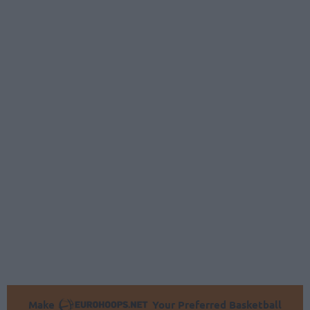
Make
Your Preferred Basketball