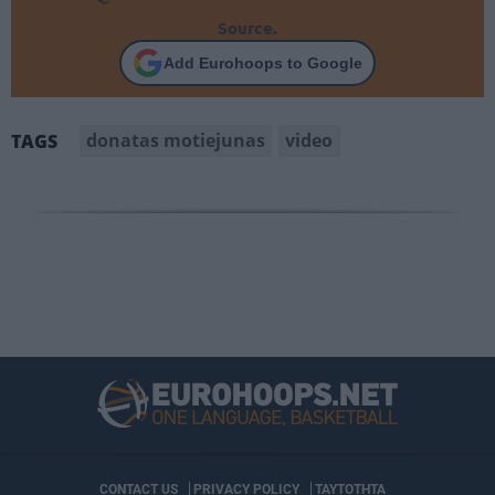
Source.
Add Eurohoops to Google
donatas motiejunas
video
TAGS
CONTACT US
PRIVACY POLICY
ΤΑΥΤΟΤΗΤΑ