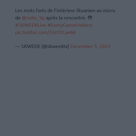
Les mots forts de l’intérieur lituanien au micro
de
@Julie_Yp
après la rencontre. 😳
#SKWEEKLive
#EveryGameMatters
pic.twitter.com/33s5YLae6K
— SKWEEK (@skweektv)
December 5, 2023