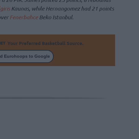
giris
Kaunas, while Hernangomez had 21 points
over
Fenerbahce
Beko Istanbul.
Your Preferred Basketball Source.
d Eurohoops to Google