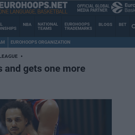
AL
NATIONAL
EUROHOOPS
NBA
BLOGS
BET
ONSHIPS
TEAMS
TRADEMARKS
AM
EUROHOOPS ORGANIZATION
LEAGUE
•
s and gets one more
d