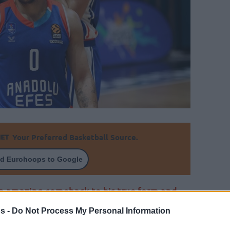
Your Preferred Basketball Source.
d Eurohoops to Google
an amazing comeback to his true form and
s -
Do Not Process My Personal Information
By Eurohoops team/