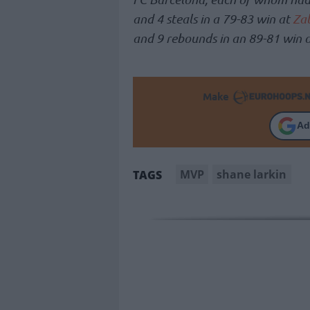
and 4 steals in a 79-83 win at
Zal
and 9 rebounds in an 89-81 win 
Make
Ad
MVP
shane larkin
TAGS