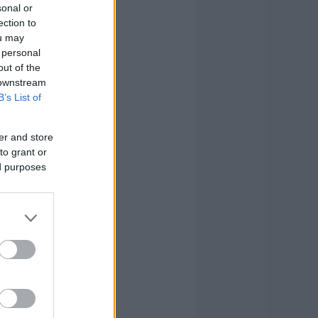
sonal or
ection to
ou may
 personal
out of the
 downstream
B’s List of
er and store
to grant or
ed purposes