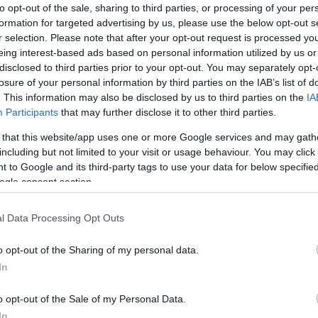
to opt-out of the sale, sharing to third parties, or processing of your per
info@eurohoops.net
formation for targeted advertising by us, please use the below opt-out s
r selection. Please note that after your opt-out request is processed y
After his teammate Tarique Jones
eing interest-based ads based on personal information utilized by us or
disclosed to third parties prior to your opt-out. You may separately opt-
getting the MVP award for Round 12,
losure of your personal information by third parties on the IAB’s list of
Shane Larkin is back to his old tricks
. This information may also be disclosed by us to third parties on the
IA
winning it again in Round 13 for the
Participants
that may further disclose it to other third parties.
16th time on his career, tying Nando
 that this website/app uses one or more Google services and may gath
De Colo’s record.
including but not limited to your visit or usage behaviour. You may click 
 to Google and its third-party tags to use your data for below specifi
ogle consent section.
le performance by Shane Larkin led
Anadolu
in over ALBA Berlin in Round 13 of the 2023-24
l Data Processing Opt Outs
ular Season, earning him MVP of the Round
reer.
o opt-out of the Sharing of my personal data.
In
IR of 41, the highest so far this season. He
o opt-out of the Sale of my Personal Data.
oints in the final quarter, helping
Efes
rally to a
In