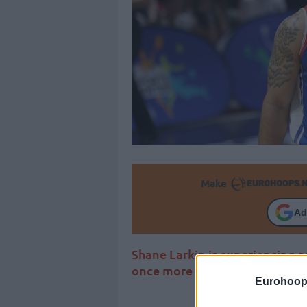
Make
Ad
Shane Larkin is experiencing 
once more got the MVP award
Eurohoop