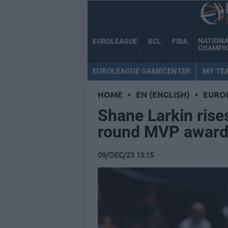
NATION
EUROLEAGUE
BCL
FIBA
CHAMPI
EUROLEAGUE GAMECENTER
MY TE
HOME
•
EN (ENGLISH)
•
EURO
Shane Larkin rise
round MVP awar
09/DEC/23 13:15