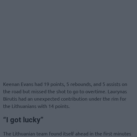
Keenan Evans had 19 points, 5 rebounds, and 5 assists on
the road but missed the shot to go to overtime. Laurynas
Birutis had an unexpected contribution under the rim for
the Lithuanians with 14 points.
“I got lucky”
The Lithuanian team found itself ahead in the first minutes