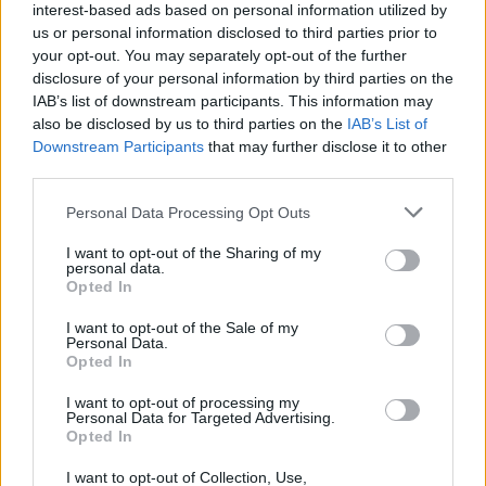
interest-based ads based on personal information utilized by
us or personal information disclosed to third parties prior to
your opt-out. You may separately opt-out of the further
disclosure of your personal information by third parties on the
IAB’s list of downstream participants. This information may
also be disclosed by us to third parties on the
IAB’s List of
Downstream Participants
that may further disclose it to other
third parties.
Please note that this website/app uses one or more Google
Personal Data Processing Opt Outs
BOXSCORE
services and may gather and store information including but
not limited to your visit or usage behaviour. You may click to
I want to opt-out of the Sharing of my
personal data.
“I bring new things and confuse my players a little but there
grant or deny consent to Google and its third-party tags to
Opted In
use your data for below specified purposes in below Google
is no other way”,
Jasikevicius said after the game.
“We can’t
consent section.
concede 46 points in the first half. We didn’t foul, we
I want to opt-out of the Sale of my
Personal Data.
weren’t there. But our reaction was perfect. We fought well
Opted In
in the second half”.
I want to opt-out of processing my
Personal Data for Targeted Advertising.
Playing against his former Lithuanian head coach in
Opted In
Barcelona, Rolands Smits went close to a double-double
I want to opt-out of Collection, Use,