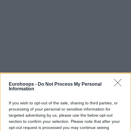
Eurohoops -
Do Not Process My Personal
Information
If you wish to opt-out of the sale, sharing to third parties, or
processing of your personal or sensitive information for
targeted advertising by us, please use the below opt-out
section to confirm your selection. Please note that after your
opt-out request is processed you may continue seeing