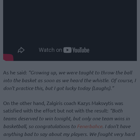
As he said:
“Growing up, we were taught to throw the ball
into the basket as soon as we heard the whistle. Of course, I
don’t practice this, but I got lucky today (Laughs).”
On the other hand, Zalgiris coach Kazys Maksvytis was
satisfied with the effort but not with the result:
“Both
teams deserved to win tonight, but only one team wins in
basketball, so congratulations to
Fenerbahce
. I don’t have
anything bad to say about my players. We fought very hard