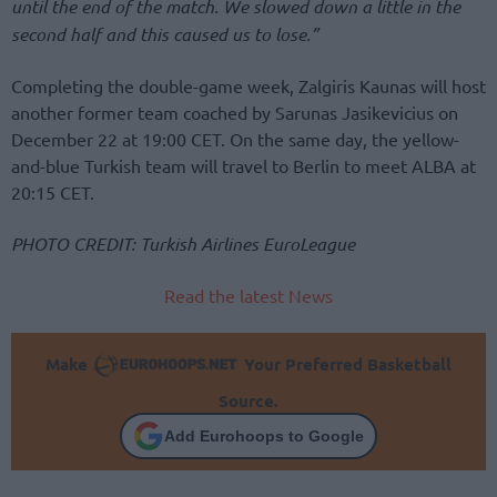
until the end of the match. We slowed down a little in the
second half and this caused us to lose.”
Completing the double-game week, Zalgiris Kaunas will host
another former team coached by Sarunas Jasikevicius on
December 22 at 19:00 CET. On the same day, the yellow-
and-blue Turkish team will travel to Berlin to meet ALBA at
20:15 CET.
PHOTO CREDIT: Turkish Airlines EuroLeague
Read the latest News
Make
Your Preferred Basketball
Source.
Add Eurohoops to Google