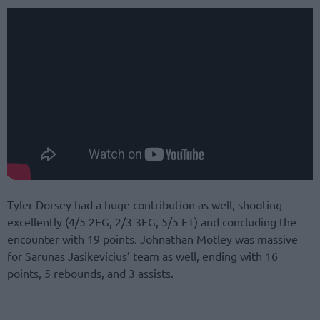
Tyler Dorsey had a huge contribution as well, shooting
excellently (4/5 2FG, 2/3 3FG, 5/5 FT) and concluding the
encounter with 19 points. Johnathan Motley was massive
for Sarunas Jasikevicius’ team as well, ending with 16
points, 5 rebounds, and 3 assists.