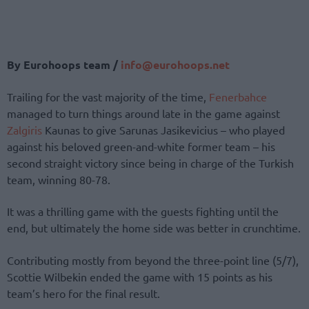
By Eurohoops team /
info@eurohoops.net
Trailing for the vast majority of the time,
Fenerbahce
managed to turn things around late in the game against
Zalgiris
Kaunas to give Sarunas Jasikevicius – who played
against his beloved green-and-white former team – his
second straight victory since being in charge of the Turkish
team, winning 80-78.
It was a thrilling game with the guests fighting until the
end, but ultimately the home side was better in crunchtime.
Contributing mostly from beyond the three-point line (5/7),
Scottie Wilbekin ended the game with 15 points as his
team’s hero for the final result.