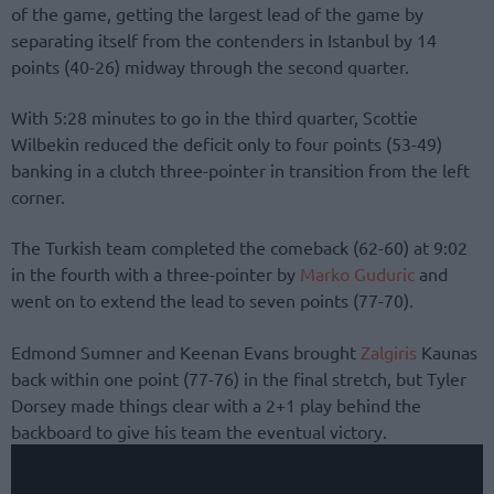
of the game, getting the largest lead of the game by
separating itself from the contenders in Istanbul by 14
points (40-26) midway through the second quarter.
With 5:28 minutes to go in the third quarter, Scottie
Wilbekin reduced the deficit only to four points (53-49)
banking in a clutch three-pointer in transition from the left
corner.
The Turkish team completed the comeback (62-60) at 9:02
in the fourth with a three-pointer by
Marko Guduric
and
went on to extend the lead to seven points (77-70).
Edmond Sumner and Keenan Evans brought
Zalgiris
Kaunas
back within one point (77-76) in the final stretch, but Tyler
Dorsey made things clear with a 2+1 play behind the
backboard to give his team the eventual victory.