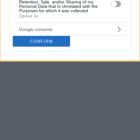
with 16 points and 9 rebounds.
Retention, Sale, and/or Sharing of my
Personal Data that Is Unrelated with the
Purposes for which it was collected.
Opted In
Google consents
CONFIRM