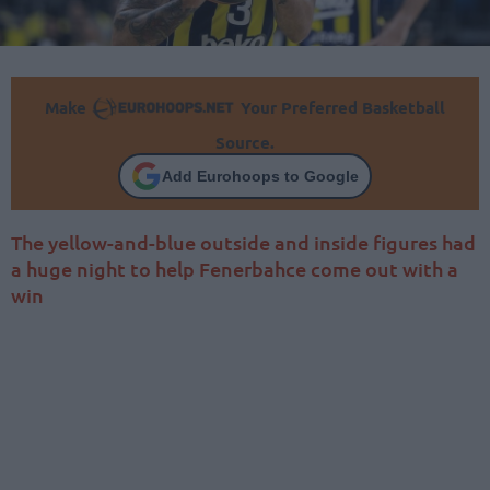
Make
Your Preferred Basketball
Source.
Add Eurohoops to Google
The yellow-and-blue outside and inside figures had
a huge night to help Fenerbahce come out with a
win