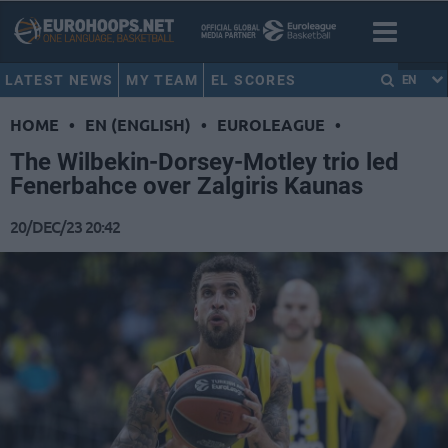
LATEST NEWS
MY TEAM
EL SCORES
EN
HOME
•
EN (ENGLISH)
•
EUROLEAGUE
•
The Wilbekin-Dorsey-Motley trio led
Fenerbahce over Zalgiris Kaunas
20/DEC/23 20:42