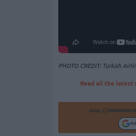
PHOTO CREDIT: Turkish Airli
Read all the latest
Make
Ad