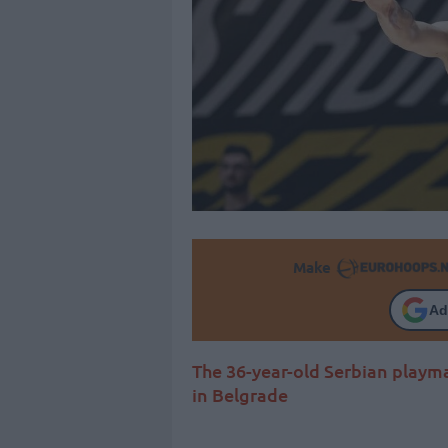
Make
Ad
The 36-year-old Serbian playm
in Belgrade