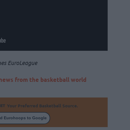
nes EuroLeague
 news from the basketball world
Your Preferred Basketball Source.
d Eurohoops to Google