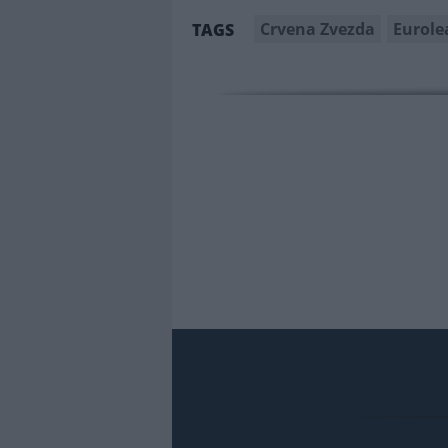
Crvena Zvezda
Eurole
TAGS