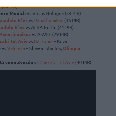
a
(38 PIR)
yern Munich
vs Virtus Bologna (34 PIR)
Anadolu Efes
vs
Panathinaikos
(36 PIR)
adolu Efes
vs ALBA Berlin (41 PIR)
Panathinaikos
vs ASVEL (29 PIR)
abi Tel Aviv
vs
Baskonia
– Kevin
e
Olimpia
vs
Valencia
– Shavon Shields,
Crvena Zvezda
vs
Maccabi Tel Aviv
(40 PIR)