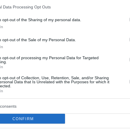
 finally joined the red-and-white Serbian
l Data Processing Opt Outs
 home country, he has been averaging 11.9
o opt-out of the Sharing of my personal data.
ssists per game with 58.3% from two-point
In
o opt-out of the Sale of my Personal Data.
24 EuroLeague Round MVPs
In
piacos
to opt-out of processing my Personal Data for Targeted
vs
Panathinaikos
(31 PIR)
ing.
Real Madrid
ele,
vs
Anadolu Efes
(39 PIR)
In
Virtus Bologna
a,
vs ALBA Berlin (32 PIR)
o opt-out of Collection, Use, Retention, Sale, and/or Sharing
Olympiacos
vs Partizan Belgrade (30 PIR)
ersonal Data that Is Unrelated with the Purposes for which it
lected.
Panathinaikos
vs
Baskonia
(31 PIR)
In
Virtus Bologna
a,
vs
Anadolu Efes
(30 PIR)
Real Madrid
zo,
vs Virtus Bologna (39 PIR)
consents
Baskonia
yre,
vs FC Barcelona (29 PIR)
CONFIRM
askonia
vs ASVEL (35 PIR)
adolu Efes
vs Partizan Belgrade – Maodo