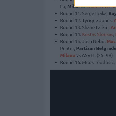
Milan
Lo,
vs
Crvena Zvezd
Ba
Round 11: Serge Ibaka,
Round 12: Tyrique Jones,
An
Round 13: Shane Larkin,
Round 14:
Kostas Sloukas
,
Macc
Round 15: Josh Nebo,
Partizan Belgrad
Punter,
Milano
vs ASVEL (25 PIR)
Round 16: Milos Teodosic,