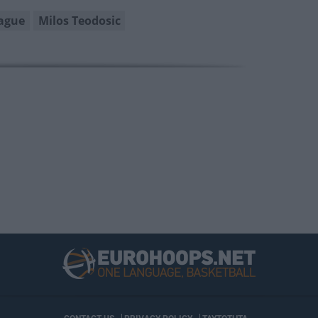
ague
Milos Teodosic