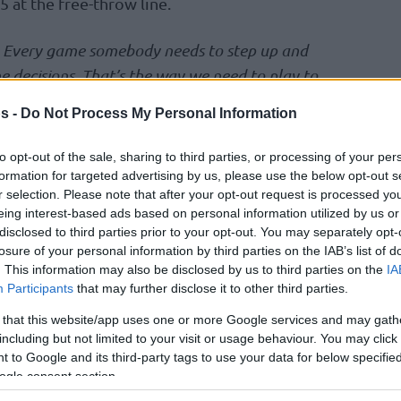
 at the free-throw line.
. Every game somebody needs to step up and
e decisions. That’s the way we need to play to
 way we are going to catch some rhythm and get
s -
Do Not Process My Personal Information
osic followed.
to opt-out of the sale, sharing to third parties, or processing of your per
individual show.
“He’s a great player, a great
formation for targeted advertising by us, please use the below opt-out s
r selection. Please note that after your opt-out request is processed y
 playing amazing. What can I say”
, Rokas
eing interest-based ads based on personal information utilized by us or
g today. We know his quality, his talent, his
disclosed to third parties prior to your opt-out. You may separately opt-
ng and creating for the others. And he deserves
losure of your personal information by third parties on the IAB’s list of
. This information may also be disclosed by us to third parties on the
IA
vezda
‘s coach Ioannis Sfairopoulos added.
Participants
that may further disclose it to other third parties.
rolling it. It was tough. We tried to change
 that this website/app uses one or more Google services and may gath
 way and he had a huge impact on the game”
,
including but not limited to your visit or usage behaviour. You may click 
 to Google and its third-party tags to use your data for below specifi
ogle consent section.
he played from 2019 to 2023 while also