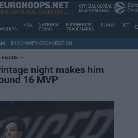
AL
NATIONAL
EUROHOOPS
NBA
BLOGS
BET
ONSHIPS
TEAMS
TRADEMARKS
AM
EUROHOOPS ORGANIZATION
LEAGUE
•
vintage night makes him
Round 16 MVP