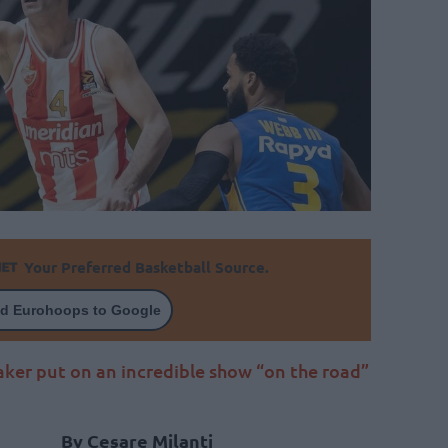
Your Preferred Basketball Source.
d Eurohoops to Google
aker put on an incredible show “on the road”
By Cesare Milanti