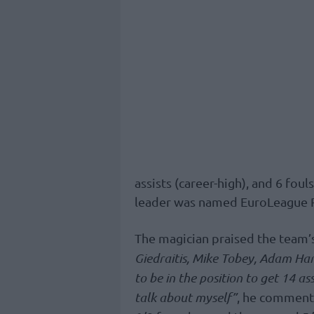
assists (career-high), and 6 foul
leader was named EuroLeague 
The magician praised the team’s
Giedraitis, Mike Tobey, Adam Han
to be in the position to get 14 as
talk about myself”
, he comment