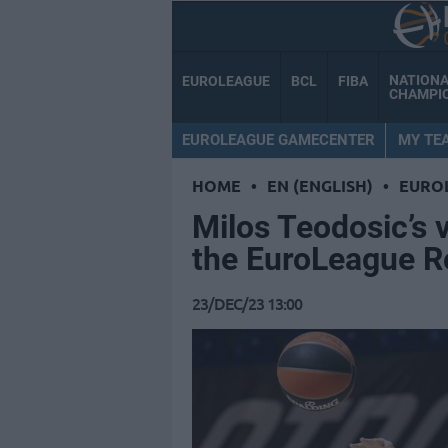
NATION
EUROLEAGUE
BCL
FIBA
CHAMPI
EUROLEAGUE GAMECENTER
MY TE
HOME
•
EN (ENGLISH)
•
EURO
Milos Teodosic’s 
the EuroLeague 
23/DEC/23 13:00