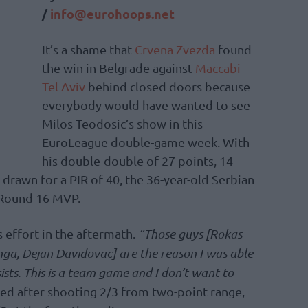
/
info@eurohoops.net
It’s a shame that
Crvena Zvezda
found
the win in Belgrade against
Maccabi
Tel Aviv
behind closed doors because
everybody would have wanted to see
Milos Teodosic’s show in this
EuroLeague double-game week. With
his double-double of 27 points, 14
s drawn for a PIR of 40, the 36-year-old Serbian
Round 16 MVP.
 effort in the aftermath.
“Those guys [Rokas
ga, Dejan Davidovac] are the reason I was able
sists. This is a team game and I don’t want to
ed after shooting 2/3 from two-point range,