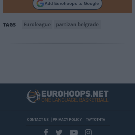
Add Eurohoops to Google
Euroleague
partizan belgrade
TAGS
CONTACT US
PRIVACY POLICY
ΤΑΥΤΟΤΗΤΑ