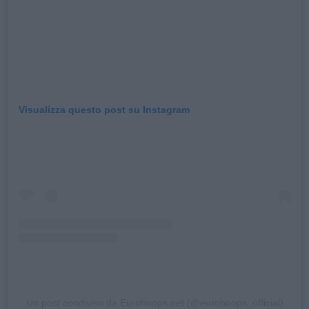
Visualizza questo post su Instagram
Un post condiviso da Eurohoops.net (@eurohoops_official)