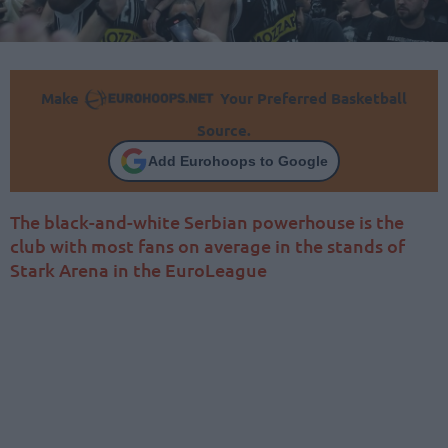
Make
Your Preferred Basketball
Source.
Add Eurohoops to Google
The black-and-white Serbian powerhouse is the
club with most fans on average in the stands of
Stark Arena in the EuroLeague