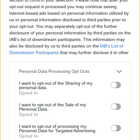
Ataman on board.
opt-out request is processed you may continue seeing
interest-based ads based on personal information utilized by
us or personal information disclosed to third parties prior to
your opt-out. You may separately opt-out of the further
disclosure of your personal information by third parties on the
IAB’s list of downstream participants. This information may
also be disclosed by us to third parties on the
IAB’s List of
Downstream Participants
that may further disclose it to other
third parties.
Please note that this website/app uses one or more Google
Personal Data Processing Opt Outs
services and may gather and store information including but
not limited to your visit or usage behaviour. You may click to
I want to opt-out of the Sharing of my
personal data.
grant or deny consent to Google and its third-party tags to
Opted In
use your data for below specified purposes in below Google
consent section.
I want to opt-out of the Sale of my
Personal Data.
Opted In
I want to opt-out of processing my
Personal Data for Targeted Advertising.
Opted In