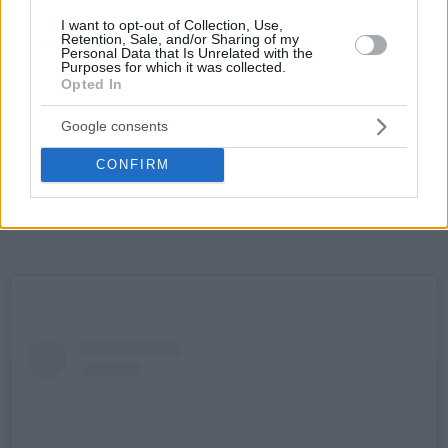
I want to opt-out of Collection, Use,
Retention, Sale, and/or Sharing of my
Personal Data that Is Unrelated with the
Purposes for which it was collected.
Opted In
Google consents
CONFIRM