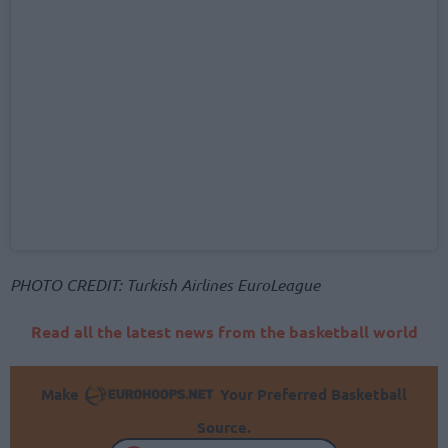
PHOTO CREDIT: Turkish Airlines EuroLeague
Read all the latest news from the basketball world
Make
Your Preferred Basketball
Source.