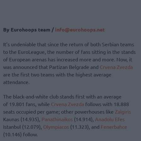
By Eurohoops team /
info@eurohoops.net
It’s undeniable that since the return of both Serbian teams
to the EuroLeague, the number of fans sitting in the stands
of European arenas has increased more and more. Now, it
was announced that Partizan Belgrade and
Crvena Zvezda
are the first two teams with the highest average
attendance.
The black-and-white club stands first with an average
of 19.801 fans, while
Crvena Zvezda
follows with 18.888
seats occupied per game; other powerhouses like
Zalgiris
Kaunas (14.935),
Panathinaikos
(14.914),
Anadolu Efes
Istanbul (12.079),
Olympiacos
(11.323), and
Fenerbahce
(10.146) follow.