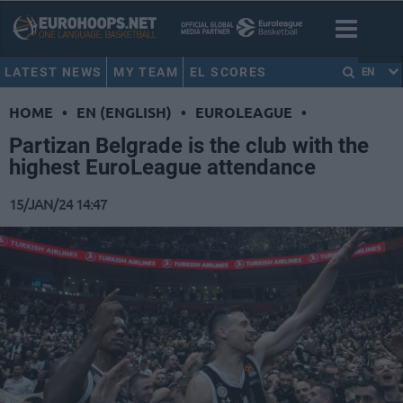
LATEST NEWS
MY TEAM
EL SCORES
EN
HOME
•
EN (ENGLISH)
•
EUROLEAGUE
•
Partizan Belgrade is the club with the
highest EuroLeague attendance
15/JAN/24 14:47