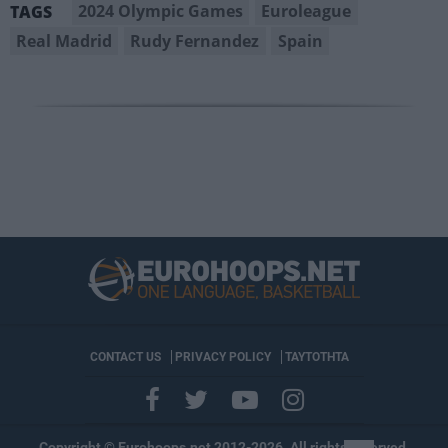
2024 Olympic Games
Euroleague
TAGS
Real Madrid
Rudy Fernandez
Spain
CONTACT US
PRIVACY POLICY
ΤΑΥΤΟΤΗΤΑ
Copyright © Eurohoops.net 2012-2026. All rights reserved.