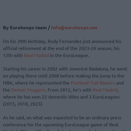
By Eurohoops team /
info@eurohoops.net
On his 39th birthday, Rudy Fernandez just announced his
official retirement at the end of the 2023-24 season, his
12th with
Real Madrid
in the EuroLeague.
Starting his career in 2002 with Joventut Badalona, he went
on playing there until 2008 before making the jump to the
NBA, where he represented the
Portland Trail Blazers
and
the
Denver Nuggets
. From 2012, he’s with
Real Madrid
,
where he has won 22 domestic titles and 3 EuroLeagues
(2015, 2018, 2023).
As he said, on what was expected to be an ordinary press
conference for the upcoming EuroLeague game of Real