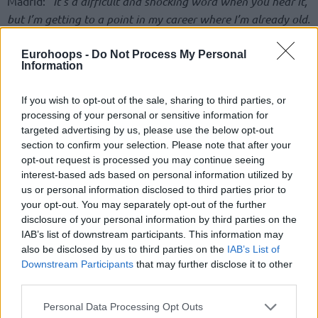
Madrid:
“It’s a difficult and shocking word when you hear it,
but I’m getting to a point in my career where I’m already old.
I am very happy and thankful for all those years in Real
Madrid. This is ending, but there are still a few months to try
Eurohoops -
Do Not Process My Personal
Information
to help.”
If you wish to opt-out of the sale, sharing to third parties, or
The legendary Spanish player will try to reach one more
processing of your personal or sensitive information for
time the Olympic Games. He will be available in
Valencia
‘s
targeted advertising by us, please use the below opt-out
FIBA Olympic Qualifying Tournament with Sergio Scariolo’s
section to confirm your selection. Please note that after your
national team. With the Spanish national team, he has won
opt-out request is processed you may continue seeing
four EuroBasket and two World Cups, getting medals in
interest-based ads based on personal information utilized by
three Olympics.
us or personal information disclosed to third parties prior to
your opt-out. You may separately opt-out of the further
disclosure of your personal information by third parties on the
As he added:
“One of my priorities is to fulfill the dream that
IAB’s list of downstream participants. This information may
my father had, to be able to experience a pre-Olympic and
also be disclosed by us to third parties on the
IAB’s List of
try to qualify and experience an Olympics. That’s also why
Downstream Participants
that may further disclose it to other
I’m here a little bit more, I don’t want to fool anyone.”
third parties.
Please note that this website/app uses one or more Google
Personal Data Processing Opt Outs