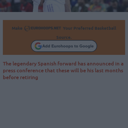
Make
Your Preferred Basketball
Source.
Add Eurohoops to Google
The legendary Spanish forward has announced in a
press conference that these will be his last months
before retiring