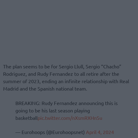
The plan seems to be for Sergio Llull, Sergio “Chacho”
Rodriguez, and Rudy Fernandez to all retire after the
summer of 2023, ending an infinite relationship with Real
Madrid and the Spanish national team.
BREAKING: Rudy Fernandez announcing this is
going to be his last season playing
basketball
pic.twitter.com/nXsmRXHnSu
— Eurohoops (@Eurohoopsnet)
April 4, 2024