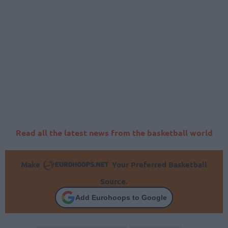
Read all the latest news from the basketball world
Make
Your Preferred Basketball
Source.
Add Eurohoops to Google