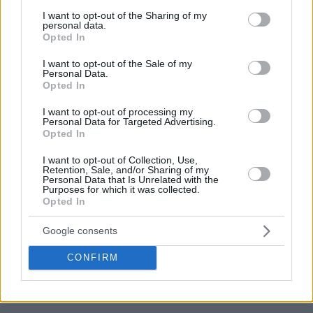
services and may gather and store information including but
not limited to your visit or usage behaviour. You may click to
I want to opt-out of the Sharing of my
personal data.
grant or deny consent to Google and its third-party tags to
Opted In
use your data for below specified purposes in below Google
consent section.
I want to opt-out of the Sale of my
Personal Data.
Opted In
I want to opt-out of processing my
Personal Data for Targeted Advertising.
Opted In
I want to opt-out of Collection, Use,
Retention, Sale, and/or Sharing of my
Personal Data that Is Unrelated with the
Purposes for which it was collected.
Opted In
Google consents
CONFIRM