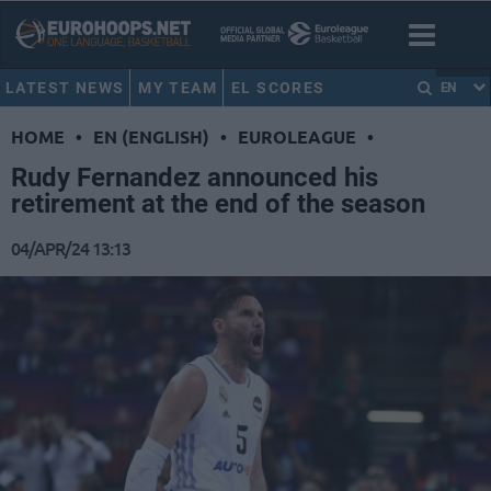
LATEST NEWS
MY TEAM
EL SCORES
EN
HOME
•
EN (ENGLISH)
•
EUROLEAGUE
•
Rudy Fernandez announced his
retirement at the end of the season
04/APR/24 13:13