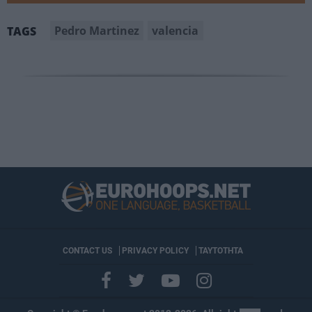
Pedro Martinez
valencia
TAGS
CONTACT US
PRIVACY POLICY
ΤΑΥΤΟΤΗΤΑ