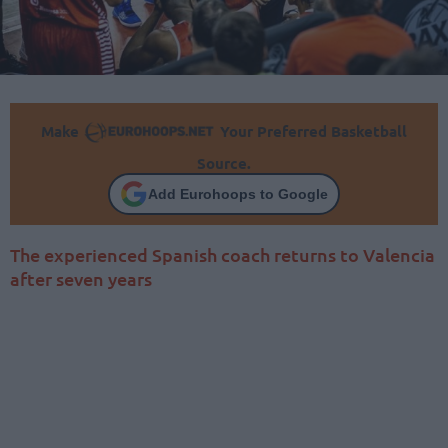
Make
Your Preferred Basketball
Source.
Add Eurohoops to Google
The experienced Spanish coach returns to Valencia
after seven years