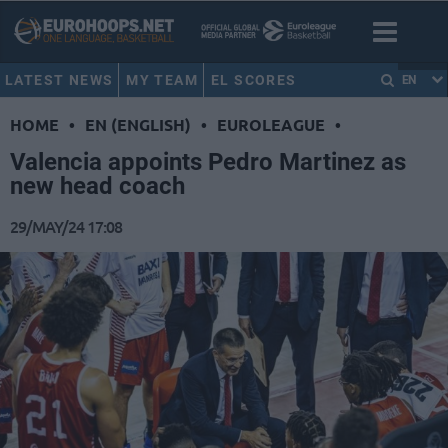
LATEST NEWS
MY TEAM
EL SCORES
EN
HOME
•
EN (ENGLISH)
•
EUROLEAGUE
•
Valencia appoints Pedro Martinez as
new head coach
29/MAY/24 17:08