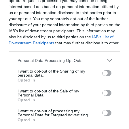
opt-out request is processed you may continue seeing
interest-based ads based on personal information utilized by
us or personal information disclosed to third parties prior to
your opt-out. You may separately opt-out of the further
disclosure of your personal information by third parties on the
By Eurohoops team /
info@eurohoops.net
IAB’s list of downstream participants. This information may
also be disclosed by us to third parties on the
IAB’s List of
As officially announced,
Valencia
has agreed with Pedro
Downstream Participants
that may further disclose it to other
third parties.
Martinez to return to the club and lead the team with a
contract for the next two seasons until June 30, 2026.
Please note that this website/app uses one or more Google
Personal Data Processing Opt Outs
services and may gather and store information including but
“
A few days before the seventh anniversary of the Endesa
not limited to your visit or usage behaviour. You may click to
I want to opt-out of the Sharing of my
personal data.
League title that the Taronja team won with Martínez as
grant or deny consent to Google and its third-party tags to
Opted In
use your data for below specified purposes in below Google
head coach, the Catalan coach returns to begin his second
consent section.
I want to opt-out of the Sale of my
stage at the helm of
Valencia
Basket
,” stated Valencia.
Personal Data.
Opted In
Martinez rejoins Valencia after coaching
Baskonia
(2018-
I want to opt-out of processing my
2019), Gran Canaria (2019), and BAXI Manresa (2019-2024)
Personal Data for Targeted Advertising.
in the meantime, winning the Basketball Champions League
Opted In
Best Coach award in 2022.