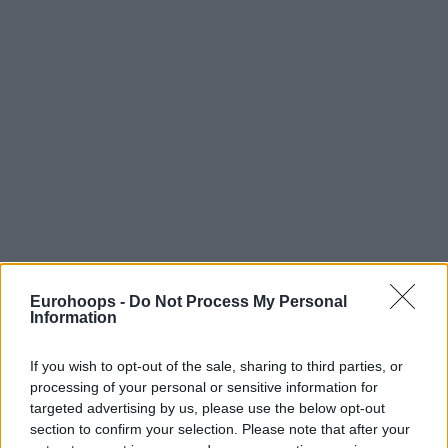
Eurohoops -
Do Not Process My Personal
Information
If you wish to opt-out of the sale, sharing to third parties, or
processing of your personal or sensitive information for
targeted advertising by us, please use the below opt-out
section to confirm your selection. Please note that after your