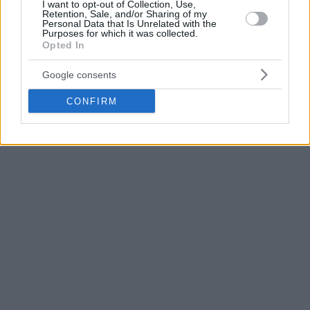
I want to opt-out of Collection, Use,
Retention, Sale, and/or Sharing of my
Personal Data that Is Unrelated with the
During his first two-year stint with Valencia, the Catalan
Purposes for which it was collected.
coach won the 20156/17 ACB championship.
Opted In
Google consents
CONFIRM