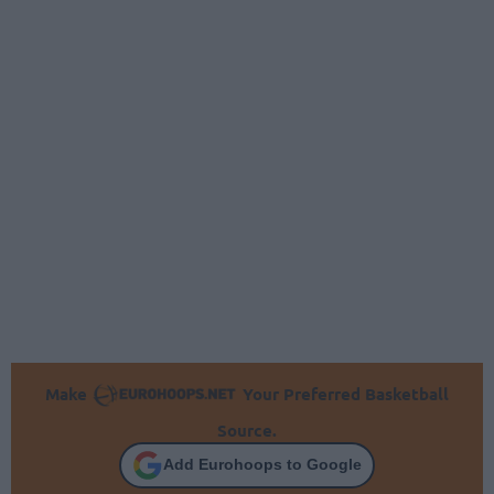
Make
Your Preferred Basketball
Source.
Add Eurohoops to Google