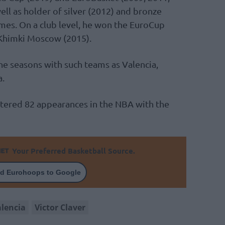
ll as holder of silver (2012) and bronze
mes. On a club level, he won the EuroCup
Khimki Moscow (2015).
ne seasons with such teams as Valencia,
a.
stered 82 appearances in the NBA with the
Your Preferred Basketball Source.
d Eurohoops to Google
alencia
Victor Claver