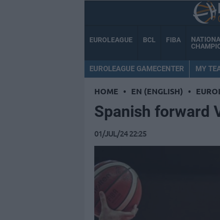
NATION
EUROLEAGUE
BCL
FIBA
CHAMPI
EUROLEAGUE GAMECENTER
MY TE
HOME
•
EN (ENGLISH)
•
EURO
Spanish forward Vi
01/JUL/24 22:25