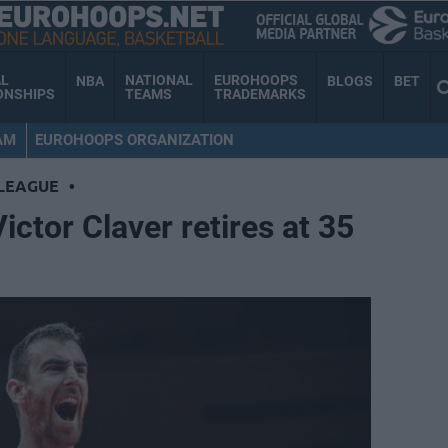
AL
NATIONAL
EUROHOOPS
NBA
BLOGS
BET
ONSHIPS
TEAMS
TRADEMARKS
AM
EUROHOOPS ORGANIZATION
LEAGUE
•
ctor Claver retires at 35