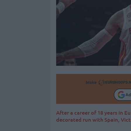
Make
Ad
After a career of 18 years in 
decorated run with Spain, Victo