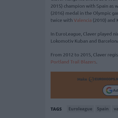
2015) champion with Spain as we
(2016) medal in the Olympic ga
twice with
Valencia
(2010) and 
In EuroLeague, Claver played ni
Lokomotiv Kuban and Barcelon
From 2012 to 2015, Claver regi
Portland Trail Blazers
.
Make
Ad
Euroleague
Spain
v
TAGS