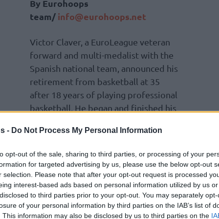
By Eurohoops
team/
info@eurohoops.net
Victor Claver, a EuroLeague veteran
forward and multi-medalist with the
Spanish national team, announced his
retirement from basketball at 35
after 18 years of playing professional
basketball. He began and finished his
career with
Valencia
.
s -
Do Not Process My Personal Information
to opt-out of the sale, sharing to third parties, or processing of your per
formation for targeted advertising by us, please use the below opt-out s
his post is to say thank you. I feel very grateful
r selection. Please note that after your opt-out request is processed y
 as a player over all these years and all the
eing interest-based ads based on personal information utilized by us or
disclosed to third parties prior to your opt-out. You may separately opt-
d helped me achieve my goals. It has been a
losure of your personal information by third parties on the IAB’s list of
 ending today after 18 seasons.
. This information may also be disclosed by us to third parties on the
IA