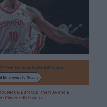
Your Preferred Basketball Source.
d Eurohoops to Google
EuroLeague, EuroCup, the NBA and a
r Claver calls it quits