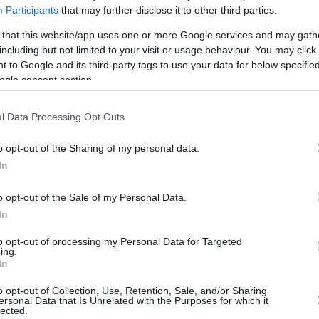
Participants
that may further disclose it to other third parties.
 in the playground of my school almost by
 that this website/app uses one or more Google services and may gath
family and friends at the club in my city,
including but not limited to your visit or usage behaviour. You may click 
 to Google and its third-party tags to use your data for below specifi
me the opportunity to start my professional
ogle consent section.
l Data Processing Opt Outs
reamed of, but what I do know is that I have
agined when I was a child. Along the way I have
o opt-out of the Sharing of my personal data.
 is not what awaits you when you get to the
In
nce throughout it. Above all, who do you share it
o opt-out of the Sale of my Personal Data.
In
to opt-out of processing my Personal Data for Targeted
yer I could be by helping my team win. I have
ing.
had to learn to manage mistakes, and pressure.
In
that have not been easy to recover from, neither
o opt-out of Collection, Use, Retention, Sale, and/or Sharing
ersonal Data that Is Unrelated with the Purposes for which it
that effort has been worth it every time I have
lected.