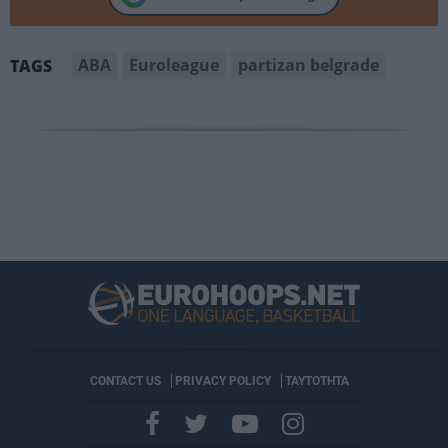
ABA
Euroleague
partizan belgrade
TAGS
CONTACT US
PRIVACY POLICY
ΤΑΥΤΟΤΗΤΑ