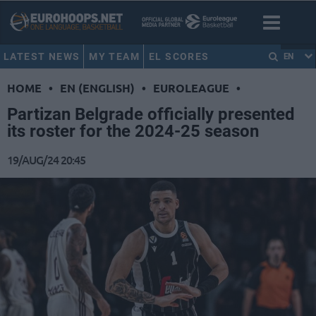
LATEST NEWS
MY TEAM
EL SCORES
EN
HOME
•
EN (ENGLISH)
•
EUROLEAGUE
•
Partizan Belgrade officially presented
its roster for the 2024-25 season
19/AUG/24 20:45