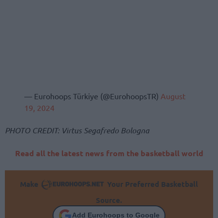
— Eurohoops Türkiye (@EurohoopsTR)
August
19, 2024
PHOTO CREDIT: Virtus Segafredo Bologna
Read all the latest news from the basketball world
Make
Your Preferred Basketball
Source.
Add Eurohoops to Google