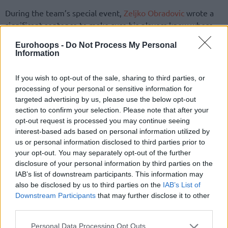
During the team’s special event,
Zeljko Obradovic
wrote a
significant sentence to make sure his players knew where
they were heading. “Don’t forget that you are playing for
Eurohoops -
Do Not Process My Personal
the most special club in the world”, the experienced
Information
mastermind underlined to his new players.
If you wish to opt-out of the sale, sharing to third parties, or
One player expected to play under the legendary head
processing of your personal or sensitive information for
coach wasn’t present at the event, who is Carlik Jones.
targeted advertising by us, please use the below opt-out
Mozzart Sport reported
that he couldn’t be there due to a
section to confirm your selection. Please note that after your
opt-out request is processed you may continue seeing
delayed flight, but will be making his first official black-and-
interest-based ads based on personal information utilized by
white appearance in the team’s first practice of the season.
us or personal information disclosed to third parties prior to
your opt-out. You may separately opt-out of the further
Bruno Caboclo, as reported earlier, didn’t make his
disclosure of your personal information by third parties on the
appearance on such a special occasion in Belgrade. Hapoel
IAB’s list of downstream participants. This information may
Tel Aviv reportedly made a huge offer to bring the Brazilian
also be disclosed by us to third parties on the
IAB’s List of
center to Israel, but his future isn’t fully clear yet.
Downstream Participants
that may further disclose it to other
third parties.
Please note that this website/app uses one or more Google
Personal Data Processing Opt Outs