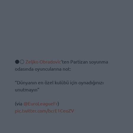
⚫️⚪️
Zeljko Obradovic
‘ten Partizan soyunma
odasında oyuncularına not:
“Dünyanın en özel kulübü için oynadığınızı
unutmayın”
(via
@EuroLeagueFr
)
pic.twitter.com/bcrE1CeoZV