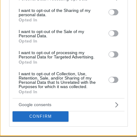
services and may gather and store information including but
not limited to your visit or usage behaviour. You may click to
I want to opt-out of the Sharing of my
personal data.
grant or deny consent to Google and its third-party tags to
Opted In
use your data for below specified purposes in below Google
consent section.
I want to opt-out of the Sale of my
Personal Data.
Opted In
I want to opt-out of processing my
Personal Data for Targeted Advertising.
Opted In
I want to opt-out of Collection, Use,
Retention, Sale, and/or Sharing of my
Personal Data that Is Unrelated with the
Purposes for which it was collected.
Opted In
Google consents
CONFIRM