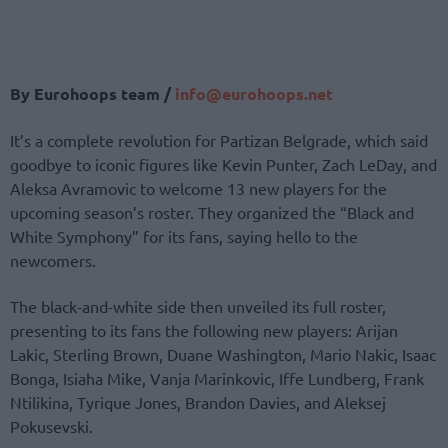
By Eurohoops team /
info@eurohoops.net
It’s a complete revolution for Partizan Belgrade, which said
goodbye to iconic figures like Kevin Punter, Zach LeDay, and
Aleksa Avramovic to welcome 13 new players for the
upcoming season’s roster. They organized the “Black and
White Symphony” for its fans, saying hello to the
newcomers.
The black-and-white side then unveiled its full roster,
presenting to its fans the following new players: Arijan
Lakic, Sterling Brown, Duane Washington, Mario Nakic, Isaac
Bonga, Isiaha Mike, Vanja Marinkovic, Iffe Lundberg, Frank
Ntilikina, Tyrique Jones, Brandon Davies, and Aleksej
Pokusevski.