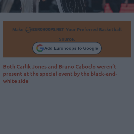
Make
Your Preferred Basketball
Source.
Add Eurohoops to Google
Both Carlik Jones and Bruno Caboclo weren’t
present at the special event by the black-and-
white side