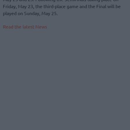
Friday, May 23, the third-place game and the Final will be
played on Sunday, May 25.
Read the latest News