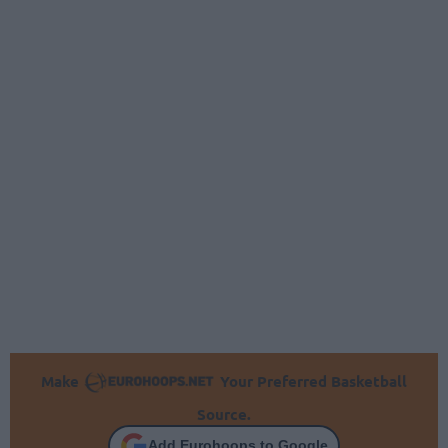
Make
Your Preferred Basketball
Source.
Add Eurohoops to Google