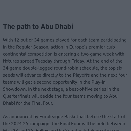
The path to Abu Dhabi
With 12 out of 34 games played for each team participating
in the Regular Season, action in Europe’s premier club
continental competition is entering a two-game week with
fixtures spread Tuesday through Friday. At the end of the
34-game double-legged round-robin schedule, the top six
seeds will advance directly to the Playoffs and the next four
teams will get a second opportunity in the Play-In
Showdown. In the next stage, a best-of-five series in the
Quarterfinals will decide the four teams moving to Abu
Dhabi for the Final Four.
As announced by Euroleague Basketball before the start of
the 2024-25 campaign, the Final Four will be held between
May 23 and 25. Following the Semifinals taking place on