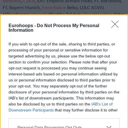
Baskonia
,
CSKA
, EA7 Emporio Armani Milan, FC Barcelona,
FC Bayern Munich,
Fenerbahce
Beko, LDLC ASVEL
Villeurbanne,
Maccabi
Playtika Tel Aviv,
Panathinaikos
Aktor
and
Zalgiris
, delivered the 11 votes for Abu Dhabi.
Eurohoops -
Do Not Process My Personal
Information
The initial plan for one single city being awarded the
hosting rights of the next three editions of the EuroLeague
If you wish to opt-out of the sale, sharing to third parties, or
Final Four was countered by a new offer presented by IMG,
processing of your personal or sensitive information for
doubling the financial gain projections for the event.
targeted advertising by us, please use the below opt-out
section to confirm your selection. Please note that after your
Belgrade Arena was another candidate for the next three
opt-out request is processed you may continue seeing
installments of the Final Four.
interest-based ads based on personal information utilized by
us or personal information disclosed to third parties prior to
your opt-out. You may separately opt-out of the further
disclosure of your personal information by third parties on the
IAB’s list of downstream participants. This information may
also be disclosed by us to third parties on the
IAB’s List of
Downstream Participants
that may further disclose it to other
third parties.
Please note that this website/app uses one or more Google
Personal Data Processing Opt Outs