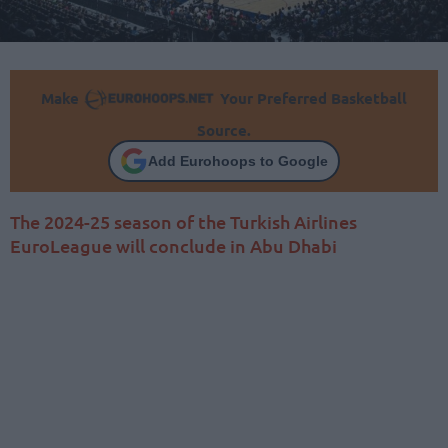
Make
Your Preferred Basketball
Source.
Add Eurohoops to Google
The 2024-25 season of the Turkish Airlines
EuroLeague will conclude in Abu Dhabi