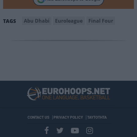
Abu Dhabi
Euroleague
Final Four
TAGS
CONTACT US
PRIVACY POLICY
ΤΑΥΤΟΤΗΤΑ