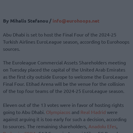
By Mihalis Stefanou /
info@eurohoops.net
Abu Dhabi is set to host the Final Four of the 2024-25
Turkish Airlines EuroLeague season, according to Eurohoops
sources.
The Euroleague Commercial Assets Shareholders meeting
on Tuesday placed the capital of the United Arab Emirates
as the first city outside Europe to welcome the EuroLeague
Final Four. Etihad Arena will be the venue for the collision
of the top four teams of the 2024-25 EuroLeague season.
Eleven out of the 13 votes were in favor of hosting rights
going to Abu Dhabi.
Olympiacos
and
Real Madrid
were
against arguing it is too early for such a decision, according
to sources. The remaining shareholders,
Anadolu Efes
,