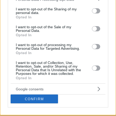
services and may gather and store information including but
not limited to your visit or usage behaviour. You may click to
I want to opt-out of the Sharing of my
personal data.
grant or deny consent to Google and its third-party tags to
Opted In
use your data for below specified purposes in below Google
consent section.
I want to opt-out of the Sale of my
Personal Data.
Opted In
I want to opt-out of processing my
Personal Data for Targeted Advertising.
Opted In
I want to opt-out of Collection, Use,
Retention, Sale, and/or Sharing of my
Personal Data that Is Unrelated with the
Purposes for which it was collected.
Opted In
Google consents
CONFIRM