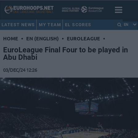
LATEST NEWS
MY TEAM
EL SCORES
EN
HOME
•
EN (ENGLISH)
•
EUROLEAGUE
•
EuroLeague Final Four to be played in
Abu Dhabi
03/DEC/24 12:26