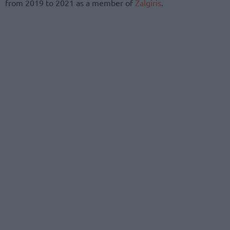
from 2019 to 2021 as a member of
Zalgiris
.