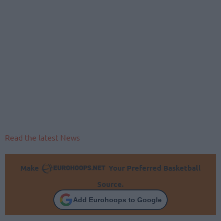
Read the latest News
Make
Your Preferred Basketball
Source.
Add Eurohoops to Google