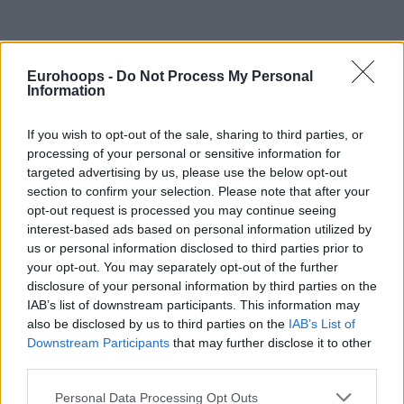
Eurohoops -
Do Not Process My Personal
By Johnny Askounis/
info@eurohoops.net
Information
After spending most of the 2024-25 campaign on the injury
If you wish to opt-out of the sale, sharing to third parties, or
list of
Panathinaikos
Aktor, Marius Grigonis is set to have
processing of your personal or sensitive information for
surgery to deal with a serious back injury.
targeted advertising by us, please use the below opt-out
section to confirm your selection. Please note that after your
Efforts to resume practices and eventually get medical
opt-out request is processed you may continue seeing
interest-based ads based on personal information utilized by
cleared for game action were countered by back pain.
us or personal information disclosed to third parties prior to
Consequently, an operation has been scheduled for the 30-
your opt-out. You may separately opt-out of the further
year-old Lithuanian guard on Wednesday. He remains out
disclosure of your personal information by third parties on the
indefinitely.
IAB’s list of downstream participants. This information may
also be disclosed by us to third parties on the
IAB’s List of
His last appearance with the Greens was in Round 3 of
Downstream Participants
that may further disclose it to other
Greece’s Stoiximan GBL Regular Season on October 23. He
third parties.
scored 17 points in a winning effort against AEK Betsson
Please note that this website/app uses one or more Google
Personal Data Processing Opt Outs