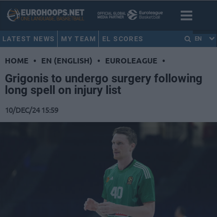
LATEST NEWS
MY TEAM
EL SCORES
EN
HOME
•
EN (ENGLISH)
•
EUROLEAGUE
•
Grigonis to undergo surgery following
long spell on injury list
10/DEC/24 15:59