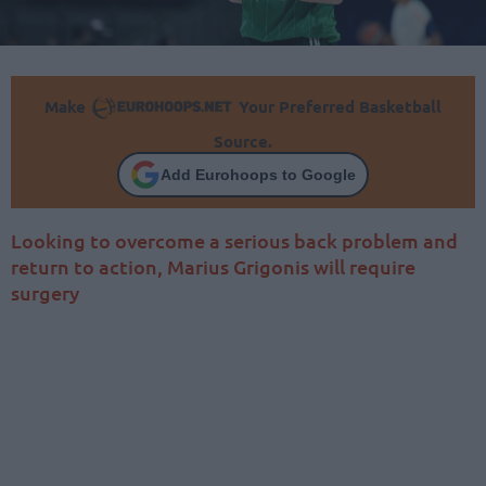
Make
Your Preferred Basketball
Source.
Add Eurohoops to Google
Looking to overcome a serious back problem and
return to action, Marius Grigonis will require
surgery