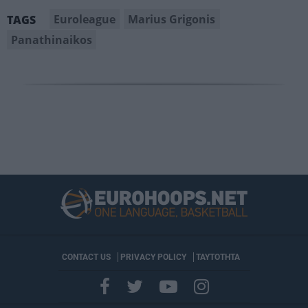
Euroleague
Marius Grigonis
TAGS
Panathinaikos
CONTACT US
PRIVACY POLICY
ΤΑΥΤΟΤΗΤΑ