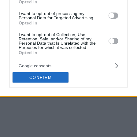
Opted In
I want to opt-out of processing my
Personal Data for Targeted Advertising.
Opted In
I want to opt-out of Collection, Use,
Retention, Sale, and/or Sharing of my
Personal Data that Is Unrelated with the
Purposes for which it was collected.
Opted In
Google consents
CONFIRM