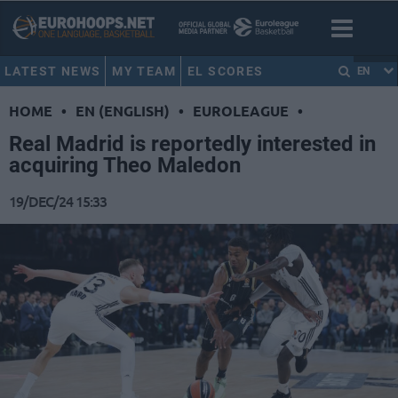
LATEST NEWS
MY TEAM
EL SCORES
EN
HOME
•
EN (ENGLISH)
•
EUROLEAGUE
•
Real Madrid is reportedly interested in
acquiring Theo Maledon
19/DEC/24 15:33