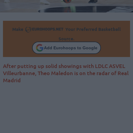
Make
Your Preferred Basketball
Source.
Add Eurohoops to Google
After putting up solid showings with LDLC ASVEL
Villeurbanne, Theo Maledon is on the radar of Real
Madrid