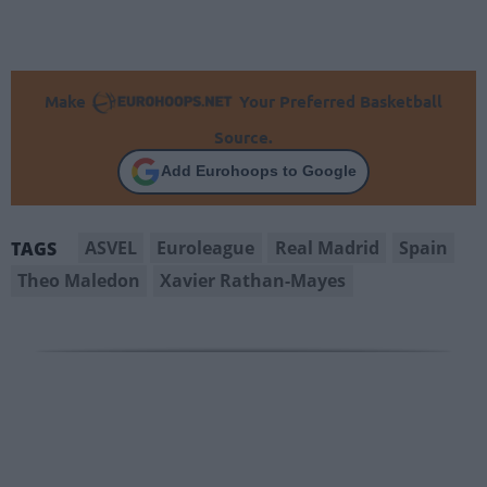
Make
Your Preferred Basketball
Source.
Add Eurohoops to Google
ASVEL
Euroleague
Real Madrid
Spain
TAGS
Theo Maledon
Xavier Rathan-Mayes