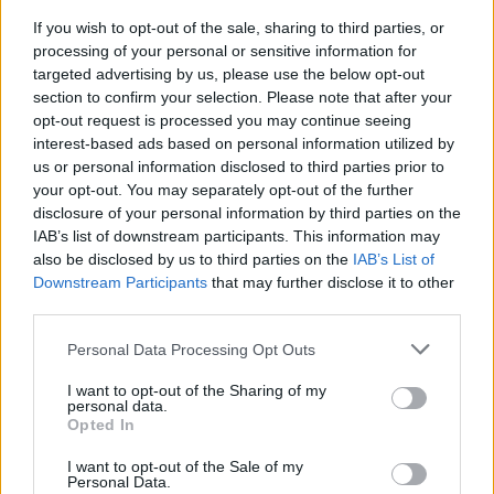
over 16 appearances, all starts. Solid showings with ASVEL
If you wish to opt-out of the sale, sharing to third parties, or
have earned with three MVP of the Round nods.
processing of your personal or sensitive information for
targeted advertising by us, please use the below opt-out
section to confirm your selection. Please note that after your
Selected by the
Philadelphia 76ers
with the 34th overall
opt-out request is processed you may continue seeing
pick of the 2020 NBA draft, Maledon logged 177 games
interest-based ads based on personal information utilized by
played with the
Charlotte Hornets
,
Oklahoma City Thunder
us or personal information disclosed to third parties prior to
and
Phoenix Suns
, before reuniting with his youth team,
your opt-out. You may separately opt-out of the further
ASVEL, last August. Future options may include a return to
disclosure of your personal information by third parties on the
the league based in North America.
IAB’s list of downstream participants. This information may
also be disclosed by us to third parties on the
IAB’s List of
Downstream Participants
that may further disclose it to other
third parties.
Please note that this website/app uses one or more Google
Personal Data Processing Opt Outs
services and may gather and store information including but
not limited to your visit or usage behaviour. You may click to
I want to opt-out of the Sharing of my
personal data.
grant or deny consent to Google and its third-party tags to
Opted In
use your data for below specified purposes in below Google
consent section.
I want to opt-out of the Sale of my
Personal Data.