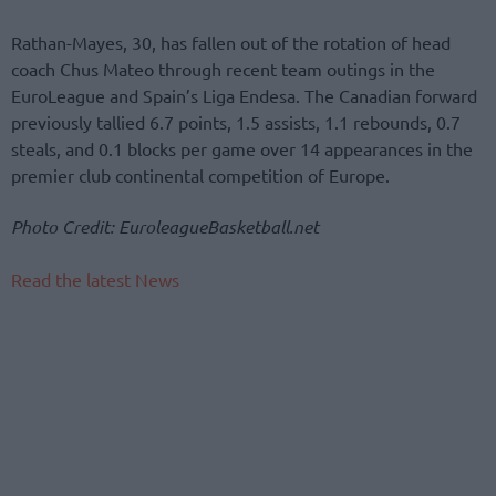
Rathan-Mayes, 30, has fallen out of the rotation of head
coach Chus Mateo through recent team outings in the
EuroLeague and Spain’s Liga Endesa. The Canadian forward
previously tallied 6.7 points, 1.5 assists, 1.1 rebounds, 0.7
steals, and 0.1 blocks per game over 14 appearances in the
premier club continental competition of Europe.
Photo Credit: EuroleagueBasketball.net
Read the latest News