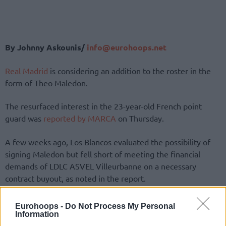
By Johnny Askounis/
info@eurohoops.net
Real Madrid
is considering an addition to the roster in the
form of Theo Maledon.
The resurfaced interest in the 23-year-old French point
guard was
reported by MARCA
on Thursday.
A few weeks ago, Los Blancos evaluated the possibility of
signing Maledon but fell short of meeting the financial
demands of LDLC ASVEL Villeurbanne on a necessary
contract buyout, as noted in the report.
The 23-year-old French guard is up to 18.8 points, 4.8
Eurohoops -
Do Not Process My Personal
assists, 4.2 rebounds, 1.1 steals, and 0.1 blocks per game in
Information
the 2024-25 installment of the Turkish Airlines EuroLeague