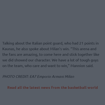
Talking about the Italian point guard, who had 21 points in
Kaunas, he also spoke about Milan’s win. “This arena and
the fans are amazing, to come here and stick together like
we did showed our character. We have a lot of tough guys
on the team, who care and want to win,” Mannion said.
PHOTO CREDIT: EA7 Emporio Armani Milan
Read all the latest news from the basketball world