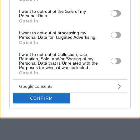
use your data for below specified purposes in below Google
consent section.
I want to opt-out of the Sale of my
Personal Data.
Opted In
I want to opt-out of processing my
Personal Data for Targeted Advertising.
Opted In
I want to opt-out of Collection, Use,
Retention, Sale, and/or Sharing of my
Personal Data that Is Unrelated with the
Purposes for which it was collected.
Opted In
Google consents
CONFIRM