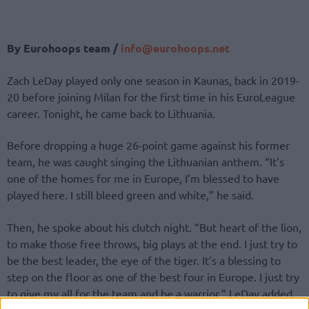
By Eurohoops team /
info@
eurohoops.
net
Zach LeDay played only one season in Kaunas, back in 2019-
20 before joining Milan for the first time in his EuroLeague
career. Tonight, he came back to Lithuania.
Before dropping a huge 26-point game against his former
team, he was caught singing the Lithuanian anthem. “It’s
one of the homes for me in Europe, I’m blessed to have
played here. I still bleed green and white,” he said.
Then, he spoke about his clutch night. “But heart of the lion,
to make those free throws, big plays at the end. I just try to
be the best leader, the eye of the tiger. It’s a blessing to
step on the floor as one of the best four in Europe. I just try
to give my all for the team and be a warrior,” LeDay added.