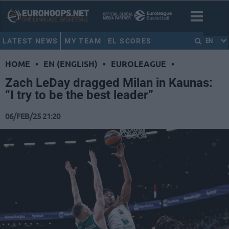
LATEST NEWS
MY TEAM
EL SCORES
EN
HOME
•
EN (ENGLISH)
•
EUROLEAGUE
•
Zach LeDay dragged Milan in Kaunas:
“I try to be the best leader”
06/FEB/25 21:20