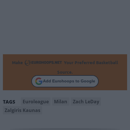
Make
Your Preferred Basketball
Source.
Add Eurohoops to Google
Euroleague
Milan
Zach LeDay
TAGS
Zalgiris Kaunas