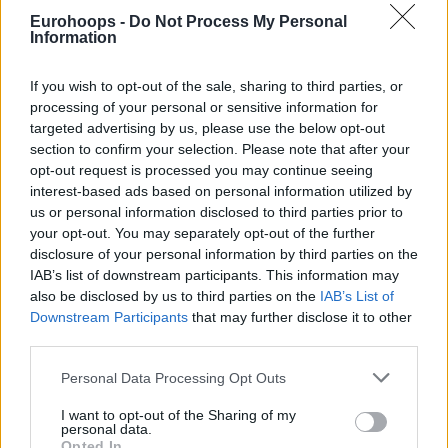
Former Partizan forward praised Niccolò Mannion’s effort.
Eurohoops -
Do Not Process My Personal
Information
“I wanna give a big shoutout to Niccolò Mannion, a young
point guard learning every day in the EuroLeague. He has
If you wish to opt-out of the sale, sharing to third parties, or
grown on this trip,” he said.
processing of your personal or sensitive information for
targeted advertising by us, please use the below opt-out
section to confirm your selection. Please note that after your
opt-out request is processed you may continue seeing
interest-based ads based on personal information utilized by
us or personal information disclosed to third parties prior to
your opt-out. You may separately opt-out of the further
disclosure of your personal information by third parties on the
IAB’s list of downstream participants. This information may
also be disclosed by us to third parties on the
IAB’s List of
Downstream Participants
that may further disclose it to other
third parties.
Please note that this website/app uses one or more Google
Personal Data Processing Opt Outs
services and may gather and store information including but
not limited to your visit or usage behaviour. You may click to
I want to opt-out of the Sharing of my
personal data.
grant or deny consent to Google and its third-party tags to
Opted In