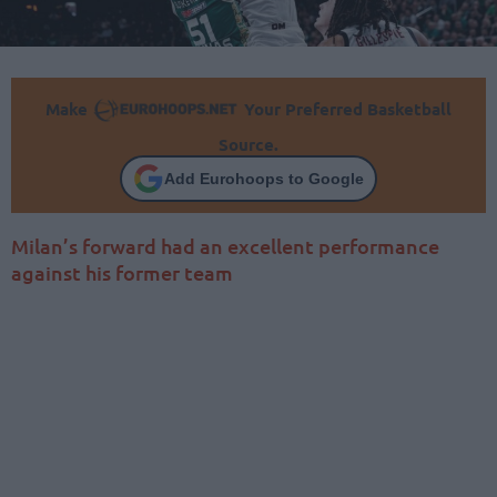
Make
Your Preferred Basketball
Source.
Add Eurohoops to Google
Milan’s forward had an excellent performance
against his former team