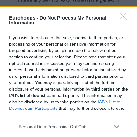
Abu Dhabi, I know that I belong there and I know
that I am going to be there very soon . I put
Eurohoops -
Do Not Process My Personal
another level of dedication and hard work to be
Information
awarded one day . Congrats to
Fener
and Saras ,
❤ to Monaco Daghe Munegu
If you wish to opt-out of the sale, sharing to third parties, or
processing of your personal or sensitive information for
— Saša
Obradovic
(@sasaobradovic69)
May 26,
targeted advertising by us, please use the below opt-out
section to confirm your selection. Please note that after your
2025
opt-out request is processed you may continue seeing
interest-based ads based on personal information utilized by
us or personal information disclosed to third parties prior to
your opt-out. You may separately opt-out of the further
disclosure of your personal information by third parties on the
IAB’s list of downstream participants. This information may
also be disclosed by us to third parties on the
IAB’s List of
Downstream Participants
that may further disclose it to other
third parties.
Please note that this website/app uses one or more Google
Personal Data Processing Opt Outs
services and may gather and store information including but