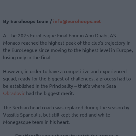
By Eurohoops team /
info@eurohoops.net
At the 2025 EuroLeague Final Four in Abu Dhabi, AS
Monaco reached the highest peak of the club’s trajectory in
the EuroLeague since moving to the highest level in Europe,
losing only in the final.
However, in order to have a competitive and experienced
squad, ready for the biggest of challenges, a process had to
be established in the Principality – that’s where Sasa
Obradovic
had the biggest merit.
The Serbian head coach was replaced during the season by
Vassilis Spanoulis, but still kept the red-and-white
Monegasque team in his heart.
Emotionally was not easy to watch the games in