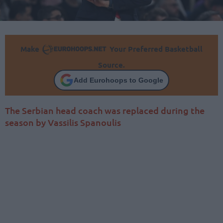
Make
Your Preferred Basketball
Source.
Add Eurohoops to Google
The Serbian head coach was replaced during the
season by Vassilis Spanoulis