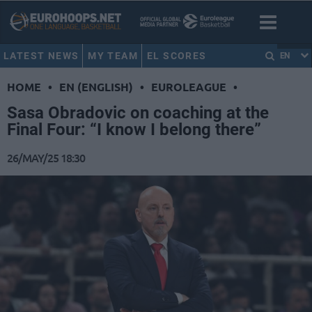
LATEST NEWS
MY TEAM
EL SCORES
EN
HOME
•
EN (ENGLISH)
•
EUROLEAGUE
•
Sasa Obradovic on coaching at the
Final Four: “I know I belong there”
26/MAY/25 18:30