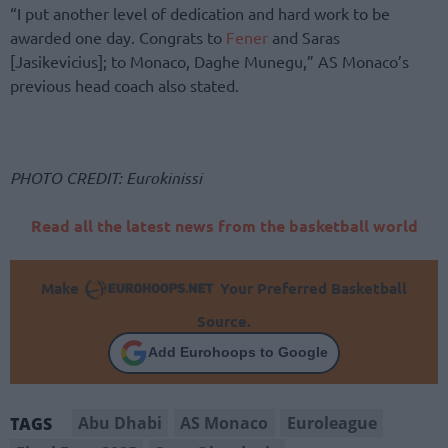
“I put another level of dedication and hard work to be
awarded one day. Congrats to
Fener
and Saras
[Jasikevicius]; to Monaco, Daghe Munegu,” AS Monaco’s
previous head coach also stated.
PHOTO CREDIT: Eurokinissi
Read all the latest news from the basketball world
Make
Your Preferred Basketball
Source.
Add Eurohoops to Google
Abu Dhabi
AS Monaco
Euroleague
TAGS