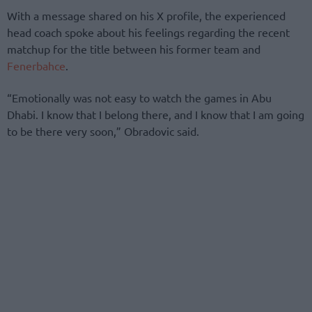
With a message shared on his X profile, the experienced
head coach spoke about his feelings regarding the recent
matchup for the title between his former team and
Fenerbahce
.
“Emotionally was not easy to watch the games in Abu
Dhabi. I know that I belong there, and I know that I am going
to be there very soon,” Obradovic said.