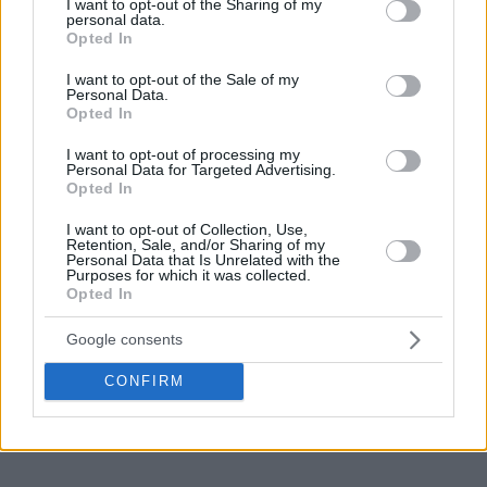
not limited to your visit or usage behaviour. You may click to
I want to opt-out of the Sharing of my
personal data.
grant or deny consent to Google and its third-party tags to
Opted In
use your data for below specified purposes in below Google
consent section.
I want to opt-out of the Sale of my
Personal Data.
Opted In
I want to opt-out of processing my
Personal Data for Targeted Advertising.
Opted In
I want to opt-out of Collection, Use,
Retention, Sale, and/or Sharing of my
Personal Data that Is Unrelated with the
Purposes for which it was collected.
Opted In
Google consents
CONFIRM