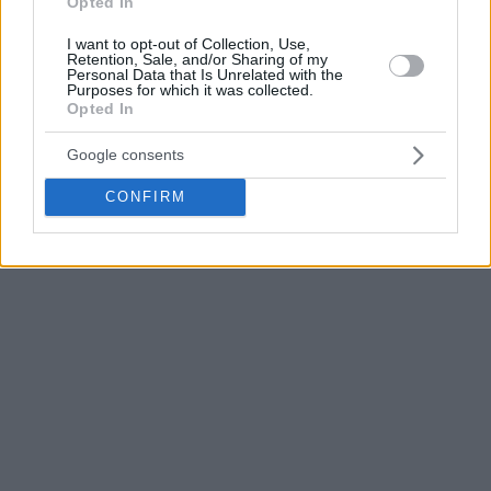
Opted In
I want to opt-out of Collection, Use,
Retention, Sale, and/or Sharing of my
Personal Data that Is Unrelated with the
Purposes for which it was collected.
Opted In
Google consents
CONFIRM