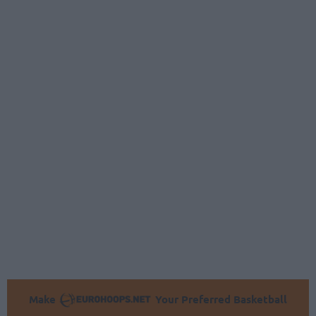
Make
Your Preferred Basketball