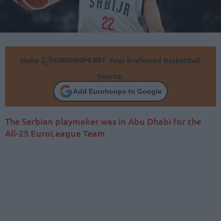
Make
Your Preferred Basketball
Source.
Add Eurohoops to Google
The Serbian playmaker was in Abu Dhabi for the
All-25 EuroLeague Team