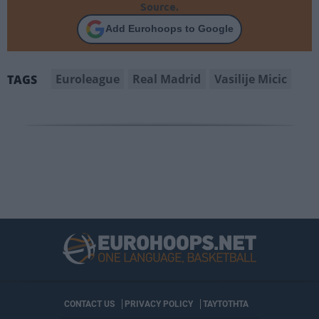
Source.
Add Eurohoops to Google
Euroleague
Real Madrid
Vasilije Micic
TAGS
CONTACT US
PRIVACY POLICY
ΤΑΥΤΟΤΗΤΑ