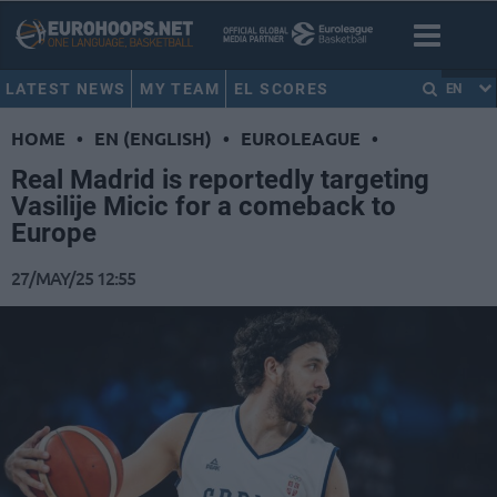
LATEST NEWS
MY TEAM
EL SCORES
EN
HOME
•
EN (ENGLISH)
•
EUROLEAGUE
•
Real Madrid is reportedly targeting
Vasilije Micic for a comeback to
Europe
27/MAY/25 12:55