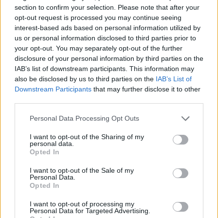
EuroLeague titles.
section to confirm your selection. Please note that after your
opt-out request is processed you may continue seeing
In his two years in the NBA, playing with the
Oklahoma City
interest-based ads based on personal information utilized by
Thunder
, the
Charlotte Hornets
, and the
Phoenix Suns
, the
us or personal information disclosed to third parties prior to
Serbian guard has put up 6.8 points, 3.9 assists, and 1.8
your opt-out. You may separately opt-out of the further
rebounds per game.
disclosure of your personal information by third parties on the
IAB’s list of downstream participants. This information may
also be disclosed by us to third parties on the
IAB’s List of
In Europe, Vasilije Micic also played for Mega, Bayern
Downstream Participants
that may further disclose it to other
Munich,
Crvena Zvezda
, Tofas Bursa,
Zalgiris
Kaunas, and
third parties.
ultimately
Anadolu Efes
– being named EuroLeague MVP in
2020-21, and Final Four MVP in consecutive fashion
Please note that this website/app uses one or more Google
Personal Data Processing Opt Outs
between 2020-21 and 2021-22.
services and may gather and store information including but
not limited to your visit or usage behaviour. You may click to
I want to opt-out of the Sharing of my
personal data.
grant or deny consent to Google and its third-party tags to
Opted In
use your data for below specified purposes in below Google
consent section.
I want to opt-out of the Sale of my
Personal Data.
Opted In
I want to opt-out of processing my
Personal Data for Targeted Advertising.