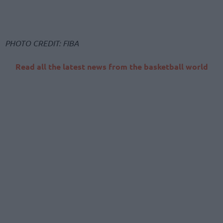
PHOTO CREDIT: FIBA
Read all the latest news from the basketball world