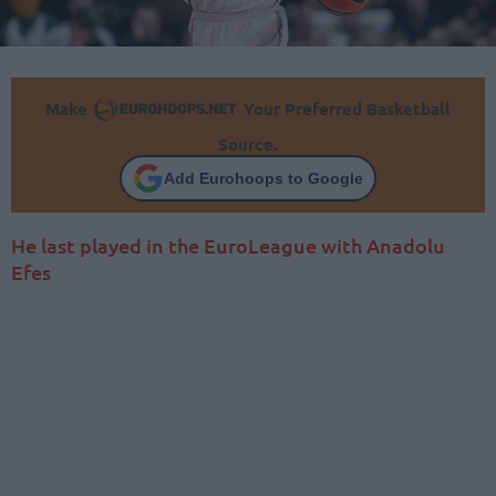
Make
Your Preferred Basketball
Source.
Add Eurohoops to Google
He last played in the EuroLeague with Anadolu
Efes