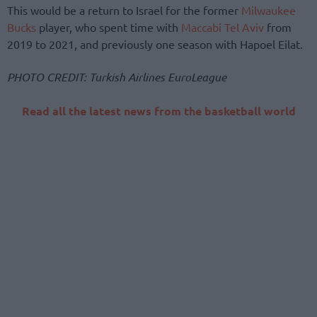
This would be a return to Israel for the former
Milwaukee
Bucks
player, who spent time with
Maccabi Tel Aviv
from
2019 to 2021, and previously one season with Hapoel Eilat.
PHOTO CREDIT: Turkish Airlines EuroLeague
Read all the latest news from the basketball world