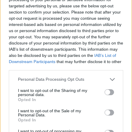
year deal “worth around 7.5M and upwards.”
targeted advertising by us, please use the below opt-out
section to confirm your selection. Please note that after your
In this season’s EuroLeague with
Anadolu Efes
, he has
opt-out request is processed you may continue seeing
averaged 13.8 points, 4.2 rebounds, and 3.1 assists per
interest-based ads based on personal information utilized by
game, shooting 49.0% from two and 90.0% at the line.
us or personal information disclosed to third parties prior to
your opt-out. You may separately opt-out of the further
Facing
Panathinaikos
in the five-game series in the
disclosure of your personal information by third parties on the
EuroLeague Playoffs, the 30-year-old forward put up 13.4
IAB’s list of downstream participants. This information may
points, 4.8 rebounds, and 2.4 assists per game.
also be disclosed by us to third parties on the
IAB’s List of
Downstream Participants
that may further disclose it to other
third parties.
Please note that this website/app uses one or more Google
Personal Data Processing Opt Outs
services and may gather and store information including but
not limited to your visit or usage behaviour. You may click to
I want to opt-out of the Sharing of my
personal data.
grant or deny consent to Google and its third-party tags to
Opted In
use your data for below specified purposes in below Google
consent section.
I want to opt-out of the Sale of my
Personal Data.
Opted In
I want to opt-out of processing my