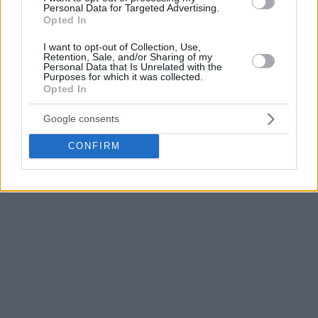
Personal Data for Targeted Advertising.
Opted In
I want to opt-out of Collection, Use,
Retention, Sale, and/or Sharing of my
Personal Data that Is Unrelated with the
Purposes for which it was collected.
Opted In
Google consents
CONFIRM