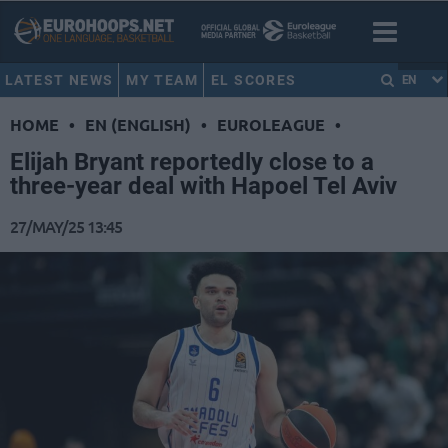
LATEST NEWS
MY TEAM
EL SCORES
EN
HOME
•
EN (ENGLISH)
•
EUROLEAGUE
•
Elijah Bryant reportedly close to a
three-year deal with Hapoel Tel Aviv
27/MAY/25 13:45