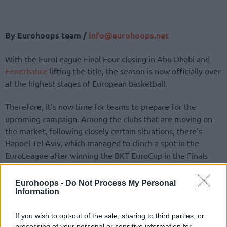
By Eurohoops team /
info@eurohoops.net
With the EuroLeague Final Four closing in Abu Dhabi and
Fenerbahce
lifting the title, the season is now officially over
at the highest stages of European basketball.
Therefore, it’s now time for teams to prepare for the
upcoming campaign. Among the clubs that are moving on
the market, following closely certain situations, there’s
Hapoel Tel Aviv, which managed to clinch a spot in the
EuroLeague after winning the BKT EuroCup in the Finals
over Gran Canaria.
Eurohoops -
Do Not Process My Personal
According to Moshe Barda from the Israeli outlet ONE, the
Information
team coached by Dimitris Itoudis is close to bringing in Elijah
Bryant, one of the best players of this campaign, on a three-
If you wish to opt-out of the sale, sharing to third parties, or
processing of your personal or sensitive information for