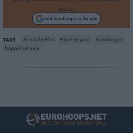
Source.
Add Eurohoops to Google
Anadolu Efes
Elijah Bryant
Euroleague
TAGS
hapoel tel aviv