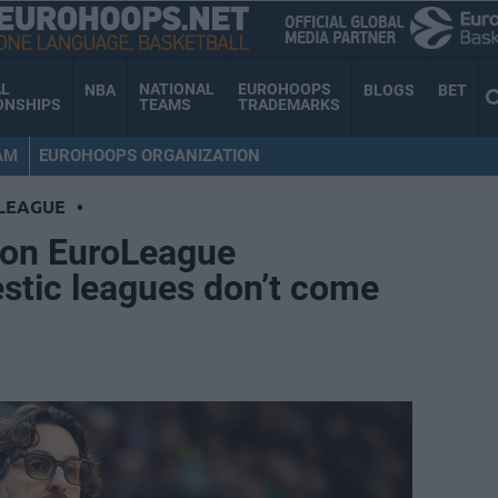
AL
NATIONAL
EUROHOOPS
NBA
BLOGS
BET
ONSHIPS
TEAMS
TRADEMARKS
AM
EUROHOOPS ORGANIZATION
LEAGUE
•
i on EuroLeague
stic leagues don’t come