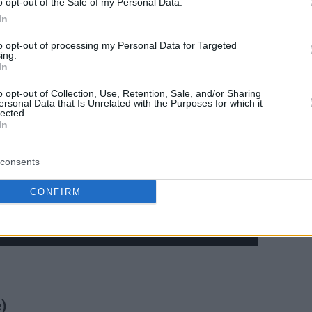
o opt-out of the Sale of my Personal Data.
In
to opt-out of processing my Personal Data for Targeted
ing.
In
o opt-out of Collection, Use, Retention, Sale, and/or Sharing
ersonal Data that Is Unrelated with the Purposes for which it
lected.
In
consents
CONFIRM
)