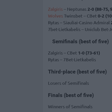
2-0 (88-75, 
Zalgiris
– Neptunas
0-2 (10
Wolves
Twinsbet – CBet
Rytas – Siauliai-Casino Admiral
7bet-Lietkabelis – Uniclub Bet-
Semifinals (best of five)
1-0 (73-61)
Zalgiris – CBet
Rytas – 7Bet-Lietkabelis
Third-place (best of five)
Losers of Semifinals
Finals (best of five)
Winners of Semifinals