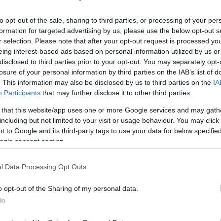
-year-old Italian expert in a press conference
g effort for the Kaunas outfit in Game 1 of
to opt-out of the sale, sharing to third parties, or processing of your per
formation for targeted advertising by us, please use the below opt-out s
r selection. Please note that after your opt-out request is processed y
eing interest-based ads based on personal information utilized by us or
e two things cannot go together,”
continued
disclosed to third parties prior to your opt-out. You may separately opt-
this moment, with what is happening in the
losure of your personal information by third parties on the IAB’s list of
NBA and all these things, the EuroLeague has to
. This information may also be disclosed by us to third parties on the
IA
Participants
that may further disclose it to other third parties.
 that this website/app uses one or more Google services and may gath
including but not limited to your visit or usage behaviour. You may click 
t basketball product, together with the NBA. I
 to Google and its third-party tags to use your data for below specifi
eve that what is happening is physiological,”
he
ogle consent section.
agues that don’t come along with the things.”
l Data Processing Opt Outs
top flight, his side went up 1-0 in a best-of-five
ill be played in Jonava Sports Arena on
o opt-out of the Sharing of my personal data.
In