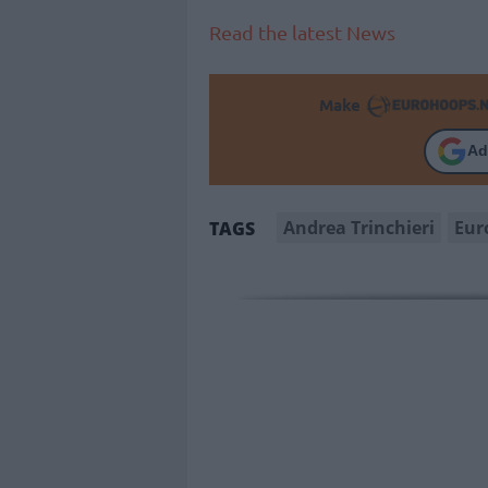
Read the latest News
Make
Ad
Andrea Trinchieri
Eur
TAGS