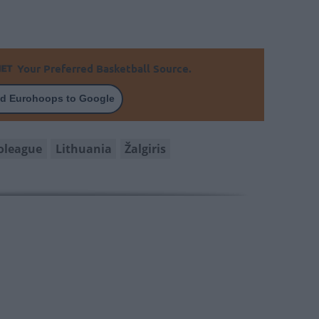
Your Preferred Basketball Source.
d Eurohoops to Google
oleague
Lithuania
Žalgiris