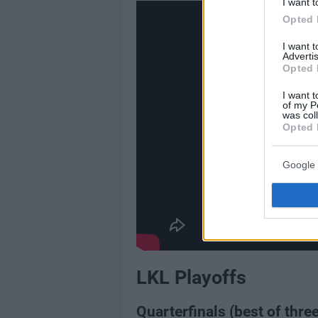
I want t
Opted 
I want 
Advertis
Opted 
I want t
of my P
was col
Opted 
Google 
LKL Playoffs
Quarterfinals (best of three