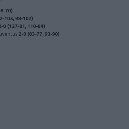
98-70)
2-103, 98-102)
2-0 (127-81, 110-84)
2-0 (83-77, 93-90)
Juventus