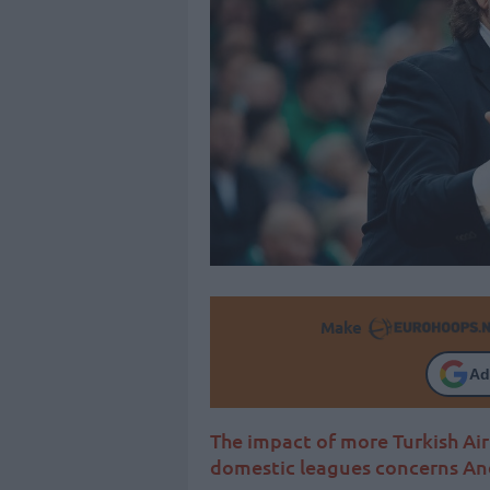
Make
Ad
The impact of more Turkish Ai
domestic leagues concerns And