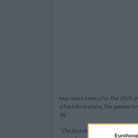
two more teams for the 2025-2
schedule in place, the games in
38.
“The first impact will be on dom
Eurohoop