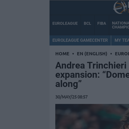
NATION
EUROLEAGUE
BCL
FIBA
CHAMPI
EUROLEAGUE GAMECENTER
MY TE
HOME
•
EN (ENGLISH)
•
EURO
Andrea Trinchier
expansion: “Dome
along”
30/MAY/25 08:57