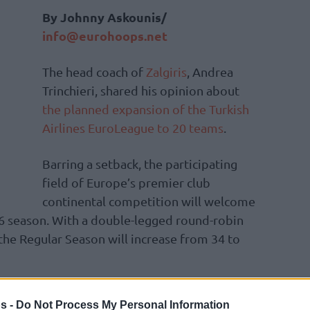
By Johnny Askounis/
info@eurohoops.net
The head coach of
Zalgiris
, Andrea
Trinchieri, shared his opinion about
the planned expansion of the Turkish
Airlines EuroLeague to 20 teams
.
Barring a setback, the participating
field of Europe’s premier club
continental competition will welcome
6 season. With a double-legged round-robin
 the Regular Season will increase from 34 to
estic leagues. Every team is gonna struggle
s -
Do Not Process My Personal Information