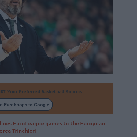
Your Preferred Basketball Source.
d Eurohoops to Google
rlines EuroLeague games to the European
rea Trinchieri