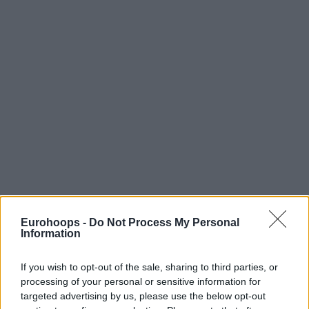
Eurohoops -
Do Not Process My Personal
Information
If you wish to opt-out of the sale, sharing to third parties, or
processing of your personal or sensitive information for
targeted advertising by us, please use the below opt-out