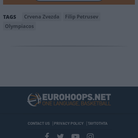
Crvena Zvezda
Filip Petrusev
TAGS
Olympiacos
CONTACT US
PRIVACY POLICY
ΤΑΥΤΟΤΗΤΑ