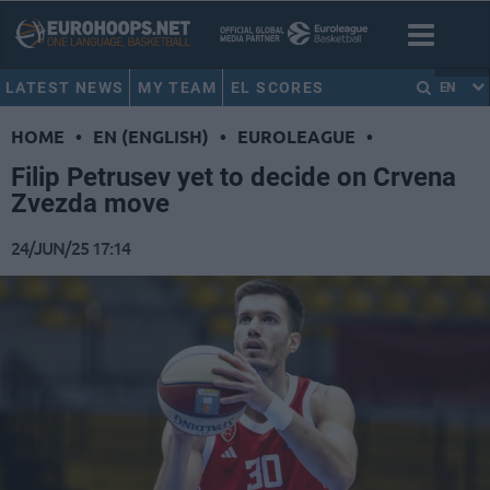
LATEST NEWS
MY TEAM
EL SCORES
EN
HOME
•
EN (ENGLISH)
•
EUROLEAGUE
•
Filip Petrusev yet to decide on Crvena
Zvezda move
24/JUN/25 17:14