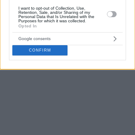
However, Meridian Sport has learned that Petrusev has
I want to opt-out of Collection, Use,
Retention, Sale, and/or Sharing of my
asked for a few more weeks to consider his options before
Personal Data that Is Unrelated with the
Purposes for which it was collected.
giving a final answer.
Opted In
Google consents
CONFIRM