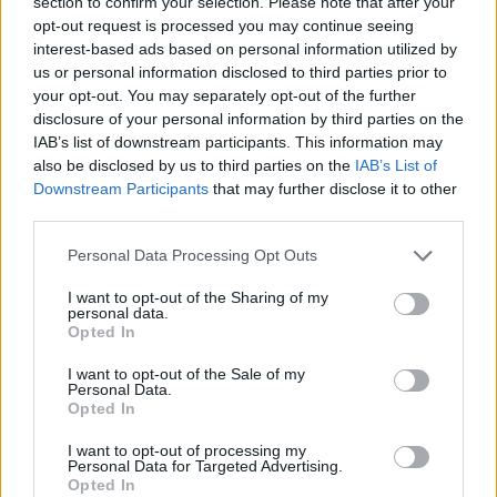
section to confirm your selection. Please note that after your
opt-out request is processed you may continue seeing
interest-based ads based on personal information utilized by
us or personal information disclosed to third parties prior to
your opt-out. You may separately opt-out of the further
By Eurohoops team /
info@eurohoops.net
disclosure of your personal information by third parties on the
IAB’s list of downstream participants. This information may
While
Olympiacos
and
Crvena Zvezda
Meridianbet have
also be disclosed by us to third parties on the
IAB’s List of
reportedly reached a full agreement on the transfer of Filip
Downstream Participants
that may further disclose it to other
Petrusev, the player himself has not yet given the green
third parties.
light, according to
Meridian sport.
Please note that this website/app uses one or more Google
Personal Data Processing Opt Outs
services and may gather and store information including but
Olympiacos
no longer counts on the Serbian international
not limited to your visit or usage behaviour. You may click to
I want to opt-out of the Sharing of my
and is willing to sell him to the club from Belgrade.
Crvena
personal data.
grant or deny consent to Google and its third-party tags to
Opted In
Zvezda
has already agreed to pay a buyout fee to bring
use your data for below specified purposes in below Google
Petrusev back, as
Sportal
first reported.
consent section.
I want to opt-out of the Sale of my
Personal Data.
Opted In
The basketball public took this as a done deal, assuming that
the versatile power forward would wear the red-and-white
I want to opt-out of processing my
Personal Data for Targeted Advertising.
jersey next season, or possibly for multiple seasons.
Opted In