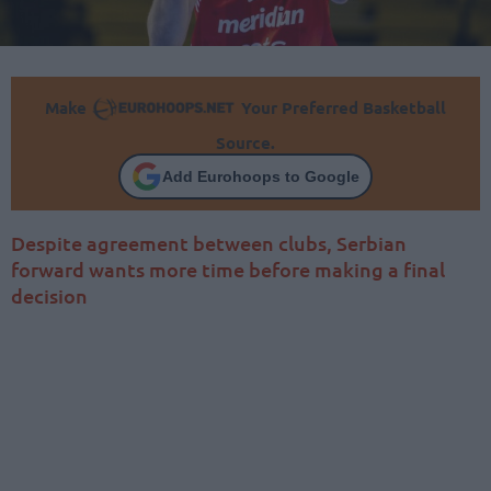
Make
Your Preferred Basketball
Source.
Add Eurohoops to Google
Despite agreement between clubs, Serbian
forward wants more time before making a final
decision