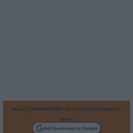
Make
Your Preferred Basketball
Source.
Add Eurohoops to Google