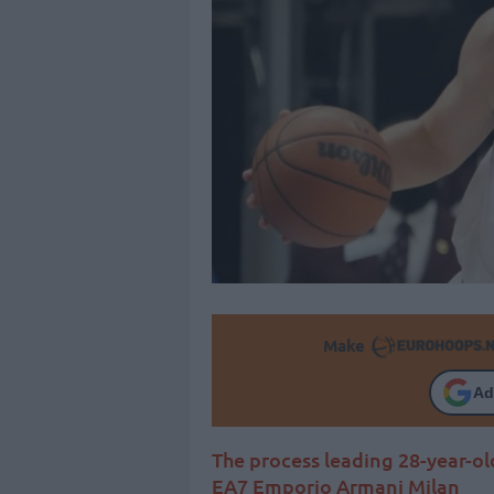
Make
Ad
The process leading 28-year-o
EA7 Emporio Armani Milan