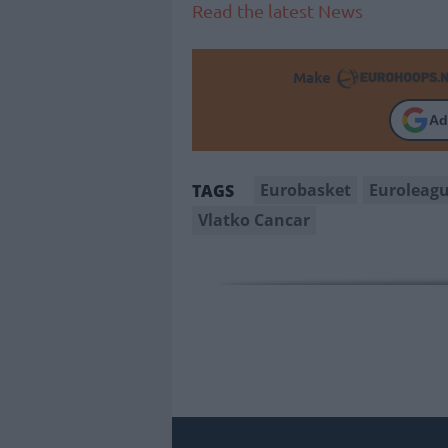
Read the latest News
Make
Ad
Eurobasket
Euroleag
TAGS
Vlatko Cancar