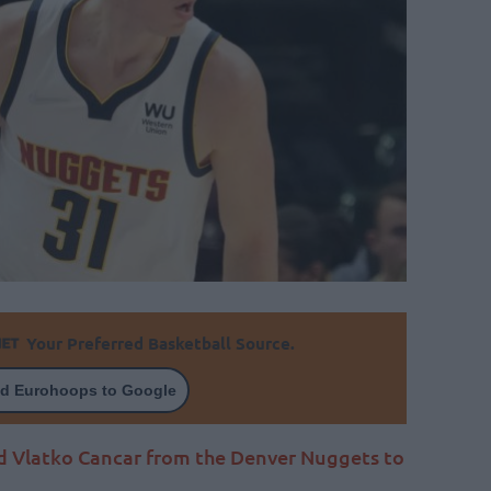
Your Preferred Basketball Source.
d Eurohoops to Google
ld Vlatko Cancar from the Denver Nuggets to