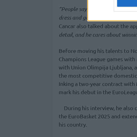
“People say, ‘He doesn’t care,’ an
dress and go out there every night
Cancar also talked about the ap
detail, and he cares about winni
Before moving his talents to No
Champions League games with 
with Union Olimpija Ljubljana, 
the most competitive domestic
Inking a two-year contract with
mark his debut in the EuroLeag
During his interview, he also 
the EuroBasket 2025 and extend 
his country.