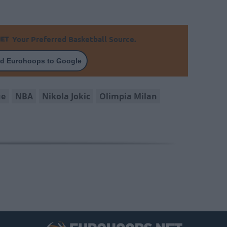
Your Preferred Basketball Source.
d Eurohoops to Google
ue
NBA
Nikola Jokic
Olimpia Milan