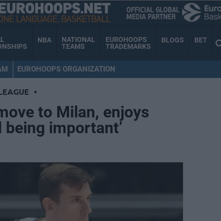
AL
NATIONAL
EUROHOOPS
NBA
BLOGS
BET
ONSHIPS
TEAMS
TRADEMARKS
AM
EUROHOOPS ORGANIZATION
LEAGUE
•
move to Milan, enjoys
 being important’