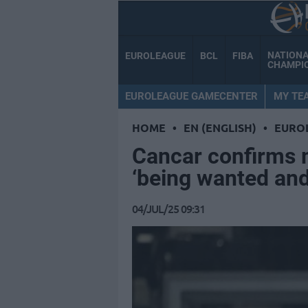
NATION
EUROLEAGUE
BCL
FIBA
CHAMPI
EUROLEAGUE GAMECENTER
MY TE
HOME
•
EN (ENGLISH)
•
EURO
Cancar confirms 
‘being wanted and
04/JUL/25 09:31