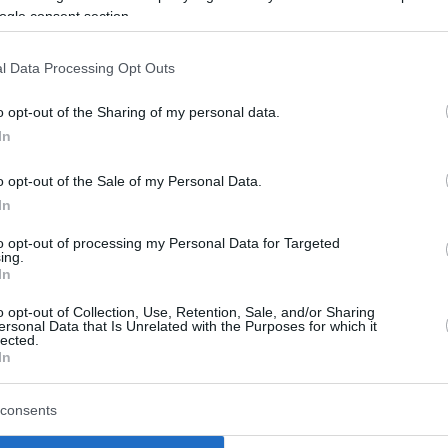
ogle consent section.
wanted to say thank you for everything that you
 on now and bring some new energy, some new
l Data Processing Opt Outs
e said,
“I’m glad I was part of the team for six
o opt-out of the Sharing of my personal data.
In
ole, compared to his NBA run with the
o opt-out of the Sale of my Personal Data.
ately drew his attention.
In
they were eager to bring me in. And then,
to opt-out of processing my Personal Data for Targeted
ing.
 being wanted and being important,”
he
In
o opt-out of Collection, Use, Retention, Sale, and/or Sharing
ersonal Data that Is Unrelated with the Purposes for which it
lected.
uperstar Nikola Jokic at Denver, the Koper
In
n 2023 and logged 158 appearances in the
Nuggets with the 49th overall pick of the
consents