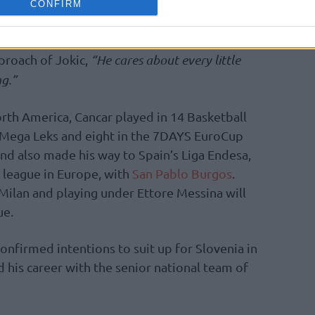
CONFIRM
d stuff like that. I say he cares. He would not
 and play like he plays, if he didn’t care,”
proach of Jokic,
“He cares about every little
ng.”
rth America, Cancar played in 14 Basketball
Mega Leks and eight in the 7DAYS EuroCup
and also made his way to Spain’s Liga Endesa,
 league in Europe, with
San Pablo Burgos
.
 Milan and playing under Ettore Messina will
ue.
confirmed intentions to suit up for Slovenia in
his career with the senior national team of