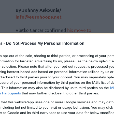
By Johnny Askounis/
info@eurohoops.net
Vlatko Cancar confirmed
his move to
EA7 Emporio Armani Milan
.
s -
Do Not Process My Personal Information
During
an appearance on the DNVR
to opt-out of the sale, sharing to third parties, or processing of your per
Denver Nuggets Podcast on Thursday
,
formation for targeted advertising by us, please use the below opt-out s
the 28-year-old Slovenian power
r selection. Please note that after your opt-out request is processed y
forward talked about his departure
eing interest-based ads based on personal information utilized by us or
from the
Denver Nuggets
and the
disclosed to third parties prior to your opt-out. You may separately opt-
losure of your personal information by third parties on the IAB’s list of
the EuroLeague club.
. This information may also be disclosed by us to third parties on the
IA
Participants
that may further disclose it to other third parties.
 free-agency, I was kind of talking with my
 that this website/app uses one or more Google services and may gath
hat’s going on with Denver?’. Unfortunately,
including but not limited to your visit or usage behaviour. You may click 
 of like a remodeling, but not really a
 to Google and its third-party tags to use your data for below specifi