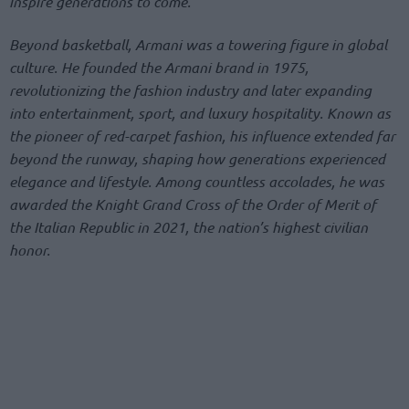
inspire generations to come.”
Beyond basketball, Armani was a towering figure in global
culture. He founded the Armani brand in 1975,
revolutionizing the fashion industry and later expanding
into entertainment, sport, and luxury hospitality. Known as
the pioneer of red-carpet fashion, his influence extended far
beyond the runway, shaping how generations experienced
elegance and lifestyle. Among countless accolades, he was
awarded the Knight Grand Cross of the Order of Merit of
the Italian Republic in 2021, the nation’s highest civilian
honor.