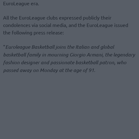
EuroLeague era.
All the EuroLeague clubs expressed publicly their
condolences via social media, and the EuroLeague issued
the following press release:
“
Euroleague Basketball joins the Italian and global
basketball family in mourning Giorgio Armani, the legendary
fashion designer and passionate basketball patron, who
passed away on Monday at the age of 91.