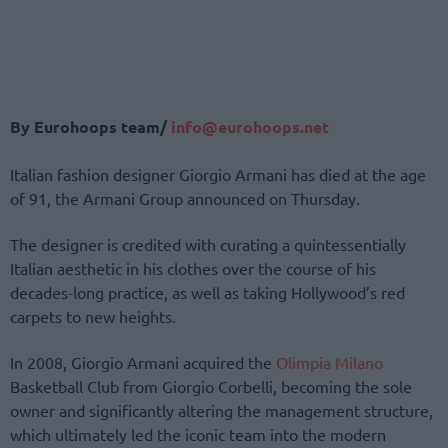
By Eurohoops team/
info@eurohoops.net
Italian fashion designer Giorgio Armani has died at the age
of 91, the Armani Group announced on Thursday.
The designer is credited with curating a quintessentially
Italian aesthetic in his clothes over the course of his
decades-long practice, as well as taking Hollywood’s red
carpets to new heights.
In 2008, Giorgio Armani acquired the
Olimpia Milano
Basketball Club from Giorgio Corbelli, becoming the sole
owner and significantly altering the management structure,
which ultimately led the iconic team into the modern