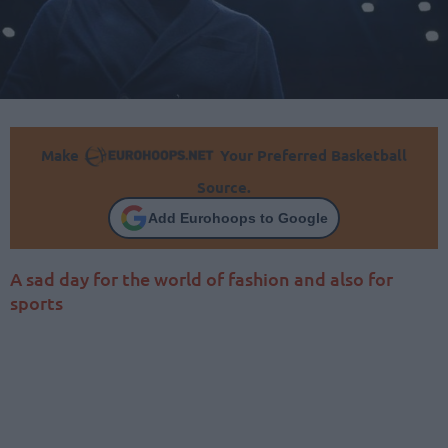
Make
Your Preferred Basketball
Source.
Add Eurohoops to Google
A sad day for the world of fashion and also for
sports