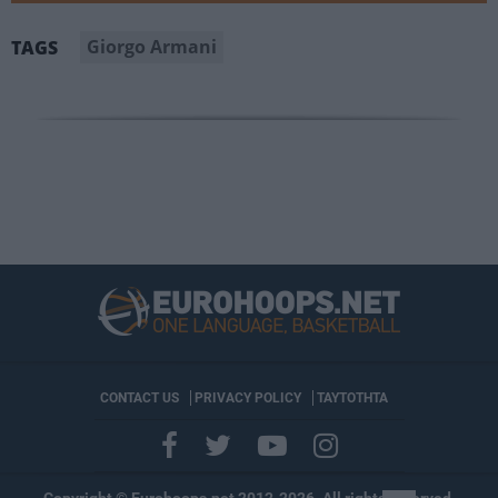
Giorgo Armani
TAGS
CONTACT US
PRIVACY POLICY
ΤΑΥΤΟΤΗΤΑ