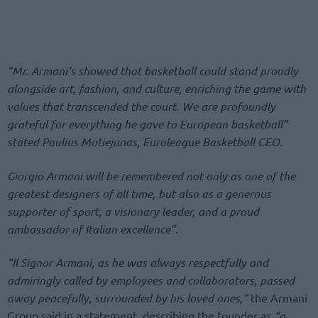
“Mr. Armani’s showed that basketball could stand proudly
alongside art, fashion, and culture, enriching the game with
values that transcended the court. We are profoundly
grateful for everything he gave to European basketball”
stated Paulius Motiejunas, Euroleague Basketball CEO.
Giorgio Armani will be remembered not only as one of the
greatest designers of all time, but also as a generous
supporter of sport, a visionary leader, and a proud
ambassador of Italian excellence”.
“Il Signor Armani, as he was always respectfully and
admiringly called by employees and collaborators, passed
away peacefully, surrounded by his loved ones,”
the Armani
Group said in a statement, describing the founder as
“a