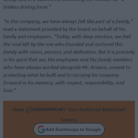
tireless driving force.”
“In this company, we have always felt like part of a family,”
read a statement provided by the brand on behalf of his
family and employees.
“Today, with deep emotion, we feel
the void left by the one who founded and nurtured this
family with vision, passion, and dedication. But it is precisely
in his spirit that we, the employees and the family members
who have always worked alongside Mr. Armani, commit to
protecting what he built and to carrying his company
forward in his memory, with respect, responsibility, and
love.”
Make
Your Preferred Basketball
Source.
Add Eurohoops to Google