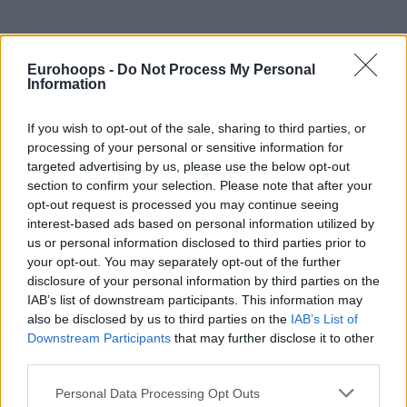
Eurohoops -
Do Not Process My Personal
Information
If you wish to opt-out of the sale, sharing to third parties, or
processing of your personal or sensitive information for
targeted advertising by us, please use the below opt-out
section to confirm your selection. Please note that after your
opt-out request is processed you may continue seeing
interest-based ads based on personal information utilized by
us or personal information disclosed to third parties prior to
your opt-out. You may separately opt-out of the further
disclosure of your personal information by third parties on the
IAB’s list of downstream participants. This information may
also be disclosed by us to third parties on the
IAB’s List of
Downstream Participants
that may further disclose it to other
third parties.
Please note that this website/app uses one or more Google
Personal Data Processing Opt Outs