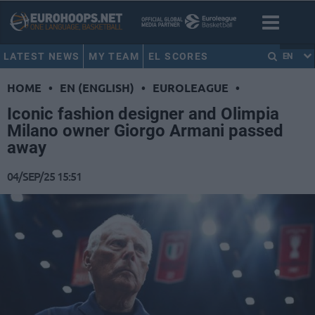
LATEST NEWS
MY TEAM
EL SCORES
EN
HOME
•
EN (ENGLISH)
•
EUROLEAGUE
•
Iconic fashion designer and Olimpia
Milano owner Giorgo Armani passed
away
04/SEP/25 15:51