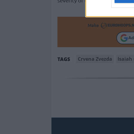
severity of the injury and dete
Make
Ad
Crvena Zvezda
Isaiah
TAGS