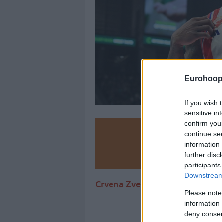
Eurohoop
If you wish 
sensitive in
confirm you
Make
continue se
information 
Ad
further disc
participants
Downstream 
Crvena Zvezda Meridianbet con
Please note
information 
deny consent