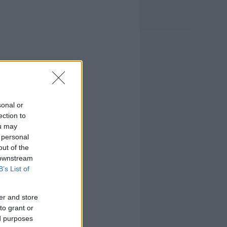
sonal or
ection to
ou may
 personal
out of the
 downstream
B’s List of
er and store
to grant or
ed purposes