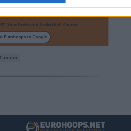
rmine the recovery timeline.
Your Preferred Basketball Source.
d Eurohoops to Google
 Canaan