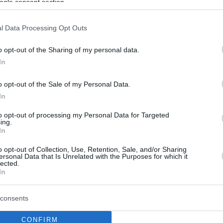
ogle consent section.
Crvena Zvezda
Meridianbet has
l Data Processing Opt Outs
confirmed that Isaiah Canaan suffered
an injury to the anterior cruciate
o opt-out of the Sharing of my personal data.
In
ligament (ACL) in his knee during the
first half of the VTB Supercup game
o opt-out of the Sale of my Personal Data.
against Dubai.
In
to opt-out of processing my Personal Data for Targeted
It’s a tough blow for the Serbian club,
ing.
rt of the 2025/26 season.
In
o opt-out of Collection, Use, Retention, Sale, and/or Sharing
 on Friday have determined that first-team
ersonal Data that Is Unrelated with the Purposes for which it
lected.
the anterior cruciate ligament of his knee
,” the
In
consents
ied out in the coming period to assess the
CONFIRM