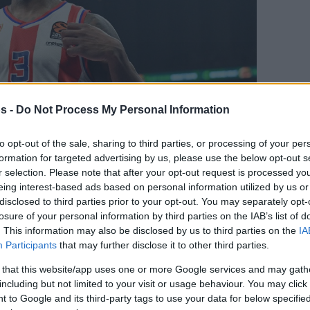
s -
Do Not Process My Personal Information
to opt-out of the sale, sharing to third parties, or processing of your per
formation for targeted advertising by us, please use the below opt-out s
r selection. Please note that after your opt-out request is processed y
Your Preferred Basketball Source.
eing interest-based ads based on personal information utilized by us or
disclosed to third parties prior to your opt-out. You may separately opt-
d Eurohoops to Google
losure of your personal information by third parties on the IAB’s list of
. This information may also be disclosed by us to third parties on the
IA
Participants
that may further disclose it to other third parties.
firms the US guard sustained the injury
 that this website/app uses one or more Google services and may gath
including but not limited to your visit or usage behaviour. You may click 
By Eurohoops team
 to Google and its third-party tags to use your data for below specifi
/
info@eurohoops.net