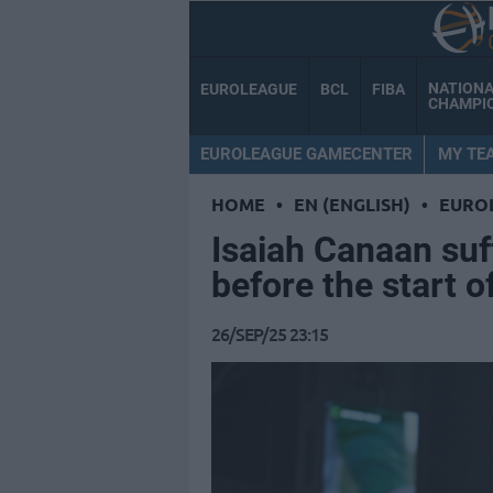
NATION
EUROLEAGUE
BCL
FIBA
CHAMPI
EUROLEAGUE GAMECENTER
MY TE
HOME
•
EN (ENGLISH)
•
EURO
Isaiah Canaan suf
before the start o
26/SEP/25 23:15