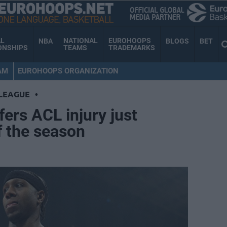
AL
NATIONAL
EUROHOOPS
NBA
BLOGS
BET
ONSHIPS
TEAMS
TRADEMARKS
AM
EUROHOOPS ORGANIZATION
LEAGUE
•
fers ACL injury just
f the season