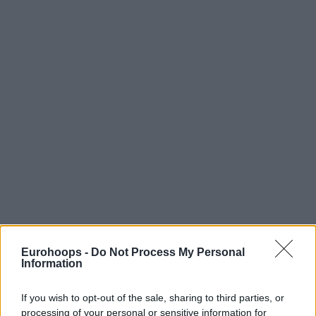
Eurohoops -
Do Not Process My Personal
Information
If you wish to opt-out of the sale, sharing to third parties, or
processing of your personal or sensitive information for