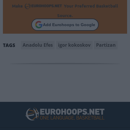
Make
Your Preferred Basketball
Source.
Add Eurohoops to Google
Anadolu Efes
igor kokoskov
Partizan
TAGS