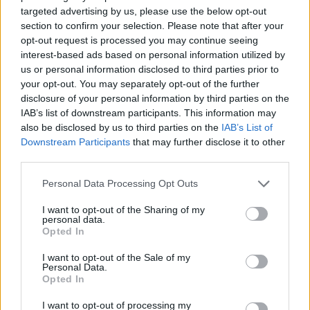
targeted advertising by us, please use the below opt-out
section to confirm your selection. Please note that after your
opt-out request is processed you may continue seeing
interest-based ads based on personal information utilized by
By Eurohoops Team /
info@eurohoops.net
us or personal information disclosed to third parties prior to
your opt-out. You may separately opt-out of the further
Partizan’s basketball players recorded a triumph in Belgrade
disclosure of your personal information by third parties on the
after a spectacular match at the Arena. Following the
IAB’s list of downstream participants. This information may
also be disclosed by us to third parties on the
IAB’s List of
drama,
Zeljko Obradovic
‘s team defeated
Efes
with a score
Downstream Participants
that may further disclose it to other
of 93-87, which marked the Turks’ second loss.
third parties.
The first half was decisive, where Partizan scored 55 points
Please note that this website/app uses one or more Google
Personal Data Processing Opt Outs
and built a double-digit lead, after which there was no
services and may gather and store information including but
not limited to your visit or usage behaviour. You may click to
I want to opt-out of the Sharing of my
comeback for Igor Kokoskov’s team. After the match, the
personal data.
grant or deny consent to Google and its third-party tags to
Serbian coach gave a statement, visibly dissatisfied with his
Opted In
use your data for below specified purposes in below Google
team’s performance in the first 20 minutes.
consent section.
I want to opt-out of the Sale of my
Personal Data.
“
We didn’t exist in the first half; It wasn’t even like a training
Opted In
session, it was a walk-through for them in the first half. In
I want to opt-out of processing my