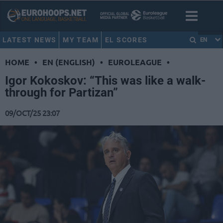
LATEST NEWS
MY TEAM
EL SCORES
EN
HOME
•
EN (ENGLISH)
•
EUROLEAGUE
•
Igor Kokoskov: “This was like a walk-
through for Partizan”
09/OCT/25 23:07