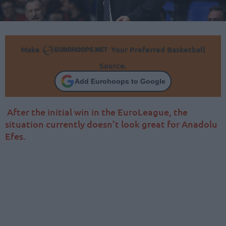
Make
Your Preferred Basketball
Source.
Add Eurohoops to Google
After the initial win in the EuroLeague, the
situation currently doesn’t look great for Anadolu
Efes.