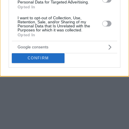
the second half, we showed a reaction, changed everything,
Personal Data for Targeted Advertising.
Opted In
but it’s hard when you’re chasing from behind. It was tough,
but in the end, Partizan won at home.
”
I want to opt-out of Collection, Use,
Retention, Sale, and/or Sharing of my
Personal Data that Is Unrelated with the
Efes
had beaten
Maccabi Tel Aviv
at the start but after
Purposes for which it was collected.
Opted In
losses to Hapoel and Partizan, they are now 1-2. On the
other hand, the Belgrade black-and-whites have two wins
Google consents
and one loss.
CONFIRM