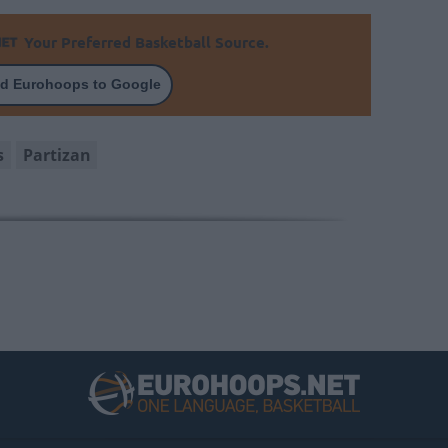
Your Preferred Basketball Source.
d Eurohoops to Google
s
Partizan