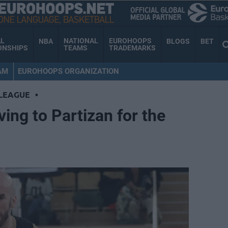
AL
NATIONAL
EUROHOOPS
NBA
BLOGS
BET
ONSHIPS
TEAMS
TRADEMARKS
AM
EUROHOOPS ORGANIZATION
LEAGUE
•
ing to Partizan for the
n