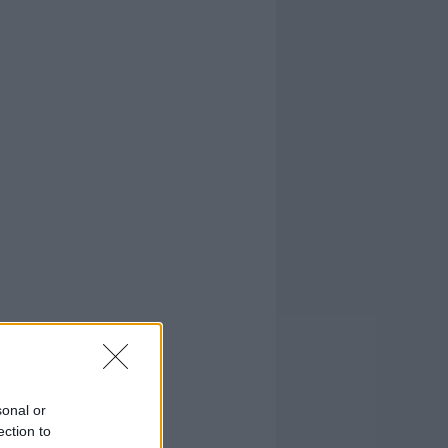
sonal or
ection to