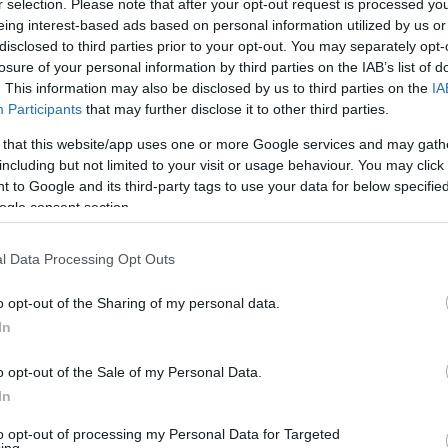
r selection. Please note that after your opt-out request is processed y
barkas@eurohoops.net
eing interest-based ads based on personal information utilized by us or
disclosed to third parties prior to your opt-out. You may separately opt-
losure of your personal information by third parties on the IAB’s list of
The writing was on the wall since the
. This information may also be disclosed by us to third parties on the
IA
end of last season, and finally,
Participants
that may further disclose it to other third parties.
Monaco released Nick Calathes,
 that this website/app uses one or more Google services and may gath
permitting him to join Partizan until
including but not limited to your visit or usage behaviour. You may click 
the end of the summer of 2026.
 to Google and its third-party tags to use your data for below specifi
ogle consent section.
The impending deal, which
was
already reported
, has been
l Data Processing Opt Outs
nouncement is expected soon.
o opt-out of the Sharing of my personal data.
In
 rest of the team to Athens for the upcoming
he is not registered anymore in the
o opt-out of the Sale of my Personal Data.
In
to opt-out of processing my Personal Data for Targeted
in assists and steals was crowned Turkish