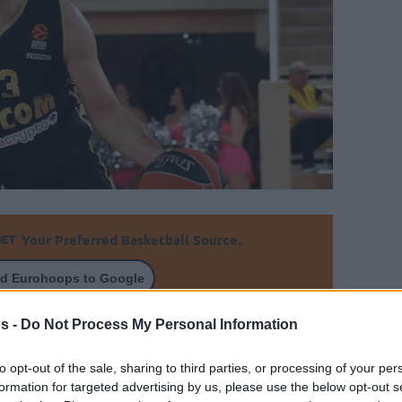
Your Preferred Basketball Source.
d Eurohoops to Google
s -
Do Not Process My Personal Information
ith his former Panathinaikos coach Zeljko
to opt-out of the sale, sharing to third parties, or processing of your per
formation for targeted advertising by us, please use the below opt-out s
By Aris Barkas/