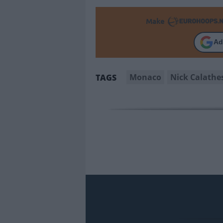
Make
Ad
Monaco
Nick Calathe
TAGS