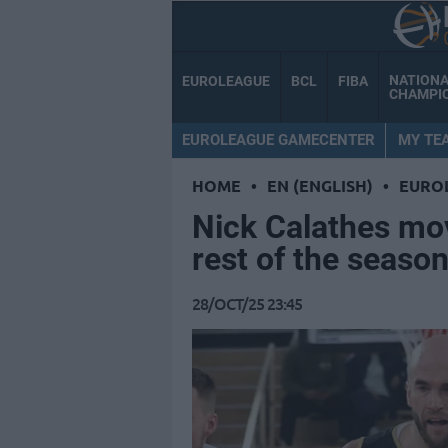
NATION
EUROLEAGUE
BCL
FIBA
CHAMPI
EUROLEAGUE GAMECENTER
MY TE
HOME
•
EN (ENGLISH)
•
EURO
Nick Calathes mov
rest of the seaso
28/OCT/25 23:45