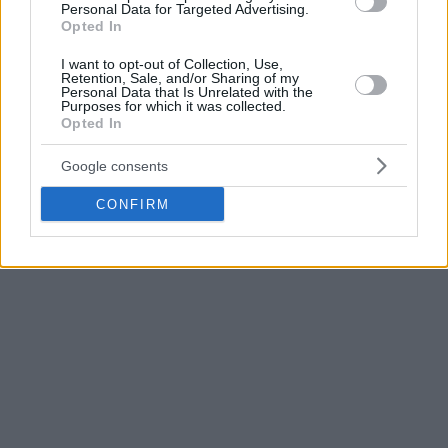
play hard. I think we did that today. We competed, we
Personal Data for Targeted Advertising.
played hard, and we did everything we could on the court.
Opted In
However, we needed to play smarter. We played against a
I want to opt-out of Collection, Use,
very experienced team. Little details like timeouts cost us the
Retention, Sale, and/or Sharing of my
Personal Data that Is Unrelated with the
win today. We need to be able to shoot more free throws as
Purposes for which it was collected.
Opted In
a team. We attacked the rim today, but we need to make
more free throws. We need to figure out how to get to the
Google consents
free-throw line more.”
CONFIRM