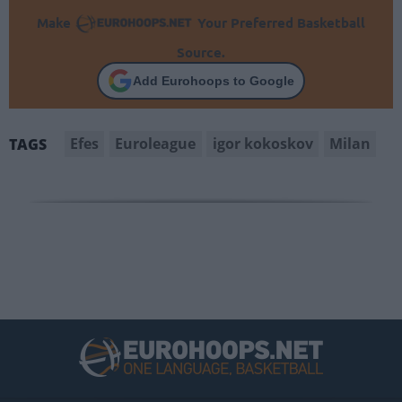
Make
Your Preferred Basketball
Source.
Add Eurohoops to Google
Efes
Euroleague
igor kokoskov
Milan
TAGS