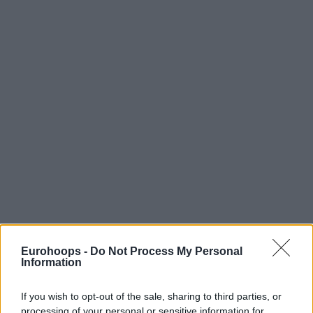
Eurohoops -
Do Not Process My Personal
Information
If you wish to opt-out of the sale, sharing to third parties, or
processing of your personal or sensitive information for