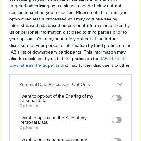
targeted advertising by us, please use the below opt-out
section to confirm your selection. Please note that after your
opt-out request is processed you may continue seeing
By Aris Barkas /
info@eurohoops.net
interest-based ads based on personal information utilized by
us or personal information disclosed to third parties prior to
EA7 Emporio Armani Milan got the 97-93 win in Istanbul
your opt-out. You may separately opt-out of the further
against
Anadolu Efes
.
disclosure of your personal information by third parties on the
IAB’s list of downstream participants. This information may
It was a hard-fought game, which ended with the home
also be disclosed by us to third parties on the
IAB’s List of
Downstream Participants
that may further disclose it to other
team going to the free-throw line five times, while Milan
third parties.
made 20 out of 24 attempts.
Please note that this website/app uses one or more Google
Personal Data Processing Opt Outs
Anadolu Efes
coach Igor Kokoskov didn’t complain, but also
services and may gather and store information including but
pointed out politely that this was one of the factors for the
not limited to your visit or usage behaviour. You may click to
I want to opt-out of the Sharing of my
personal data.
grant or deny consent to Google and its third-party tags to
outcome.
Opted In
use your data for below specified purposes in below Google
consent section.
As he said in his flash interview after the game to
I want to opt-out of the Sale of my
Personal Data.
EuroLeague TV
: “We talked about three things in the locker
Opted In
room before the game. The most important thing was to
I want to opt-out of processing my