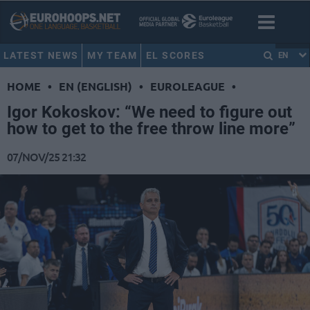
LATEST NEWS
MY TEAM
EL SCORES
EN
HOME
•
EN (ENGLISH)
•
EUROLEAGUE
•
Igor Kokoskov: “We need to figure out
how to get to the free throw line more”
07/NOV/25 21:32