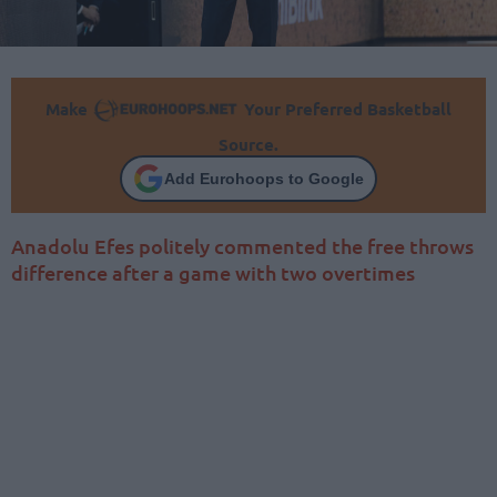
Make
Your Preferred Basketball
Source.
Add Eurohoops to Google
Anadolu Efes politely commented the free throws
difference after a game with two overtimes