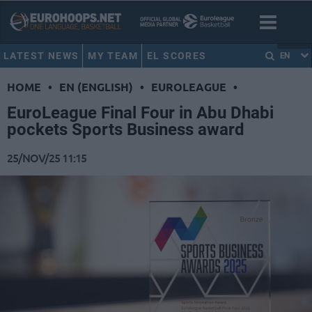
LATEST NEWS
MY TEAM
EL SCORES
EN
HOME
•
EN (ENGLISH)
•
EUROLEAGUE
•
EuroLeague Final Four in Abu Dhabi
pockets Sports Business award
25/NOV/25 11:15