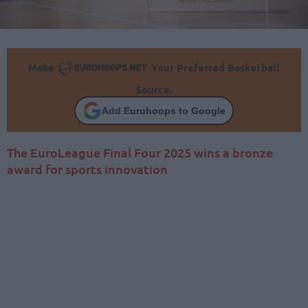
Make
Your Preferred Basketball
Source.
Add Eurohoops to Google
The EuroLeague Final Four 2025 wins a bronze
award for sports innovation