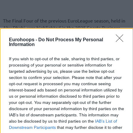
The Final Four of the previous EuroLeague season, held in
Abu Dhabi, was highlighted in the 2025 Sports Business
Awards with a bronze award for sports innovation.
Eurohoops -
Do Not Process My Personal
Information
Euroleague Basketball shared more details on Tuesday.
If you wish to opt-out of the sale, sharing to third parties, or
Per the press release:
“Euroleague Basketball is proud to
processing of your personal or sensitive information for
announce that it has been awarded the Bronze Sports
targeted advertising by us, please use the below opt-out
Innovation Award at the 2025 Sports Business Awards,
section to confirm your selection. Please note that after your
opt-out request is processed you may continue seeing
recognizing the groundbreaking production and fan-
interest-based ads based on personal information utilized by
engagement achievements delivered at the 2025
us or personal information disclosed to third parties prior to
EuroLeague Final Four in Abu Dhabi.
your opt-out. You may separately opt-out of the further
disclosure of your personal information by third parties on the
The honor comes in a year when Euroleague Basketball
was
IAB’s list of downstream participants. This information may
also shortlisted for Best Sports Marketing Campaign,
also be disclosed by us to third parties on the
IAB’s List of
Downstream Participants
that may further disclose it to other
International
, following a landmark 25th anniversary season