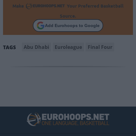
Make
Your Preferred Basketball
Source.
Add Eurohoops to Google
Abu Dhabi
Euroleague
Final Four
TAGS