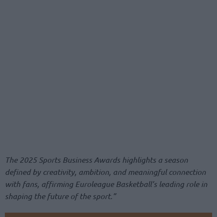
The 2025 Sports Business Awards highlights a season
defined by creativity, ambition, and meaningful connection
with fans, affirming Euroleague Basketball’s leading role in
shaping the future of the sport.”