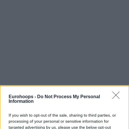
Eurohoops -
Do Not Process My Personal
Information
If you wish to opt-out of the sale, sharing to third parties, or
processing of your personal or sensitive information for
targeted advertising by us, please use the below opt-out