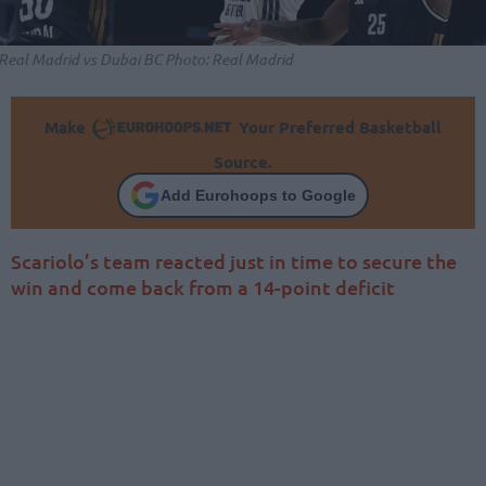
Real Madrid vs Dubai BC Photo: Real Madrid
Make
Your Preferred Basketball
Source.
Add Eurohoops to Google
Scariolo’s team reacted just in time to secure the
win and come back from a 14-point deficit