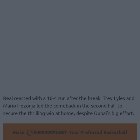
Real reacted with a 16-4 run after the break. Trey Lyles and
Mario Hezonja led the comeback in the second half to
secure the thrilling win at home, despite Dubai’s big effort.
Make
Your Preferred Basketball