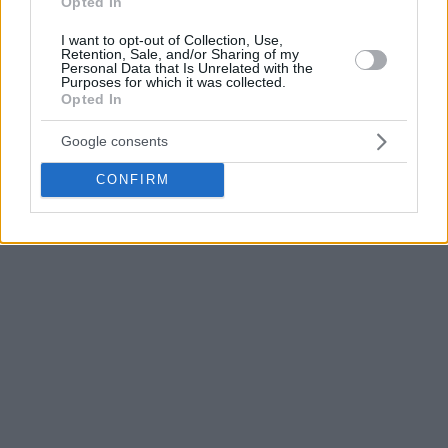
Opted In
from beyond the arc, and Dwayne Bacon stepped up in the
second quarter for a 58-44 lead.
I want to opt-out of Collection, Use,
Retention, Sale, and/or Sharing of my
Personal Data that Is Unrelated with the
Purposes for which it was collected.
Opted In
Google consents
CONFIRM