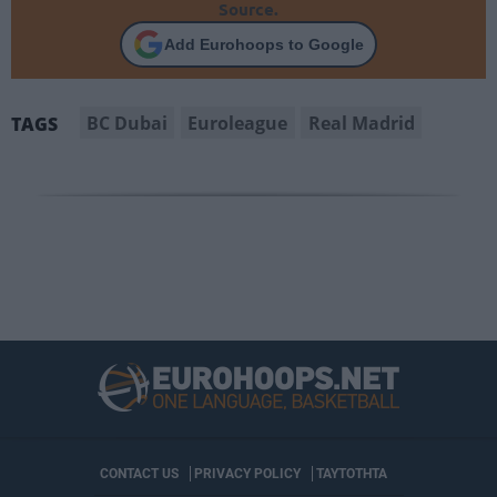
Source.
Add Eurohoops to Google
BC Dubai
Euroleague
Real Madrid
TAGS
CONTACT US
PRIVACY POLICY
ΤΑΥΤΟΤΗΤΑ