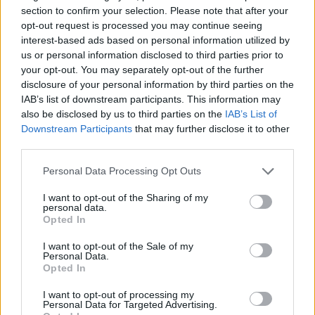
section to confirm your selection. Please note that after your
opt-out request is processed you may continue seeing
interest-based ads based on personal information utilized by
us or personal information disclosed to third parties prior to
By
Javier Molero
/
jmolero@eurohoops.net
your opt-out. You may separately opt-out of the further
disclosure of your personal information by third parties on the
Real Madrid
completed the comeback against Dubai (107-
IAB’s list of downstream participants. This information may
93) after a 14-point deficit at the break.
also be disclosed by us to third parties on the
IAB’s List of
Downstream Participants
that may further disclose it to other
Mario Hezonja (20 p.) and Trey Lyles (17 p.) were Madrid’s
third parties.
top scorers.
Please note that this website/app uses one or more Google
Personal Data Processing Opt Outs
services and may gather and store information including but
Gabriele Procida and David Krämer did not play and Real is
not limited to your visit or usage behaviour. You may click to
I want to opt-out of the Sharing of my
personal data.
now at a 11-8 record in the standings.
grant or deny consent to Google and its third-party tags to
Opted In
use your data for below specified purposes in below Google
consent section.
For Dubai, Dwayne Bacon (26 p.) and McKinley Wright (14
I want to opt-out of the Sale of my
Personal Data.
p.) had a great night. Dzanan Musa did not play against his
Opted In
former team.
I want to opt-out of processing my
Personal Data for Targeted Advertising.
Dubai surprised Madrid in the first half, shooting really well