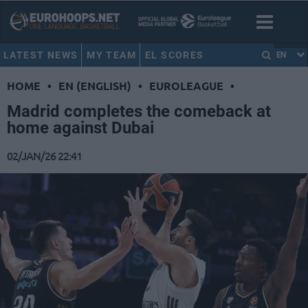
LATEST NEWS
MY TEAM
EL SCORES
EN
HOME
•
EN (ENGLISH)
•
EUROLEAGUE
•
Madrid completes the comeback at
home against Dubai
02/JAN/26 22:41