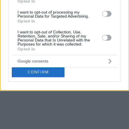
Opted In
I want to opt-out of processing my
Personal Data for Targeted Advertising.
Opted In
I want to opt-out of Collection, Use,
Retention, Sale, and/or Sharing of my
Personal Data that Is Unrelated with the
Purposes for which it was collected.
Opted In
Google consents
CONFIRM