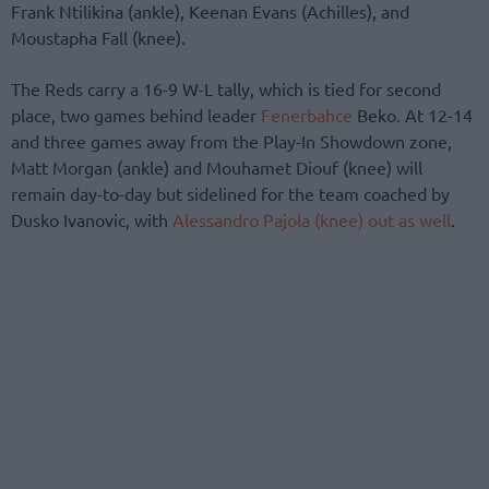
Frank Ntilikina (ankle), Keenan Evans (Achilles), and
Moustapha Fall (knee).
The Reds carry a 16-9 W-L tally, which is tied for second
place, two games behind leader
Fenerbahce
Beko. At 12-14
and three games away from the Play-In Showdown zone,
Matt Morgan (ankle) and Mouhamet Diouf (knee) will
remain day-to-day but sidelined for the team coached by
Dusko Ivanovic, with
Alessandro Pajola (knee) out as well
.