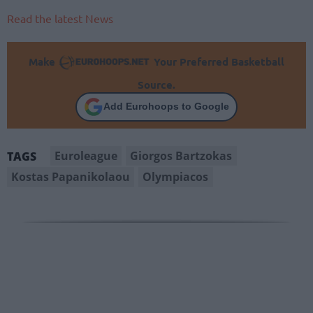
Read the latest News
Make
Your Preferred Basketball
Source.
Add Eurohoops to Google
Euroleague
Giorgos Bartzokas
TAGS
Kostas Papanikolaou
Olympiacos