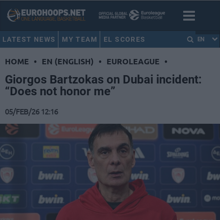
LATEST NEWS
MY TEAM
EL SCORES
EN
HOME
•
EN (ENGLISH)
•
EUROLEAGUE
•
Giorgos Bartzokas on Dubai incident:
“Does not honor me”
05/FEB/26 12:16