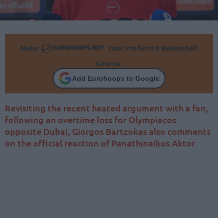
Make
Your Preferred Basketball
Source.
Add Eurohoops to Google
Revisiting the recent heated argument with a fan,
following an overtime loss for Olympiacos
opposite Dubai, Giorgos Bartzokas also comments
on the official reaction of Panathinaikos Aktor