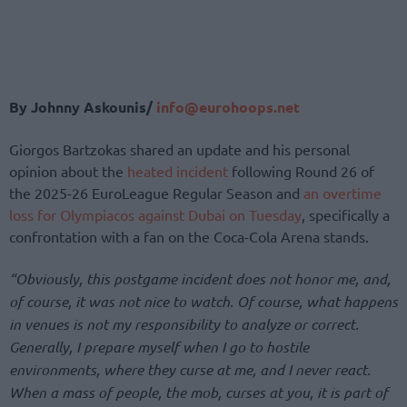
By Johnny Askounis/
info@eurohoops.net
Giorgos Bartzokas shared an update and his personal
opinion about the
heated incident
following Round 26 of
the 2025-26 EuroLeague Regular Season and
an overtime
loss for Olympiacos against Dubai on Tuesday
, specifically a
confrontation with a fan on the Coca-Cola Arena stands.
“Obviously, this postgame incident does not honor me, and,
of course, it was not nice to watch. Of course, what happens
in venues is not my responsibility to analyze or correct.
Generally, I prepare myself when I go to hostile
environments, where they curse at me, and I never react.
When a mass of people, the mob, curses at you, it is part of