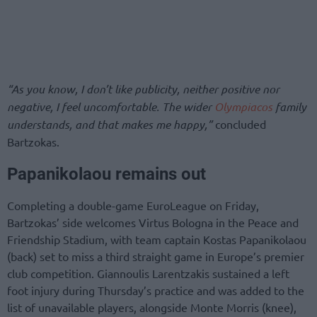
“As you know, I don’t like publicity, neither positive nor
negative, I feel uncomfortable. The wider
Olympiacos
family
understands, and that makes me happy,”
concluded
Bartzokas.
Papanikolaou remains out
Completing a double-game EuroLeague on Friday,
Bartzokas’ side welcomes Virtus Bologna in the Peace and
Friendship Stadium, with team captain Kostas Papanikolaou
(back) set to miss a third straight game in Europe’s premier
club competition. Giannoulis Larentzakis sustained a left
foot injury during Thursday’s practice and was added to the
list of unavailable players, alongside Monte Morris (knee),