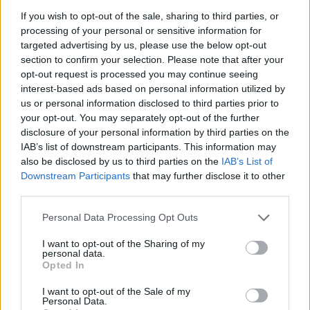
for two hours.”
If you wish to opt-out of the sale, sharing to third parties, or
processing of your personal or sensitive information for
The 60-year-old head coach of
Olympiacos
reacted to
the
targeted advertising by us, please use the below opt-out
official announcement of Panathinaikos Aktor
as well.
section to confirm your selection. Please note that after your
opt-out request is processed you may continue seeing
“We have never had a statement about one of our members.
interest-based ads based on personal information utilized by
I have no problem handling this. My problem is if some
us or personal information disclosed to third parties prior to
your opt-out. You may separately opt-out of the further
people’s aesthetics were offended, and that’s what I want
disclosure of your personal information by third parties on the
to emphasize,”
he said.
“What’s happening with
IAB’s list of downstream participants. This information may
Panathinaikos
and the media it has controlled for six years,
also be disclosed by us to third parties on the
IAB’s List of
there’s a reason for it. I’m happy with who I am. I have at
Downstream Participants
that may further disclose it to other
least one constant. The media that constantly retracts
third parties.
should be worried.”
Please note that this website/app uses one or more Google
Personal Data Processing Opt Outs
services and may gather and store information including but
not limited to your visit or usage behaviour. You may click to
I want to opt-out of the Sharing of my
personal data.
grant or deny consent to Google and its third-party tags to
Opted In
use your data for below specified purposes in below Google
consent section.
I want to opt-out of the Sale of my
Personal Data.