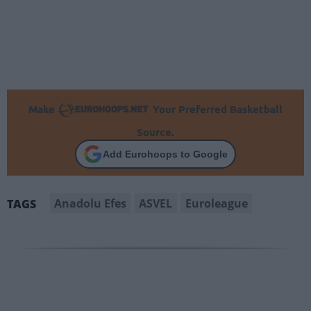
Make
Your Preferred Basketball
Source.
Add Eurohoops to Google
Anadolu Efes
ASVEL
Euroleague
TAGS