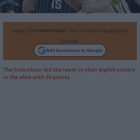
Make
Your Preferred Basketball
Source.
Add Eurohoops to Google
The Colombian led the team to their eighth victory
in the elite with 26 points