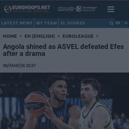
LATEST NEWS
MY TEAM
EL SCORES
EN
HOME
•
EN (ENGLISH)
•
EUROLEAGUE
•
Angola shined as ASVEL defeated Efes
after a drama
06/MAR/26 20:37