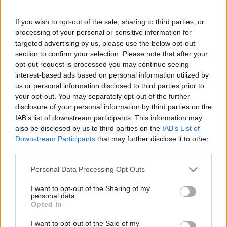
If you wish to opt-out of the sale, sharing to third parties, or
processing of your personal or sensitive information for
By Eurohoops team /
info@eurohoops.net
targeted advertising by us, please use the below opt-out
section to confirm your selection. Please note that after your
ASVEL recorded a victory in the 30th round of the
opt-out request is processed you may continue seeing
EuroLeague, defeating
Anadolu Efes
with a score of 91-88
interest-based ads based on personal information utilized by
away.
us or personal information disclosed to third parties prior to
your opt-out. You may separately opt-out of the further
The game was decided after a thrilling drama, and following
disclosure of your personal information by third parties on the
IAB’s list of downstream participants. This information may
a free-throw finale, the home team had a chance to take the
also be disclosed by us to third parties on the
IAB’s List of
game into overtime. However, Sehmus Hazer failed to
Downstream Participants
that may further disclose it to other
make a three-pointer to extend the game by five more
third parties.
minutes.
Please note that this website/app uses one or more Google
Personal Data Processing Opt Outs
services and may gather and store information including but
Braian Angola scored 26 points (7/13 from the field, 9/11
not limited to your visit or usage behaviour. You may click to
I want to opt-out of the Sharing of my
free throws), Zachary Seljaas scored 15, and Thomas
personal data.
grant or deny consent to Google and its third-party tags to
Heurtel 14. On the other hand, Sehmus Hazer was the best
Opted In
use your data for below specified purposes in below Google
with 20 points, two more than Saben Lee, while Rolands
consent section.
I want to opt-out of the Sale of my