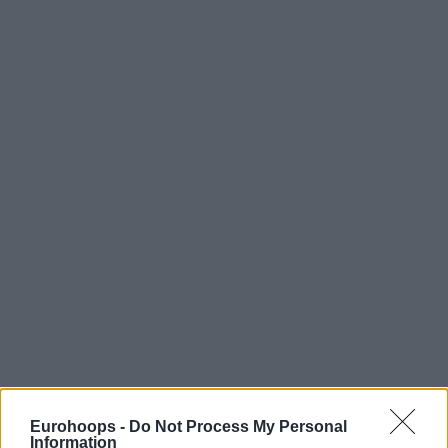
Eurohoops -
Do Not Process My Personal
Information