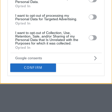
Smits recorded 12.
Personal Data.
Opted In
For most of the match between the two teams at the
I want to opt-out of processing my
bottom of the table, ASVEL was in the lead. They had a
Personal Data for Targeted Advertising.
Opted In
double-digit advantage from the first quarter, but Pablo
Laso’s team came back and brought the match to a dramatic
I want to opt-out of Collection, Use,
finish. However, they did not manage to reward themselves,
Retention, Sale, and/or Sharing of my
Personal Data that Is Unrelated with the
and after Hazer’s miss, it became clear that the French
Purposes for which it was collected.
team would celebrate.
Opted In
Google consents
ASVEL now has a record of 8-22, and in the next round, they
will visit Paris in the French derby. On the other hand,
Efes
CONFIRM
has a record of 9-21, and they are now facing a visit to
Bayern in Munich.