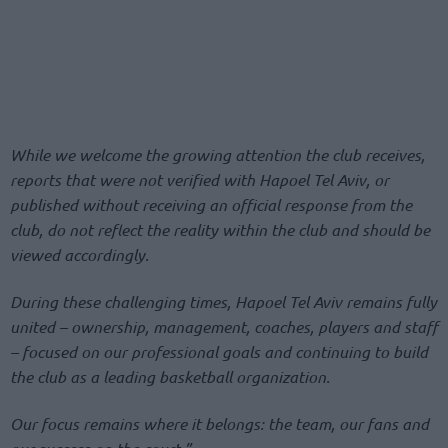
While we welcome the growing attention the club receives,
reports that were not verified with Hapoel Tel Aviv, or
published without receiving an official response from the
club, do not reflect the reality within the club and should be
viewed accordingly.
During these challenging times, Hapoel Tel Aviv remains fully
united – ownership, management, coaches, players and staff
– focused on our professional goals and continuing to build
the club as a leading basketball organization.
Our focus remains where it belongs: the team, our fans and