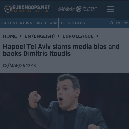
LATEST NEWS
MY TEAM
EL SCORES
EN
HOME
•
EN (ENGLISH)
•
EUROLEAGUE
•
Hapoel Tel Aviv slams media bias and
backs Dimitris Itoudis
08/MAR/26 12:43