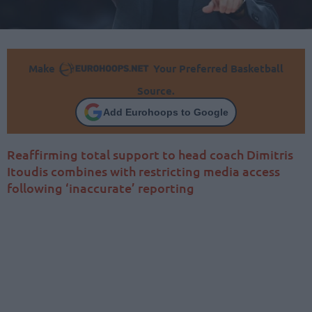
Make
Your Preferred Basketball
Source.
Add Eurohoops to Google
Reaffirming total support to head coach Dimitris
Itoudis combines with restricting media access
following ‘inaccurate’ reporting