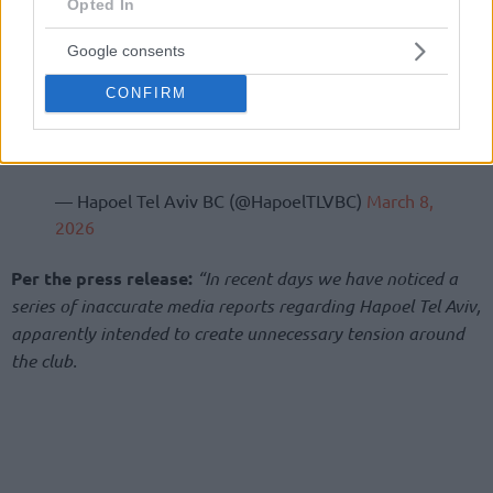
Opted In
Google consents
CONFIRM
— Hapoel Tel Aviv BC (@HapoelTLVBC)
March 8,
2026
Per the press release:
“In recent days we have noticed a
series of inaccurate media reports regarding Hapoel Tel Aviv,
apparently intended to create unnecessary tension around
the club.