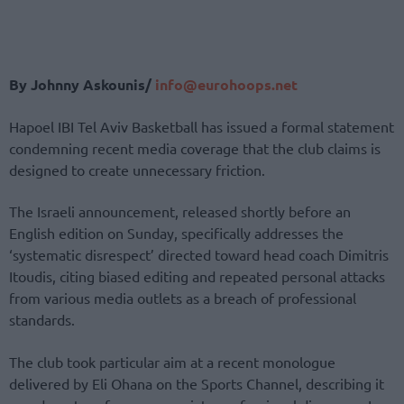
By Johnny Askounis/
info@eurohoops.net
Hapoel IBI Tel Aviv Basketball has issued a formal statement
condemning recent media coverage that the club claims is
designed to create unnecessary friction.
The Israeli announcement, released shortly before an
English edition on Sunday, specifically addresses the
‘systematic disrespect’ directed toward head coach Dimitris
Itoudis, citing biased editing and repeated personal attacks
from various media outlets as a breach of professional
standards.
The club took particular aim at a recent monologue
delivered by Eli Ohana on the Sports Channel, describing it