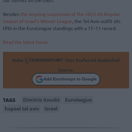
our success on the court.”
Besides
the ongoing suspension of the 2025-26 Regular
Season of Israel’s Winner League
, the Tel Aviv outfit sits
fifth in the EuroLeague standings with a 17–11 record.
Read the latest News
Make
Your Preferred Basketball
Source.
Add Eurohoops to Google
Dimitris Itoudis
Euroleague
TAGS
hapoel tel aviv
Israel