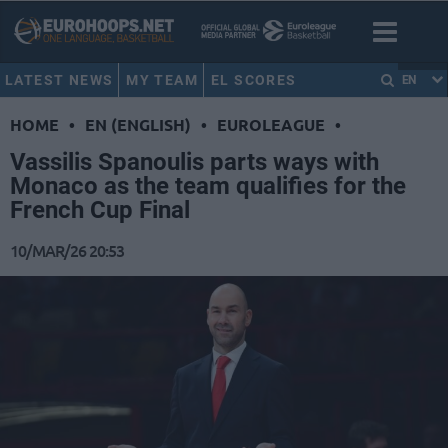
LATEST NEWS
MY TEAM
EL SCORES
EN
HOME
•
EN (ENGLISH)
•
EUROLEAGUE
•
Vassilis Spanoulis parts ways with
Monaco as the team qualifies for the
French Cup Final
10/MAR/26 20:53