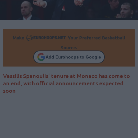
Make
Your Preferred Basketball
Source.
Add Eurohoops to Google
Vassilis Spanoulis’ tenure at Monaco has come to
an end, with official announcements expected
soon