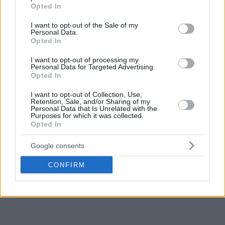
grant or deny consent to Google and its third-party tags to
Opted In
use your data for below specified purposes in below Google
consent section.
I want to opt-out of the Sale of my
Personal Data.
Opted In
I want to opt-out of processing my
Personal Data for Targeted Advertising.
Opted In
I want to opt-out of Collection, Use,
Retention, Sale, and/or Sharing of my
Personal Data that Is Unrelated with the
Purposes for which it was collected.
Opted In
Google consents
CONFIRM