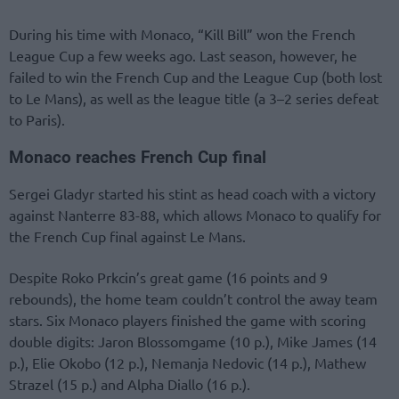
During his time with Monaco, “Kill Bill” won the French
League Cup a few weeks ago. Last season, however, he
failed to win the French Cup and the League Cup (both lost
to Le Mans), as well as the league title (a 3–2 series defeat
to Paris).
Monaco reaches French Cup final
Sergei Gladyr started his stint as head coach with a victory
against Nanterre 83-88, which allows Monaco to qualify for
the French Cup final against Le Mans.
Despite Roko Prkcin’s great game (16 points and 9
rebounds), the home team couldn’t control the away team
stars. Six Monaco players finished the game with scoring
double digits: Jaron Blossomgame (10 p.), Mike James (14
p.), Elie Okobo (12 p.), Nemanja Nedovic (14 p.), Mathew
Strazel (15 p.) and Alpha Diallo (16 p.).