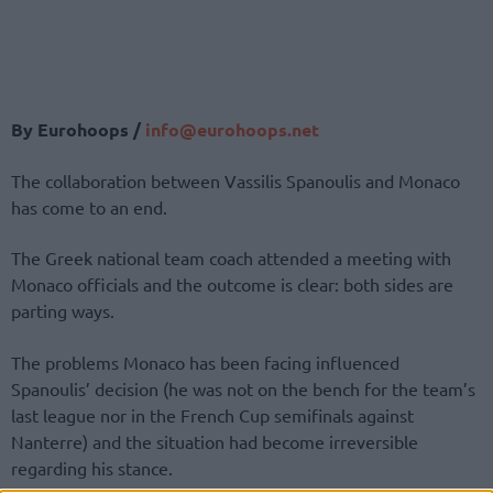
By Eurohoops /
info@eurohoops.net
The collaboration between Vassilis Spanoulis and Monaco
has come to an end.
The Greek national team coach attended a meeting with
Monaco officials and the outcome is clear: both sides are
parting ways.
The problems Monaco has been facing influenced
Spanoulis’ decision (he was not on the bench for the team’s
last league nor in the French Cup semifinals against
Nanterre) and the situation had become irreversible
regarding his stance.