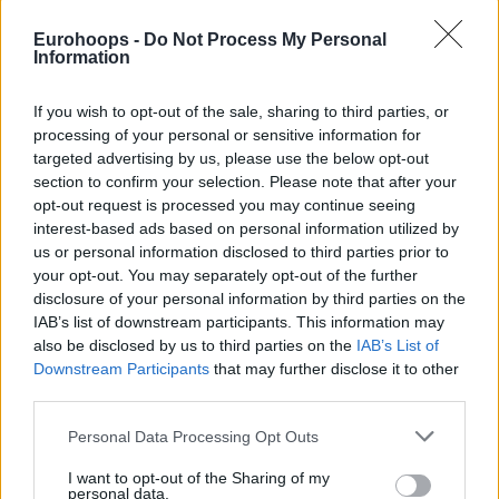
This means Monaco will host
Olympiacos
on Thursday,
Eurohoops -
Do Not Process My Personal
March 12, without Spanoulis on the bench. Sergei Gladyr
Information
will take over the team’s coaching duties, with Markoishvili
serving as his immediate assistant.
If you wish to opt-out of the sale, sharing to third parties, or
processing of your personal or sensitive information for
Spanoulis joined Monaco on November 26, 2024, and in his
targeted advertising by us, please use the below opt-out
first season in the Principality he led the team to the
section to confirm your selection. Please note that after your
opt-out request is processed you may continue seeing
EuroLeague final, eliminating
Olympiacos
in the semifinal.
interest-based ads based on personal information utilized by
He ultimately lost the trophy in the final.
us or personal information disclosed to third parties prior to
your opt-out. You may separately opt-out of the further
disclosure of your personal information by third parties on the
IAB’s list of downstream participants. This information may
also be disclosed by us to third parties on the
IAB’s List of
Downstream Participants
that may further disclose it to other
third parties.
Please note that this website/app uses one or more Google
Personal Data Processing Opt Outs
services and may gather and store information including but
not limited to your visit or usage behaviour. You may click to
I want to opt-out of the Sharing of my
personal data.