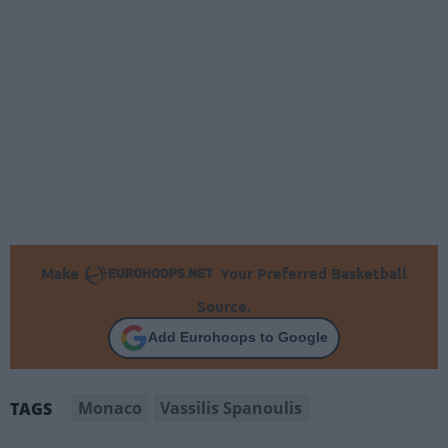
Make
Your Preferred Basketball
Source.
Add Eurohoops to Google
Monaco
Vassilis Spanoulis
TAGS