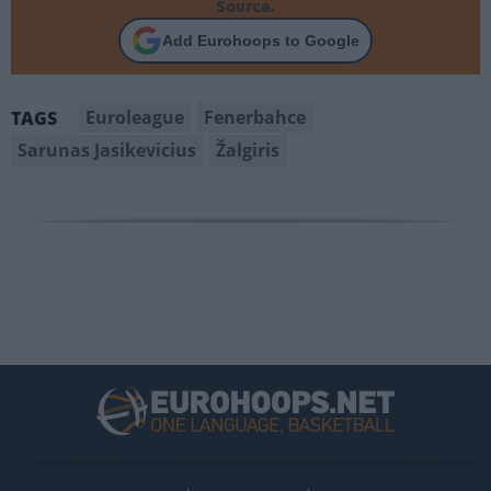
Source.
Add Eurohoops to Google
Euroleague
Fenerbahce
TAGS
Sarunas Jasikevicius
Žalgiris