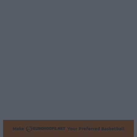
Make
Your Preferred Basketball