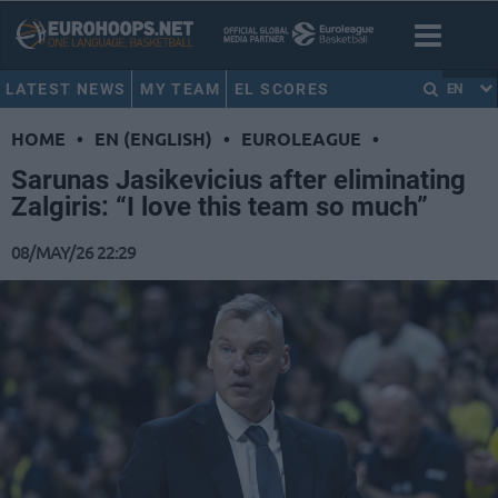
LATEST NEWS
MY TEAM
EL SCORES
EN
HOME
•
EN (ENGLISH)
•
EUROLEAGUE
•
Sarunas Jasikevicius after eliminating
Zalgiris: “I love this team so much”
08/MAY/26 22:29