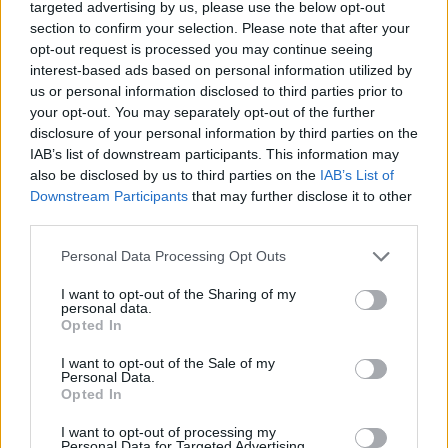
targeted advertising by us, please use the below opt-out
section to confirm your selection. Please note that after your
opt-out request is processed you may continue seeing
By Eurohoops team /
info@eurohoops.net
interest-based ads based on personal information utilized by
us or personal information disclosed to third parties prior to
your opt-out. You may separately opt-out of the further
Šarūnas Jasikevičius admitted that leading
Fenerbahçe
past
disclosure of your personal information by third parties on the
Žalgiris to the EuroLeague Final Four carried special
IAB’s list of downstream participants. This information may
emotions because of his deep connection with the
also be disclosed by us to third parties on the
IAB’s List of
Lithuanian club.
Downstream Participants
that may further disclose it to other
third parties.
Jasikevicius both played for and coached
Zalgiris
in the past,
Please note that this website/app uses one or more Google
Personal Data Processing Opt Outs
leading the Kaunas powerhouse to a Final Four appearance
services and may gather and store information including but
as head coach in 2018. That history made this playoff victory
not limited to your visit or usage behaviour. You may click to
I want to opt-out of the Sharing of my
bittersweet for the Lithuanian tactician.
personal data.
grant or deny consent to Google and its third-party tags to
Opted In
use your data for below specified purposes in below Google
“
It’s actually worse because it’s
Zalgiris
, because I love this
consent section.
I want to opt-out of the Sale of my
team so much. I love their head coach so much, he’s like
Personal Data.
Opted In
family to me. But destiny brought us here and we had to do
the job
,” Jasikevicius said after the game.
I want to opt-out of processing my
Personal Data for Targeted Advertising.