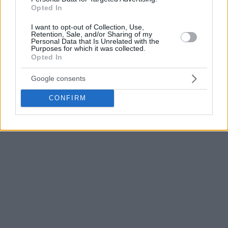
Opted In
The
Fenerbahce
head coach also emphasized how little
separated the two sides during the series.
I want to opt-out of Collection, Use,
Retention, Sale, and/or Sharing of my
Personal Data that Is Unrelated with the
Purposes for which it was collected.
“
I did the best job possible for my team and, in these kinds
Opted In
of games, anybody can win. The coin flipped our way.
”
Google consents
CONFIRM