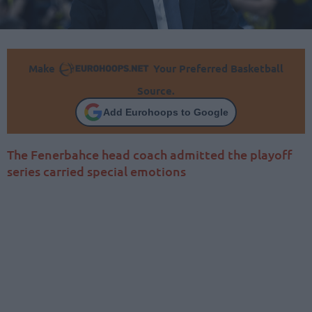
Make
Your Preferred Basketball
Source.
Add Eurohoops to Google
The Fenerbahce head coach admitted the playoff
series carried special emotions