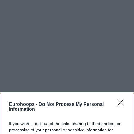
Eurohoops -
Do Not Process My Personal
Information
If you wish to opt-out of the sale, sharing to third parties, or
processing of your personal or sensitive information for