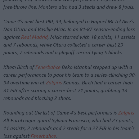
free-throw line. Montero also had 3 steals and drew 8 fouls.
Game 4’s next best PIR, 34, belonged to Hapoel IBI Tel Aviv’s
Dan Oturu and Vasilije Micic. In an 81-87 season-ending loss
against
Real Madrid
, Micic starred with 18 points, 11 assists
and 7 rebounds, while Oturu collected a career-best 29
points, 7 rebounds and a playoff-record-tying 5 blocks.
Khem Birch of
Fenerbahce
Beko Istanbul stepped up with a
career performance to pace his team to a series-clinching 90-
94 overtime win at
Zalgiris
Kaunas. Birch had a career-high
31 PIR after scoring a career-best 21 points, grabbing 13
rebounds and blocking 2 shots.
Rounding out the list of Game 4’s best performers is
Zalgiris
All-EuroLeague guard Sylvain Francisco, who had 23 points,
11 assists, 2 rebounds and 2 steals for a 27 PIR in his team’s
loss against
Fenerbahce
.