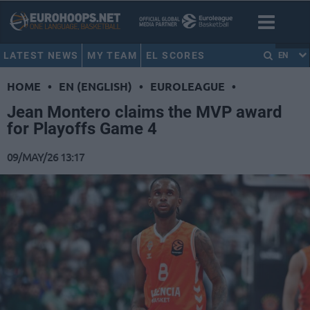
LATEST NEWS
MY TEAM
EL SCORES
EN
HOME
•
EN (ENGLISH)
•
EUROLEAGUE
•
Jean Montero claims the MVP award
for Playoffs Game 4
09/MAY/26 13:17