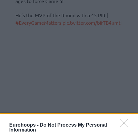
ages to force Game 5!
He’s the MVP of the Round with a 45 PIR |
#EveryGameMatters
pic.twitter.com/bifTB4umti
Eurohoops -
Do Not Process My Personal
Information