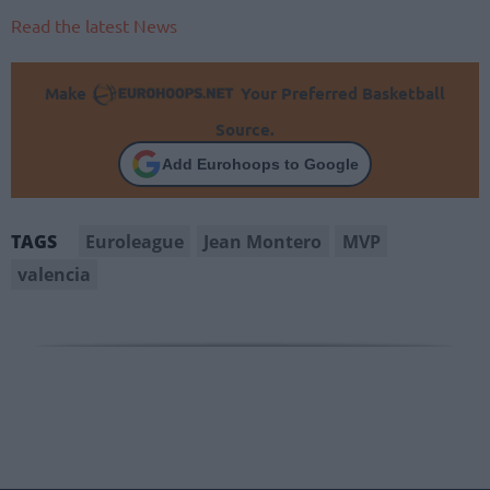
Read the latest News
Make
Your Preferred Basketball
Source.
Add Eurohoops to Google
Euroleague
Jean Montero
MVP
TAGS
valencia