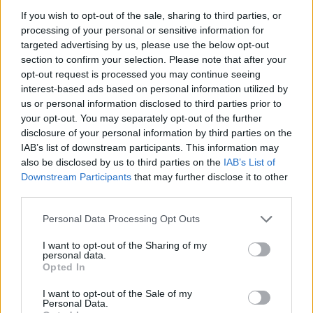
If you wish to opt-out of the sale, sharing to third parties, or
processing of your personal or sensitive information for
targeted advertising by us, please use the below opt-out
section to confirm your selection. Please note that after your
opt-out request is processed you may continue seeing
interest-based ads based on personal information utilized by
us or personal information disclosed to third parties prior to
your opt-out. You may separately opt-out of the further
disclosure of your personal information by third parties on the
IAB’s list of downstream participants. This information may
also be disclosed by us to third parties on the
IAB’s List of
Downstream Participants
that may further disclose it to other
third parties.
Please note that this website/app uses one or more Google
Personal Data Processing Opt Outs
services and may gather and store information including but
— EuroLeague (@EuroLeague)
May 9, 2026
not limited to your visit or usage behaviour. You may click to
I want to opt-out of the Sharing of my
personal data.
grant or deny consent to Google and its third-party tags to
Opted In
In Game 4, with his team down 1-2 in the series, Montero
use your data for below specified purposes in below Google
consent section.
posted a playoff-record PIR of 45 while leading Valencia to
I want to opt-out of the Sale of my
Personal Data.
an 86-89 win over
Panathinaikos
AKTOR Athens. It is the