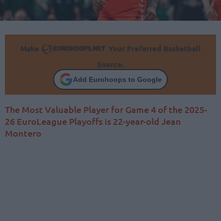
Make
Your Preferred Basketball
Source.
Add Eurohoops to Google
The Most Valuable Player for Game 4 of the 2025-
26 EuroLeague Playoffs is 22-year-old Jean
Montero