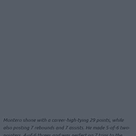
Montero shone with a career-high-tying 29 points, while
also posting 7 rebounds and 7 assists. He made 5-of-6 two-
pointers, 4-of-6 threes and was perfect on 7 trips to the