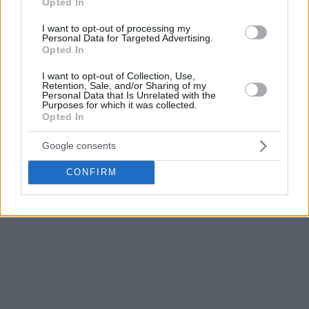
Opted In
highest PIR any player has recorded in a playoff game since
I want to opt-out of processing my
the format was established in the 2004-05 season, and tied
Personal Data for Targeted Advertising.
for the highest PIR in any EuroLeague postseason game this
Opted In
century. It is also the highest PIR any player has recorded
I want to opt-out of Collection, Use,
this season.
Retention, Sale, and/or Sharing of my
Personal Data that Is Unrelated with the
Purposes for which it was collected.
Opted In
Google consents
CONFIRM