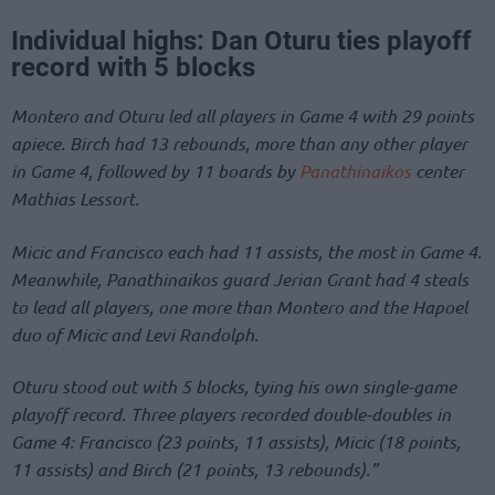
Individual highs: Dan Oturu ties playoff
record with 5 blocks
Montero and Oturu led all players in Game 4 with 29 points
apiece. Birch had 13 rebounds, more than any other player
in Game 4, followed by 11 boards by
Panathinaikos
center
Mathias Lessort.
Micic and Francisco each had 11 assists, the most in Game 4.
Meanwhile, Panathinaikos guard Jerian Grant had 4 steals
to lead all players, one more than Montero and the Hapoel
duo of Micic and Levi Randolph.
Oturu stood out with 5 blocks, tying his own single-game
playoff record. Three players recorded double-doubles in
Game 4: Francisco (23 points, 11 assists), Micic (18 points,
11 assists) and Birch (21 points, 13 rebounds).”