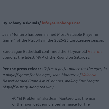
By Johnny Askounis/
info@eurohoops.net
Jean Montero has been named Most Valuable Player in
Game 4 of the Playoffs in the 2025-26 EuroLeague season.
Euroleague Basketball confirmed the 22-year-old
Valencia
guard as the latest MVP of the Round on Saturday.
Per the press release:
“After a performance for the ages, in
a playoff game for the ages, Jean Montero of
Valencia
Basket earned Game 4 MVP honors, making EuroLeague
playoff history along the way.
🤩 “El Problema” aka Jean Montero was the man
of the hour, delivering a performance for the