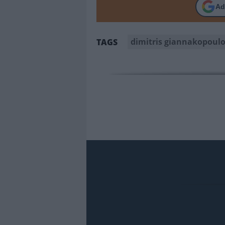
Ad
dimitris giannakopoul
TAGS