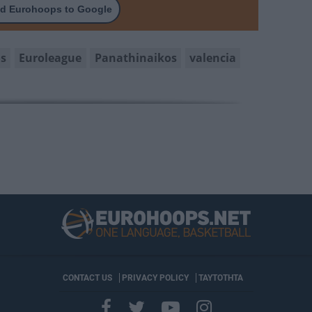
d Eurohoops to Google
os
Euroleague
Panathinaikos
valencia
CONTACT US
PRIVACY POLICY
ΤΑΥΤΟΤΗΤΑ