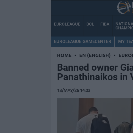
NATION
EUROLEAGUE
BCL
FIBA
CHAMPI
EUROLEAGUE GAMECENTER
MY TE
HOME
•
EN (ENGLISH)
•
EURO
Banned owner Gi
Panathinaikos in 
13/MAY/26 14:03