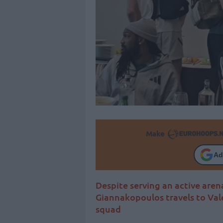
Make
Ad
Despite serving an active are
Giannakopoulos travels to Vale
squad