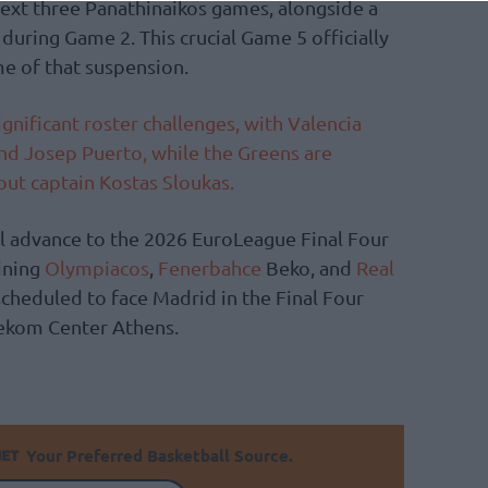
next three Panathinaikos games, alongside a
 during Game 2. This crucial Game 5 officially
me of that suspension.
gnificant roster challenges, with Valencia
nd Josep Puerto, while the Greens are
out captain Kostas Sloukas.
ll advance to the 2026 EuroLeague Final Four
ining
Olympiacos
,
Fenerbahce
Beko, and
Real
scheduled to face Madrid in the Final Four
lekom Center Athens.
Your Preferred Basketball Source.