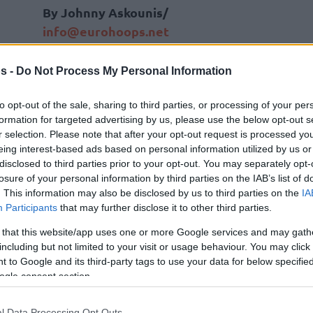
By Johnny Askounis/
info@eurohoops.net
The stakes are exceptionally high for
s -
Do Not Process My Personal Information
the decisive Game 5 between
Panathinaikos
Aktor and
Valencia
on
to opt-out of the sale, sharing to third parties, or processing of your per
formation for targeted advertising by us, please use the below opt-out s
Wednesday, with drama escalating
r selection. Please note that after your opt-out request is processed y
both on and off the court.
eing interest-based ads based on personal information utilized by us or
disclosed to third parties prior to your opt-out. You may separately opt-
Despite
a strict arena ban
preventing
losure of your personal information by third parties on the IAB’s list of
. This information may also be disclosed by us to third parties on the
IA
him from attending the decider of a
Participants
that may further disclose it to other third parties.
offs of the 2025-26 EuroLeague Season in Roig
 that this website/app uses one or more Google services and may gath
inaikos
owner Dimitris Giannakopoulos
including but not limited to your visit or usage behaviour. You may click 
his team.
 to Google and its third-party tags to use your data for below specifi
ogle consent section.
ring the arena, meaning he is unable to attend
ris Giannakopoulos travelled to Valencia in
l Data Processing Opt Outs