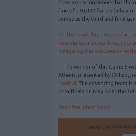
from accessing venues for the 
fine of €10,000 for his behavior
serves as the third and final ga
On the court, both teams face si
missing Xabi Lopez-Arostegui a
navigating the postseason with
The winner of this Game 5 wi
Athens, presented by Etihad, jo
Madrid
. The advancing team is 
Semifinals on May 22 at the Te
Read the latest News
Make