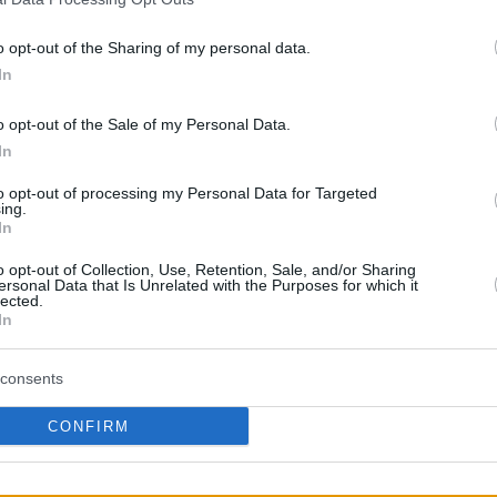
nd coaching staff of Panathinaikos BC AKTOR.
o opt-out of the Sharing of my personal data.
s lunch, where he had the opportunity to speak
In
gement just a few hours before Game 5 against
ed in a press release, addressing the
o opt-out of the Sale of my Personal Data.
In
to opt-out of processing my Personal Data for Targeted
χει απαγορευτεί η είσοδος στο γήπεδο,
ing.
In
ρεί να παρευρεθεί στην κρίσιμη αποψινή
ς Γιαννακόπουλος ταξίδεψε στη
o opt-out of Collection, Use, Retention, Sale, and/or Sharing
ersonal Data that Is Unrelated with the Purposes for which it
 βρεθεί στο πλευρό των παικτών και του
lected.
In
 του…
pic.twitter.com/apiuAfu7d7
consents
obcgr)
May 13, 2026
CONFIRM
llows
a sanction from Euroleague Basketball
,
hareholder of Panathinaikos was prohibited