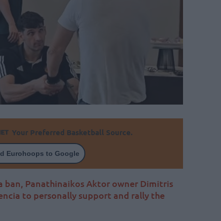
Your Preferred Basketball Source.
d Eurohoops to Google
na ban, Panathinaikos Aktor owner Dimitris
ncia to personally support and rally the