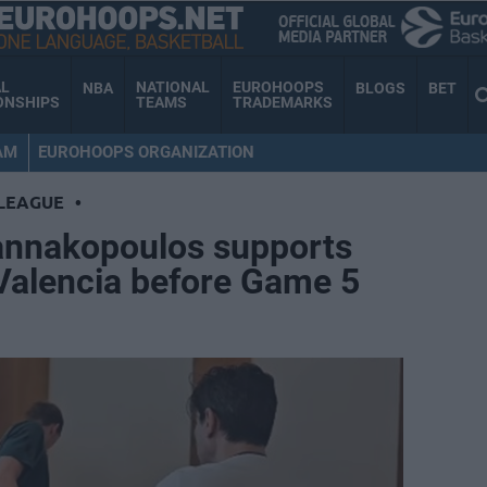
AL
NATIONAL
EUROHOOPS
NBA
BLOGS
BET
ONSHIPS
TEAMS
TRADEMARKS
AM
EUROHOOPS ORGANIZATION
LEAGUE
•
annakopoulos supports
Valencia before Game 5