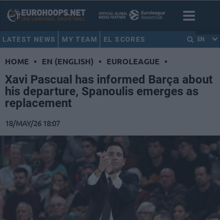
LATEST NEWS
MY TEAM
EL SCORES
EN
HOME
•
EN (ENGLISH)
•
EUROLEAGUE
•
Xavi Pascual has informed Barça about
his departure, Spanoulis emerges as
replacement
18/MAY/26 18:07