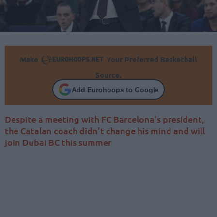
Make
Your Preferred Basketball
Source.
Add Eurohoops to Google
Despite a meeting with FC Barcelona’s president,
the Catalan coach didn’t change his mind and will
join Dubai BC this summer