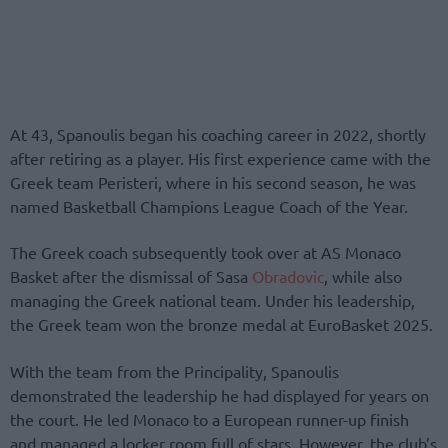
At 43, Spanoulis began his coaching career in 2022, shortly
after retiring as a player. His first experience came with the
Greek team Peristeri, where in his second season, he was
named Basketball Champions League Coach of the Year.
The Greek coach subsequently took over at AS Monaco
Basket after the dismissal of Sasa
Obradovic
, while also
managing the Greek national team. Under his leadership,
the Greek team won the bronze medal at EuroBasket 2025.
With the team from the Principality, Spanoulis
demonstrated the leadership he had displayed for years on
the court. He led Monaco to a European runner-up finish
and managed a locker room full of stars. However, the club’s