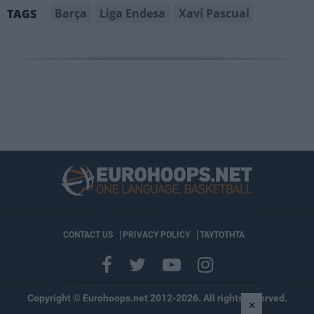
Barça
Liga Endesa
Xavi Pascual
TAGS
CONTACT US
PRIVACY POLICY
ΤΑΥΤΟΤΗΤΑ
Copyright © Eurohoops.net 2012-2026. All rights reserved.
×