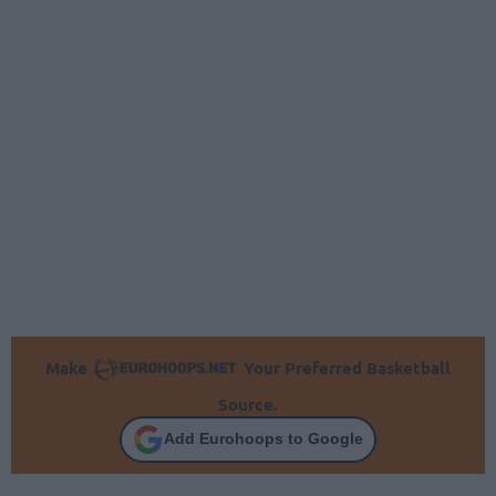
Make
Your Preferred Basketball
Source.
Add Eurohoops to Google