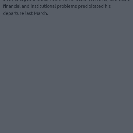
financial and institutional problems precipitated his
departure last March.