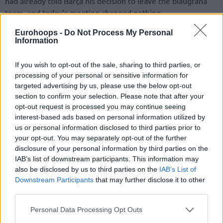
had already told Barça his decision to leave the blaugrana
team, and today’s meeting changed nothing.
Eurohoops -
Do Not Process My Personal
Following the victory in Tenerife, Pascual maintained his
Information
conservative approach and stated that
they would “talk at
the end of the season.”
However, the news that his
If you wish to opt-out of the sale, sharing to third parties, or
departure has already been announced to Barça has
processing of your personal or sensitive information for
accelerated activity in the club’s offices, and names have
targeted advertising by us, please use the below opt-out
already begun to surface as potential replacements for the
section to confirm your selection. Please note that after your
Palau Blaugrana bench.
opt-out request is processed you may continue seeing
interest-based ads based on personal information utilized by
us or personal information disclosed to third parties prior to
Among them is Vassilis Spanoulis, also per Esport 3, one of
your opt-out. You may separately opt-out of the further
the great modern legends of European basketball and a
disclosure of your personal information by third parties on the
historic icon of
Olympiacos
.
IAB’s list of downstream participants. This information may
also be disclosed by us to third parties on the
IAB’s List of
Downstream Participants
that may further disclose it to other
third parties.
Please note that this website/app uses one or more Google
Personal Data Processing Opt Outs
services and may gather and store information including but