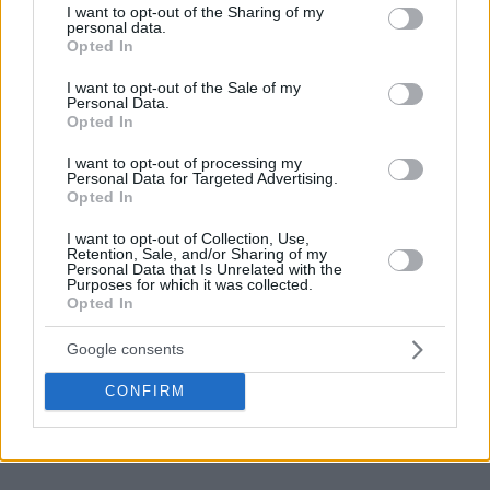
not limited to your visit or usage behaviour. You may click to
I want to opt-out of the Sharing of my
personal data.
grant or deny consent to Google and its third-party tags to
Opted In
use your data for below specified purposes in below Google
consent section.
I want to opt-out of the Sale of my
Personal Data.
Opted In
I want to opt-out of processing my
Personal Data for Targeted Advertising.
Opted In
I want to opt-out of Collection, Use,
Retention, Sale, and/or Sharing of my
Personal Data that Is Unrelated with the
Purposes for which it was collected.
Opted In
Google consents
CONFIRM