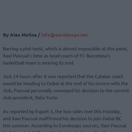
By Alex Molina /
info@eurohoops.net
Barring a plot twist, which is almost impossible at this point,
Xavi Pascual’s time as head coach of FC Barcelona’s
basketball team is nearing its end.
Just 24 hours after it was reported that the Catalan coach
would be heading to Dubai at the end of his tenure with the
club, Pascual personally conveyed his decision to the current
club president, Rafa Yuste.
As reported by Esport 3, the two sides met this Monday,
and Xavi Pascual reaffirmed his decision to join Dubai BC
this summer. According to Eurohoops sources, Xavi Pascual