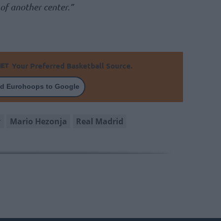
 of another center.”
Your Preferred Basketball Source.
d Eurohoops to Google
r
Mario Hezonja
Real Madrid