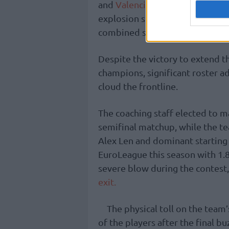
and
Valencia
combined for 118 po
explosion shattered the previo
combined score ever recorded in
Despite the victory to extend t
champions, significant roster a
cloud the frontline.
The coaching staff elected to m
semifinal matchup, while the t
Alex Len and dominant starting 
EuroLeague this season with 1.8
severe blow during the contest
exit.
The physical toll on the team
of the players after the final b