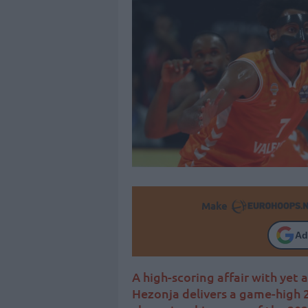
Make
Ad
A high-scoring affair with yet 
Hezonja delivers a game-high 2