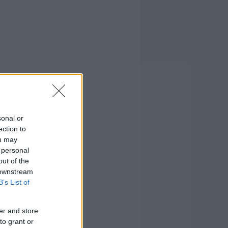
sonal or
ection to
ou may
 personal
out of the
 downstream
B’s List of
er and store
to grant or