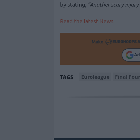
by stating,
“Another scary injury
Read the latest News
Make
Ad
Euroleague
Final Fou
TAGS