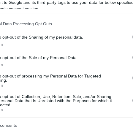
 to Google and its third-party tags to use your data for below specifi
ogle consent section.
offensive rhythm is there, but it’s the small
ust be there for the team.”
l Data Processing Opt Outs
o opt-out of the Sharing of my personal data.
ised the tactical brilliance and managerial
In
olo for guiding the roster through a turbulent
ng players toward a championship standard.
o opt-out of the Sale of my Personal Data.
In
because if anybody can adapt like this, it’s him.
to opt-out of processing my Personal Data for Targeted
ll looking at each other, ‘What am I doing?’,
ing.
In
ines. I think this guy really comes with a
s history behind him. He’s really letting us tell
o opt-out of Collection, Use, Retention, Sale, and/or Sharing
ersonal Data that Is Unrelated with the Purposes for which it
he game, so he can adjust even better,”
lected.
In
consents
te European basketball history as
Real Madrid