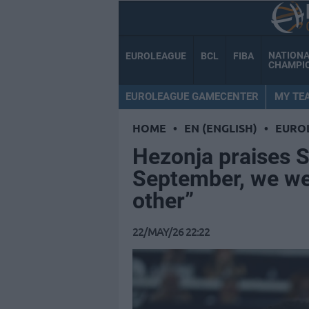
NATION
EUROLEAGUE
BCL
FIBA
CHAMPI
EUROLEAGUE GAMECENTER
MY TE
HOME
•
EN (ENGLISH)
•
EURO
Hezonja praises Sc
September, we wer
other”
22/MAY/26 22:22