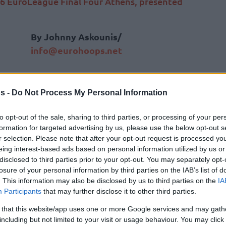
6 EuroLeague Final Four Athens, presented
By Johnny Askounis/
info@eurohoops.net
ATHENS —
Real Madrid secured its
place in the championship game on
s -
Do Not Process My Personal Information
Friday night with a high-scoring
victory over Spanish rivals Valencia at
to opt-out of the sale, sharing to third parties, or processing of your per
formation for targeted advertising by us, please use the below opt-out s
the Telekom Center Athens,
closing
r selection. Please note that after your opt-out request is processed y
out the semifinal schedule at the 2026
eing interest-based ads based on personal information utilized by us or
EuroLeague Final Four Athens,
disclosed to third parties prior to your opt-out. You may separately opt-
losure of your personal information by third parties on the IAB’s list of
. This information may also be disclosed by us to third parties on the
IA
Participants
that may further disclose it to other third parties.
ncos was Mario Hezonja, who exploded for a
 that this website/app uses one or more Google services and may gath
s postgame interview, he emphasized that
including but not limited to your visit or usage behaviour. You may click 
re than just high-scoring numbers.