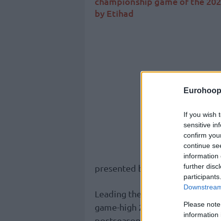
championship game of the 202
by Etihad
Eurohoop
If you wish 
sensitive in
confirm you
continue se
information 
further disc
presented by Etihad.
participants
Downstream 
Leading the charge for Los Bla
Please note
game-high 25 points. During hi
information 
postseason success requires mo