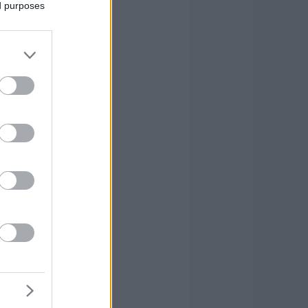
ed purposes