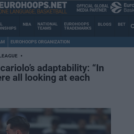
AL
NATIONAL
EUROHOOPS
NBA
BLOGS
BET
ONSHIPS
TEAMS
TRADEMARKS
AM
EUROHOOPS ORGANIZATION
LEAGUE
•
ariolo’s adaptability: “In
e all looking at each