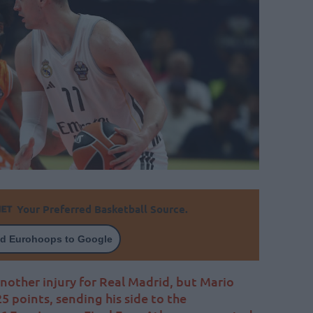
Your Preferred Basketball Source.
d Eurohoops to Google
another injury for Real Madrid, but Mario
5 points, sending his side to the