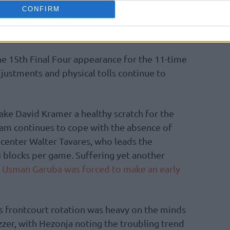
ints in the first half alone. The offensive
CONFIRM
us EuroLeague record for the highest
 a single half of a Final Four game.
he 15th Final Four appearance for the 11-time
djustments and physical tolls continue to
ake David Kramer a healthy scratch for the
eam continues to cope with the absence of
center Walter Tavares, who leads the
 blocks per game. Suffering yet another
,
Usman Garuba was forced to make an early
’s frontcourt rotation was heavy on the minds
uzzer, with Hezonja noting the troubling trend