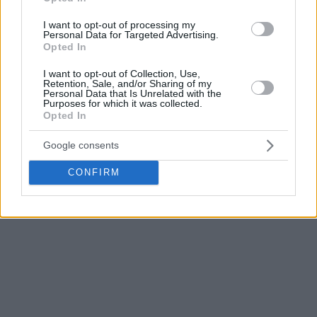
“
Everyone understands what it means to be in these
scenarios,
” said the Croatian star of
Real Madrid
minutes
I want to opt-out of processing my
Personal Data for Targeted Advertising.
after falling to
Olympiacos
.
Opted In
“I am very proud and happy with the reaction of everyone in
I want to opt-out of Collection, Use,
Retention, Sale, and/or Sharing of my
the club, of my teammates. Congratulations to
Olympiacos
,
Personal Data that Is Unrelated with the
Purposes for which it was collected.
but today we had them, anyone could have won. We had
Opted In
some misfortunes at the end, but very proud. I want
everyone to get used to this because we are going to come
Google consents
back and win the EuroLeague.”
CONFIRM