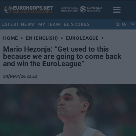
LATEST NEWS
MY TEAM
EL SCORES
EN
HOME
•
EN (ENGLISH)
•
EUROLEAGUE
•
Mario Hezonja: “Get used to this
because we are going to come back
and win the EuroLeague”
24/MAY/26 23:52