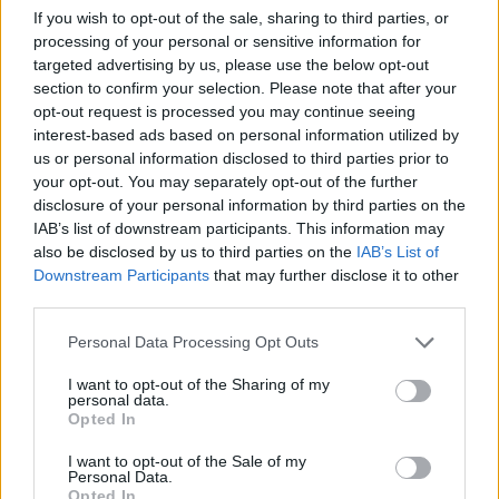
If you wish to opt-out of the sale, sharing to third parties, or
processing of your personal or sensitive information for
targeted advertising by us, please use the below opt-out
section to confirm your selection. Please note that after your
opt-out request is processed you may continue seeing
By Javier Molero/
info@eurohoops.net
interest-based ads based on personal information utilized by
us or personal information disclosed to third parties prior to
Real Madrid lost the EuroLeague final against Olympiacos
your opt-out. You may separately opt-out of the further
disclosure of your personal information by third parties on the
(92-85)
, a bitter end to the European campaign that came
IAB’s list of downstream participants. This information may
after a great display of the white spirit, as Mario Hezonja
also be disclosed by us to third parties on the
IAB’s List of
assured.
Downstream Participants
that may further disclose it to other
third parties.
“
We have shown what it means to wear this jersey,
” said
Please note that this website/app uses one or more Google
Hezonja after losing the EuroLeague final. “
Olympiacos
has
Personal Data Processing Opt Outs
services and may gather and store information including but
been the best team this season; they finished first in the
not limited to your visit or usage behaviour. You may click to
I want to opt-out of the Sharing of my
regular season.
”
personal data.
grant or deny consent to Google and its third-party tags to
Opted In
use your data for below specified purposes in below Google
He continued in the same fashion.
consent section.
I want to opt-out of the Sale of my
Personal Data.
Opted In