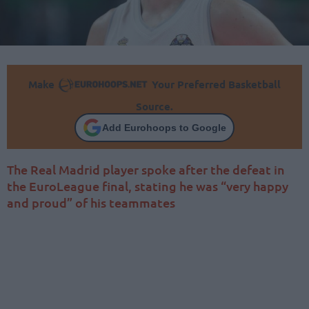
Make
Your Preferred Basketball
Source.
Add Eurohoops to Google
The Real Madrid player spoke after the defeat in
the EuroLeague final, stating he was “very happy
and proud” of his teammates