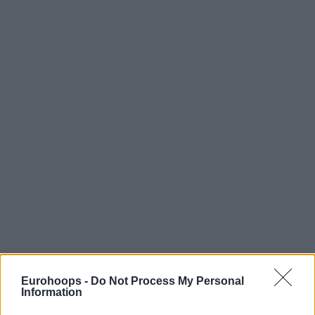
Eurohoops -
Do Not Process My Personal
Information