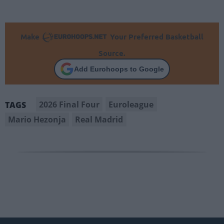
Make
Your Preferred Basketball
Source.
Add Eurohoops to Google
2026 Final Four
Euroleague
TAGS
Mario Hezonja
Real Madrid