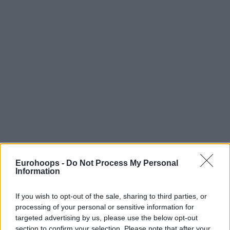
Eurohoops -
Do Not Process My Personal
Information
If you wish to opt-out of the sale, sharing to third parties, or
processing of your personal or sensitive information for
targeted advertising by us, please use the below opt-out
section to confirm your selection. Please note that after your