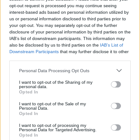
opt-out request is processed you may continue seeing
interest-based ads based on personal information utilized by
us or personal information disclosed to third parties prior to
your opt-out. You may separately opt-out of the further
B
y Eurohoops Team /
info@eurohoops.net
disclosure of your personal information by third parties on the
IAB’s list of downstream participants. This information may
After the loss in the ABA League Finals, Partizan officially
also be disclosed by us to third parties on the
IAB’s List of
confirmed that American guard Dwayne Washington is no
Downstream Participants
that may further disclose it to other
longer a member of the club.
third parties.
Please note that this website/app uses one or more Google
Personal Data Processing Opt Outs
“
Two years and two trophies in the black-and-white jersey!
services and may gather and store information including but
Thank you for everything, Wash, and good luck in the next
not limited to your visit or usage behaviour. You may click to
I want to opt-out of the Sharing of my
personal data.
chapter of your career,
” Partizan wrote in a farewell
grant or deny consent to Google and its third-party tags to
Opted In
message.
use your data for below specified purposes in below Google
consent section.
I want to opt-out of the Sale of my
Personal Data.
Washington could continue his career with Bayern Munich,
Opted In
which has reportedly shown interest in the ABA League’s
leading scorer.
I want to opt-out of processing my
Personal Data for Targeted Advertising.
Opted In
He had several memorable performances during his two-