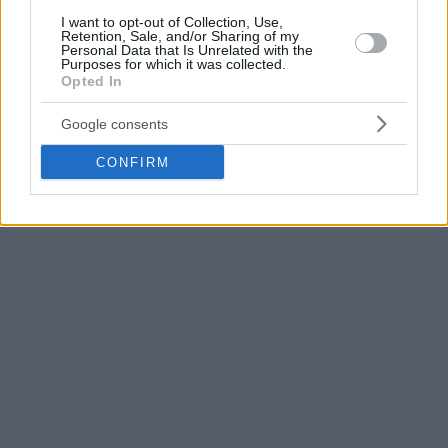
year stint with Partizan, including key displays against
I want to opt-out of Collection, Use,
Retention, Sale, and/or Sharing of my
Crvena zvezda
, a major role in the club’s Serbian League
Personal Data that Is Unrelated with the
Purposes for which it was collected.
title run, and a record-breaking 48-point performance in the
Opted In
ABA League.
Google consents
CONFIRM