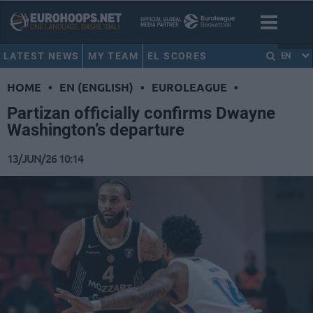
LATEST NEWS
MY TEAM
EL SCORES
EN
HOME
•
EN (ENGLISH)
•
EUROLEAGUE
•
Partizan officially confirms Dwayne
Washington’s departure
13/JUN/26 10:14