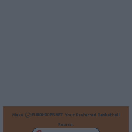
Make
Your Preferred Basketball
Source.