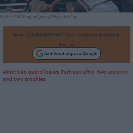
Photo> ABA League/Igokea/Marija Vuruna
Make
Your Preferred Basketball
Source.
Add Eurohoops to Google
American guard leaves Partizan after two seasons
and two trophies