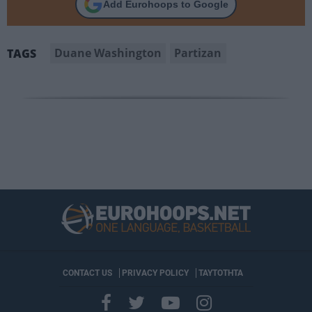
Add Eurohoops to Google
Duane Washington
Partizan
TAGS
CONTACT US
PRIVACY POLICY
ΤΑΥΤΟΤΗΤΑ