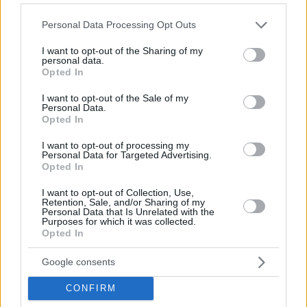
Please note that this website/app uses one or more Google
Personal Data Processing Opt Outs
services and may gather and store information including but
not limited to your visit or usage behaviour. You may click to
I want to opt-out of the Sharing of my
personal data.
grant or deny consent to Google and its third-party tags to
Opted In
use your data for below specified purposes in below Google
consent section.
I want to opt-out of the Sale of my
Personal Data.
Opted In
I want to opt-out of processing my
Personal Data for Targeted Advertising.
Opted In
I want to opt-out of Collection, Use,
Retention, Sale, and/or Sharing of my
Personal Data that Is Unrelated with the
Purposes for which it was collected.
Opted In
Google consents
CONFIRM