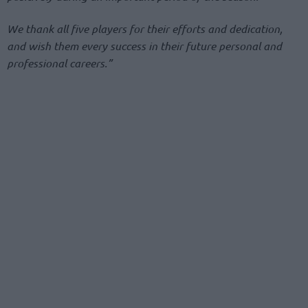
We thank all five players for their efforts and dedication,
and wish them every success in their future personal and
professional careers.”