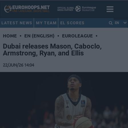
LATEST NEWS
MY TEAM
EL SCORES
EN
HOME
•
EN (ENGLISH)
•
EUROLEAGUE
•
Dubai releases Mason, Caboclo,
Armstrong, Ryan, and Ellis
22/JUN/26 14:04