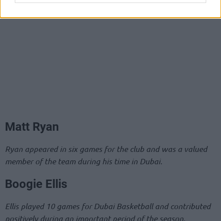
Matt Ryan
Ryan appeared in six games for the club and was a valued
member of the team during his time in Dubai.
Boogie Ellis
Ellis played 10 games for Dubai Basketball and contributed
positively during an important period of the season.