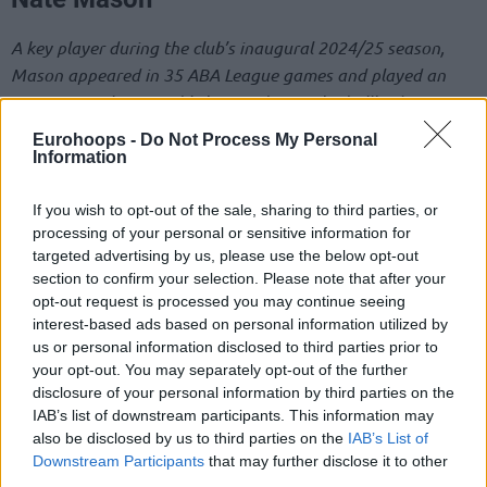
A key player during the club’s inaugural 2024/25 season,
Mason appeared in 35 ABA League games and played an
important role in establishing Dubai Basketball’s identity.
We thank Nate for his professionalism and commitment.
Eurohoops -
Do Not Process My Personal
Information
Bruno Caboclo
If you wish to opt-out of the sale, sharing to third parties, or
Caboclo made an immediate impact after joining the team
processing of your personal or sensitive information for
during the second half of the season. He appeared in 26
targeted advertising by us, please use the below opt-out
section to confirm your selection. Please note that after your
games across the EuroLeague and ABA League, helping the
opt-out request is processed you may continue seeing
club achieve important milestones.
interest-based ads based on personal information utilized by
us or personal information disclosed to third parties prior to
Taran Armstrong
your opt-out. You may separately opt-out of the further
disclosure of your personal information by third parties on the
Armstrong represented Dubai Basketball in 18 games and
IAB’s list of downstream participants. This information may
contributed with his energy, talent and dedication whenever
also be disclosed by us to third parties on the
IAB’s List of
called upon.
Downstream Participants
that may further disclose it to other
third parties.