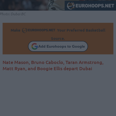
Photo: Dubai BC
Make
Your Preferred Basketball
Source.
Add Eurohoops to Google
Nate Mason, Bruno Caboclo, Taran Armstrong,
Matt Ryan, and Boogie Ellis depart Dubai