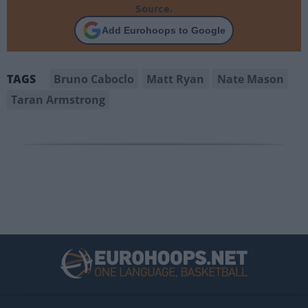
Source.
Add Eurohoops to Google
Bruno Caboclo
Matt Ryan
Nate Mason
TAGS
Taran Armstrong