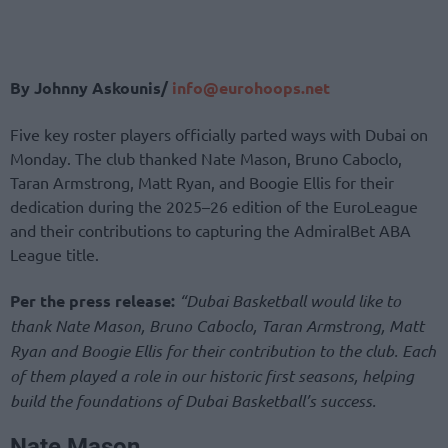
By Johnny Askounis/
info@eurohoops.net
Five key roster players officially parted ways with Dubai on
Monday. The club thanked Nate Mason, Bruno Caboclo,
Taran Armstrong, Matt Ryan, and Boogie Ellis for their
dedication during the 2025–26 edition of the EuroLeague
and their contributions to capturing the AdmiralBet ABA
League title.
Per the press release:
“Dubai Basketball would like to
thank Nate Mason, Bruno Caboclo, Taran Armstrong, Matt
Ryan and Boogie Ellis for their contribution to the club. Each
of them played a role in our historic first seasons, helping
build the foundations of Dubai Basketball’s success.
Nate Mason