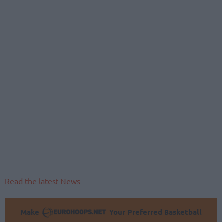
Read the latest News
Make
Your Preferred Basketball