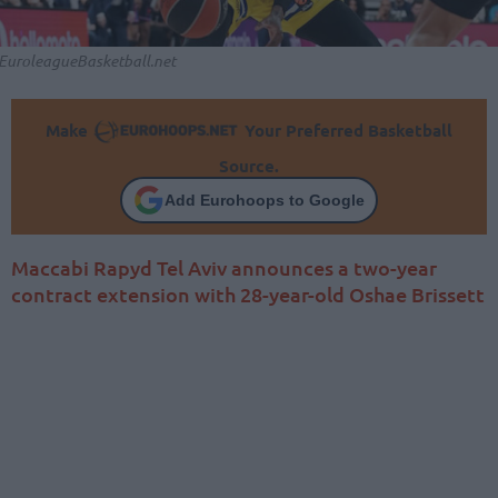
EuroleagueBasketball.net
Make
Your Preferred Basketball
Source.
Add Eurohoops to Google
Maccabi Rapyd Tel Aviv announces a two-year
contract extension with 28-year-old Oshae Brissett