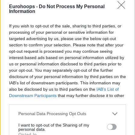
Eurohoops -
Do Not Process My Personal
Information
https://t.co/7o6CXmIm2r
כל הפרטים >>
pic.twitter.com/ICWDhdzDTf
If you wish to opt-out of the sale, sharing to third parties, or
processing of your personal or sensitive information for
targeted advertising by us, please use the below opt-out
section to confirm your selection. Please note that after your
opt-out request is processed you may continue seeing
interest-based ads based on personal information utilized by
us or personal information disclosed to third parties prior to
your opt-out. You may separately opt-out of the further
disclosure of your personal information by third parties on the
IAB’s list of downstream participants. This information may
also be disclosed by us to third parties on the
IAB’s List of
Downstream Participants
that may further disclose it to other
third parties.
Please note that this website/app uses one or more Google
Personal Data Processing Opt Outs
services and may gather and store information including but
not limited to your visit or usage behaviour. You may click to
I want to opt-out of the Sharing of my
personal data.
grant or deny consent to Google and its third-party tags to
Opted In