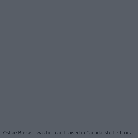
Oshae Brissett was born and raised in Canada, studied for a