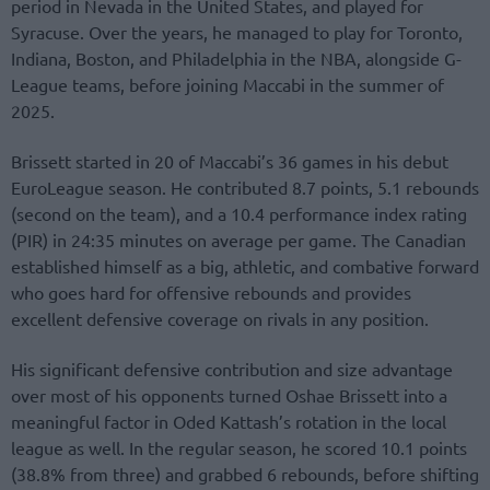
period in Nevada in the United States, and played for
Syracuse. Over the years, he managed to play for Toronto,
Indiana, Boston, and Philadelphia in the NBA, alongside G-
League teams, before joining Maccabi in the summer of
2025.
Brissett started in 20 of Maccabi’s 36 games in his debut
EuroLeague season. He contributed 8.7 points, 5.1 rebounds
(second on the team), and a 10.4 performance index rating
(PIR) in 24:35 minutes on average per game. The Canadian
established himself as a big, athletic, and combative forward
who goes hard for offensive rebounds and provides
excellent defensive coverage on rivals in any position.
His significant defensive contribution and size advantage
over most of his opponents turned Oshae Brissett into a
meaningful factor in Oded Kattash’s rotation in the local
league as well. In the regular season, he scored 10.1 points
(38.8% from three) and grabbed 6 rebounds, before shifting