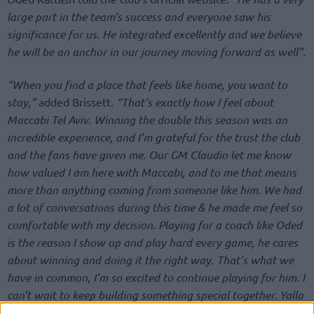
large part in the team’s success and everyone saw his
significance for us. He integrated excellently and we believe
he will be an anchor in our journey moving forward as well”.
“When you find a place that feels like home, you want to
stay,”
added Brissett.
“That’s exactly how I feel about
Maccabi Tel Aviv. Winning the double this season was an
incredible experience, and I’m grateful for the trust the club
and the fans have given me. Our GM Claudio let me know
how valued I am here with Maccabi, and to me that means
more than anything coming from someone like him. We had
a lot of conversations during this time & he made me feel so
comfortable with my decision. Playing for a coach like Oded
is the reason I show up and play hard every game, he cares
about winning and doing it the right way. That’s what we
have in common, I’m so excited to continue playing for him. I
can’t wait to keep building something special together. Yalla
Maccabi.”