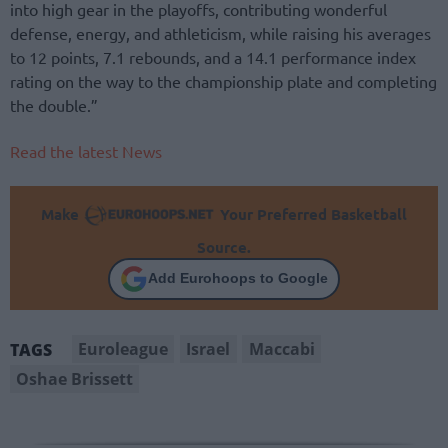
into high gear in the playoffs, contributing wonderful
defense, energy, and athleticism, while raising his averages
to 12 points, 7.1 rebounds, and a 14.1 performance index
rating on the way to the championship plate and completing
the double.”
Read the latest News
Make
Your Preferred Basketball
Source.
Add Eurohoops to Google
Euroleague
Israel
Maccabi
TAGS
Oshae Brissett