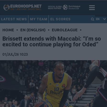
LATEST NEWS
MY TEAM
EL SCORES
EN
HOME
•
EN (ENGLISH)
•
EUROLEAGUE
•
Brissett extends with Maccabi: “I’m so
excited to continue playing for Oded”
01/JUL/26 10:23