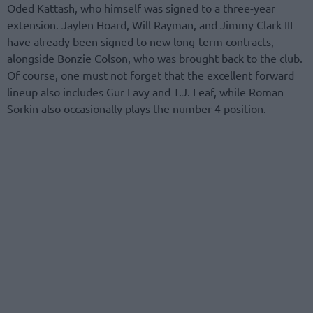
Oded Kattash, who himself was signed to a three-year
extension. Jaylen Hoard, Will Rayman, and Jimmy Clark III
have already been signed to new long-term contracts,
alongside Bonzie Colson, who was brought back to the club.
Of course, one must not forget that the excellent forward
lineup also includes Gur Lavy and T.J. Leaf, while Roman
Sorkin also occasionally plays the number 4 position.