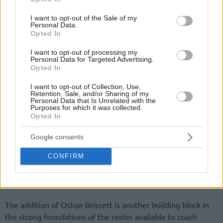
use your data for below specified purposes in below Google
consent section.
I want to opt-out of the Sale of my
Personal Data.
Opted In
I want to opt-out of processing my
Personal Data for Targeted Advertising.
Opted In
I want to opt-out of Collection, Use,
Retention, Sale, and/or Sharing of my
Personal Data that Is Unrelated with the
Purposes for which it was collected.
Opted In
Google consents
CONFIRM
— Maccabi Tel Aviv BC (@MaccabiTLVBC)
July 1,
2026
The addition of Oshae Brissett is another building block in
the strong foundations of the roster available to coach