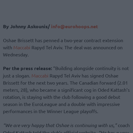
By Johnny Askounis/
info@eurohoops.net
Oshae Brissett has penned a two-year contract extension
with
Maccabi
Rapyd Tel Aviv. The deal was announced on
Wednesday.
Per the press release:
“Building alongside continuity is not
just a slogan.
Maccabi
Rapyd Tel Aviv has signed Oshae
Brissett for the next two years. The Canadian forward (2.01
meters, 28), who became a significant cog in Oded Kattash’s
rotation, is staying with the club following a good debut
season in the EuroLeague and a double with impressive
performances in the Winner League playoffs.
“We are very happy that Oshae is continuing with us,”
coach
Oded Kattash told the club’s official website.
“He has a very