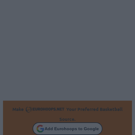
Make
Your Preferred Basketball
Source.
Add Eurohoops to Google