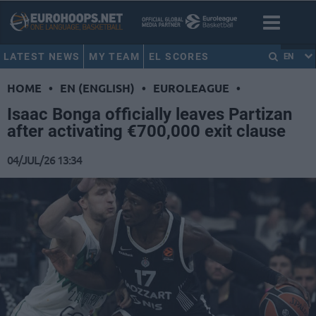
LATEST NEWS
MY TEAM
EL SCORES
EN
HOME
•
EN (ENGLISH)
•
EUROLEAGUE
•
Isaac Bonga officially leaves Partizan
after activating €700,000 exit clause
04/JUL/26 13:34