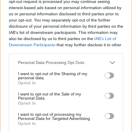
opt-out request is processed you may continue seeing
interest-based ads based on personal information utilized by
us or personal information disclosed to third parties prior to
your opt-out. You may separately opt-out of the further
disclosure of your personal information by third parties on the
IAB’s list of downstream participants. This information may
By Eurhoops team /
info@eurohoops.net
also be disclosed by us to third parties on the
IAB’s List of
Downstream Participants
that may further disclose it to other
Isaac Bonga is officially leaving Partizan Mozzart Bet
third parties.
Belgrade after activating the €700,000 exit clause in his
contract, the Serbian club announced.
Please note that this website/app uses one or more Google
Personal Data Processing Opt Outs
services and may gather and store information including but
not limited to your visit or usage behaviour. You may click to
I want to opt-out of the Sharing of my
After two seasons in black and white, the German
personal data.
grant or deny consent to Google and its third-party tags to
international informed Partizan that he would exercise the
Opted In
use your data for below specified purposes in below Google
clause in order to join another EuroLeague club.
consent section.
I want to opt-out of the Sale of my
Personal Data.
Bonga is coming off the best season of his career, averaging
Opted In
10.0 points, 5.6 rebounds, 1.5 assists, 0.9 steals, and a 14.3
I want to opt-out of processing my
PIR in 28 minutes per game across the 2025-26 EuroLeague
Personal Data for Targeted Advertising.
campaign.
Opted In