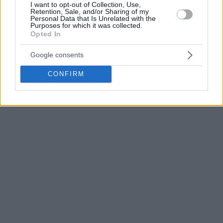
I want to opt-out of Collection, Use,
In its farewell message, Partizan thanked Bonga for his
Retention, Sale, and/or Sharing of my
Personal Data that Is Unrelated with the
contribution over the past two years and wished him
Purposes for which it was collected.
success in the next chapter of his career.
Opted In
Google consents
CONFIRM