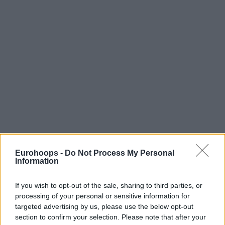
Eurohoops -
Do Not Process My Personal
Information
If you wish to opt-out of the sale, sharing to third parties, or
processing of your personal or sensitive information for
targeted advertising by us, please use the below opt-out
section to confirm your selection. Please note that after your