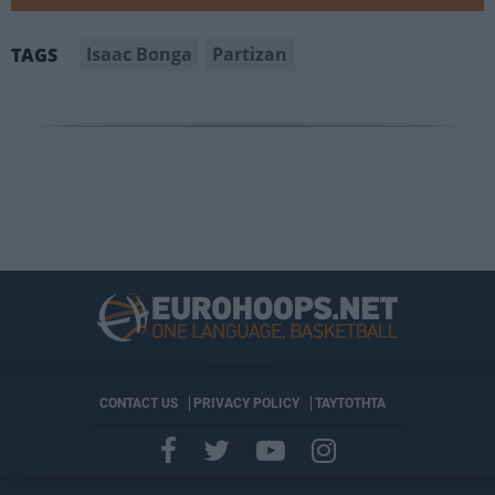
Isaac Bonga
Partizan
TAGS
CONTACT US
PRIVACY POLICY
ΤΑΥΤΟΤΗΤΑ