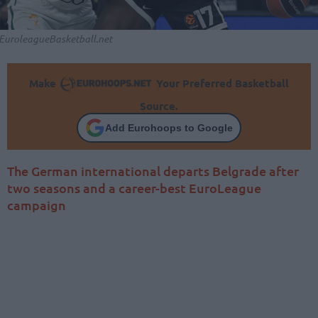
EuroleagueBasketball.net
Make
Your Preferred Basketball
Source.
Add Eurohoops to Google
The German international departs Belgrade after
two seasons and a career-best EuroLeague
campaign