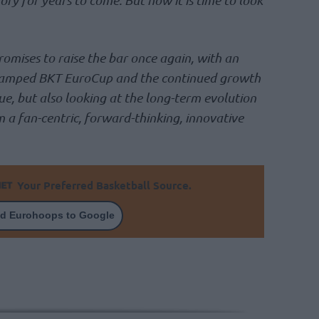
romises to raise the bar once again, with an
vamped BKT EuroCup and the continued growth
, but also looking at the long-term evolution
 a fan-centric, forward-thinking, innovative
Your Preferred Basketball Source.
d Eurohoops to Google