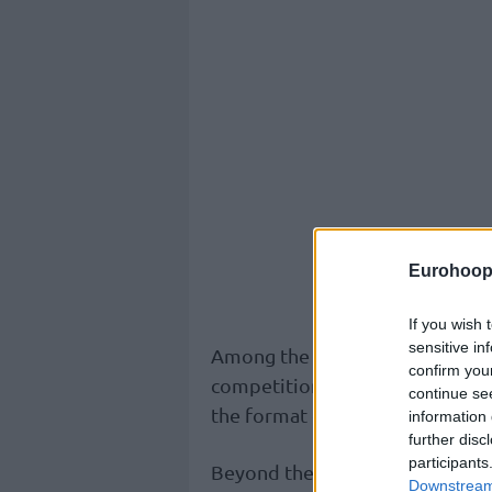
Eurohoop
If you wish 
sensitive in
Among the key decisions was th
confirm you
competition set to debut in S
continue se
the format of both the EuroLe
information 
further disc
participants
Beyond the sporting decisions, 
Downstream 