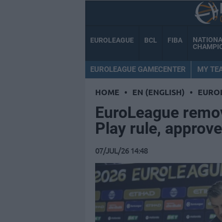
NATION
EUROLEAGUE
BCL
FIBA
CHAMPI
EUROLEAGUE GAMECENTER
MY TE
HOME
•
EN (ENGLISH)
•
EURO
EuroLeague remov
Play rule, appro
07/JUL/26 14:48