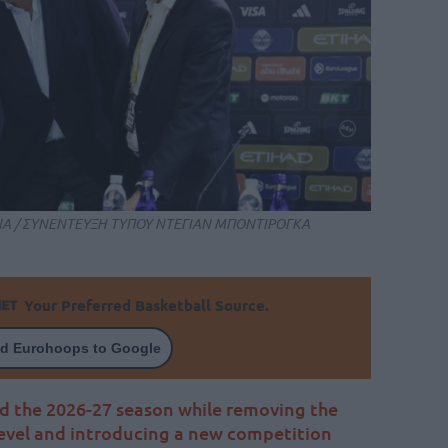
ΗΝΑ / ΣΥΝΕΝΤΕΥΞΗ ΤΥΠΟΥ ΝΤΕΓΙΑΝ ΜΠΟΝΤΙΡΟΓΚΑ
Your Preferred Basketball Source.
d Eurohoops to Google
d the 2026-27 season while removing the
vel and introducing a new competition