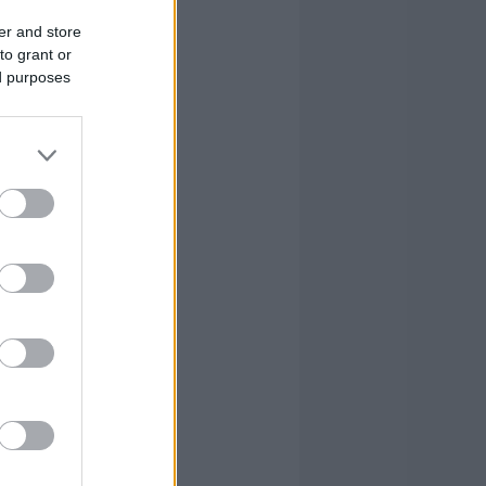
er and store
to grant or
ed purposes