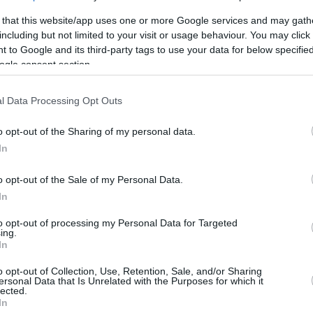
nounced that revenues for the 2025-26 season
 that this website/app uses one or more Google services and may gath
10 percent, while forecasting an additional 7
including but not limited to your visit or usage behaviour. You may click 
 to Google and its third-party tags to use your data for below specifi
ogle consent section.
mendments to the competition ByLaws,
mproving player workload management and
l Data Processing Opt Outs
plinary guidelines, and the removal of the
o opt-out of the Sharing of my personal data.
ration Level from the Financial Stability &
In
Financial Stability & Fair Play rules will remain
o opt-out of the Sale of my Personal Data.
In
 the Union of Euroleague Basketball Officials
to opt-out of processing my Personal Data for Targeted
er three seasons.
ing.
In
dent Dejan Bodiroga emphasized the
o opt-out of Collection, Use, Retention, Sale, and/or Sharing
ersonal Data that Is Unrelated with the Purposes for which it
 European club basketball continues to
lected.
In