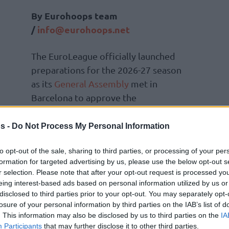
By Eurohoops team
/
info@eurohoops.net
The EuroLeague officially launched
preparations for the 2026-27 season
as its
General Assembly
met in
Barcelona to approve the
competition formats, participating
teams and the official calendar for the
s -
Do Not Process My Personal Information
upcoming campaign.
to opt-out of the sale, sharing to third parties, or processing of your per
formation for targeted advertising by us, please use the below opt-out s
e approval of the SuperCup, a new
r selection. Please note that after your opt-out request is processed y
eptember 2026. The Assembly also confirmed
eing interest-based ads based on personal information utilized by us or
ague and the BKT EuroCup.
disclosed to third parties prior to your opt-out. You may separately opt-
losure of your personal information by third parties on the IAB’s list of
. This information may also be disclosed by us to third parties on the
IA
the league reported another strong financial
Participants
that may further disclose it to other third parties.