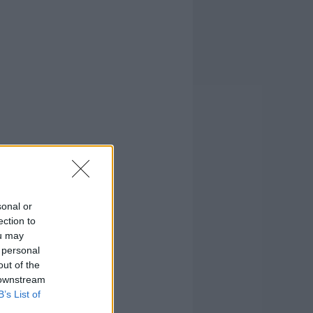
sonal or
ection to
ou may
 personal
out of the
 downstream
B’s List of