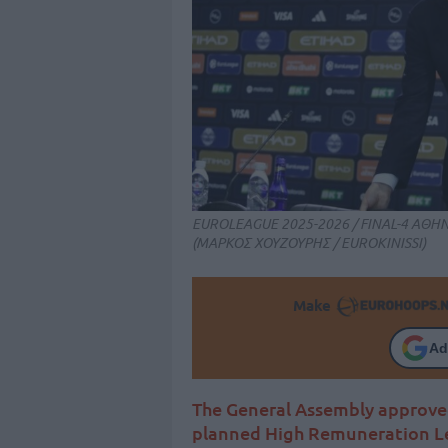
EUROLEAGUE 2025-2026 / FINAL-4 ΑΘ
(ΜΑΡΚΟΣ ΧΟΥΖΟΥΡΗΣ / EUROKINISSI)
Make
Ad
The General Assembly approve
planned High Remuneration Le