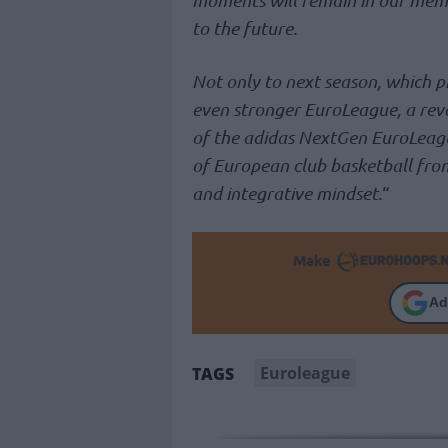
to the future.
Not only to next season, which p
even stronger EuroLeague, a re
of the adidas NextGen EuroLeague
of European club basketball from
and integrative mindset.
“
Make
Ad
Euroleague
TAGS