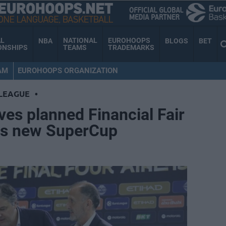
AL
NATIONAL
EUROHOOPS
NBA
BLOGS
BET
ONSHIPS
TEAMS
TRADEMARKS
AM
EUROHOOPS ORGANIZATION
LEAGUE
•
es planned Financial Fair
ves new SuperCup