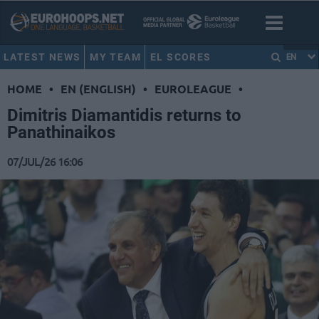
LATEST NEWS
MY TEAM
EL SCORES
EN
HOME
•
EN (ENGLISH)
•
EUROLEAGUE
•
Dimitris Diamantidis returns to
Panathinaikos
07/JUL/26 16:06