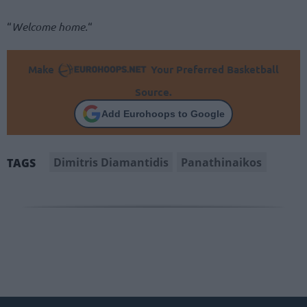
“
Welcome home.
“
Make
Your Preferred Basketball
Source.
Add Eurohoops to Google
Dimitris Diamantidis
Panathinaikos
TAGS