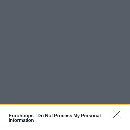
Eurohoops -
Do Not Process My Personal
Information