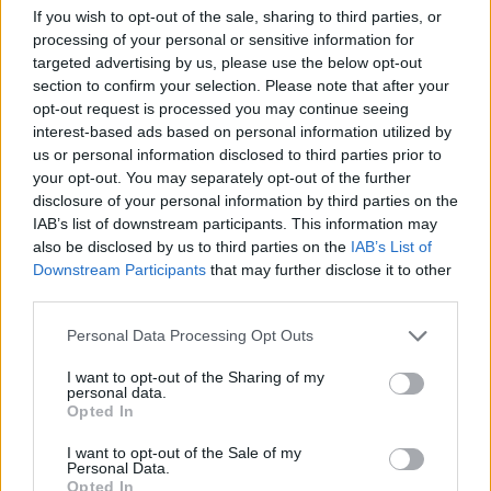
If you wish to opt-out of the sale, sharing to third parties, or
processing of your personal or sensitive information for
targeted advertising by us, please use the below opt-out
section to confirm your selection. Please note that after your
By Eurohoops team /
info@eurohoops.net
opt-out request is processed you may continue seeing
interest-based ads based on personal information utilized by
Panathinaikos
has officially announced the return of club
us or personal information disclosed to third parties prior to
your opt-out. You may separately opt-out of the further
legend Dimitris Diamantidis.
disclosure of your personal information by third parties on the
IAB’s list of downstream participants. This information may
The former captain is back at the Greek powerhouse in an
also be disclosed by us to third parties on the
IAB’s List of
executive role, marking his reunion with head coach Željko
Downstream Participants
that may further disclose it to other
Obradović for the first time in 14 years, matching the
third parties.
Serbian coach’s absence from the club before his return this
Please note that this website/app uses one or more Google
summer.
Personal Data Processing Opt Outs
services and may gather and store information including but
not limited to your visit or usage behaviour. You may click to
I want to opt-out of the Sharing of my
Diamantidis previously served as
Panathinaikos
‘ general
personal data.
grant or deny consent to Google and its third-party tags to
Opted In
manager between 2020 and 2022 and now rejoins the
use your data for below specified purposes in below Google
organization in a front-office capacity.
consent section.
I want to opt-out of the Sale of my
Personal Data.
Opted In
Widely regarded as one of the greatest players in the club’s