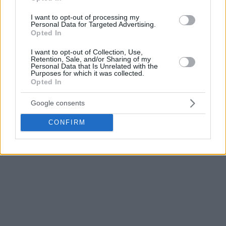
history, Diamantidis spent his entire Panathinaikos career
I want to opt-out of processing my
from 2004 to 2016. During that span, he won three
Personal Data for Targeted Advertising.
Opted In
EuroLeague titles, earning Final Four MVP honors in 2007
and 2011, while also capturing nine Greek League
I want to opt-out of Collection, Use,
Retention, Sale, and/or Sharing of my
championships and 10 Greek Cups.
Personal Data that Is Unrelated with the
Purposes for which it was collected.
Opted In
Shortly before the official announcement, club owner
Dimitris Giannakopoulos welcomed him back with an
Google consents
Instagram story that read:
CONFIRM