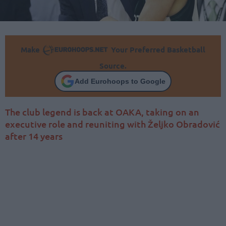
Make
Your Preferred Basketball
Source.
Add Eurohoops to Google
The club legend is back at OAKA, taking on an
executive role and reuniting with Željko Obradović
after 14 years