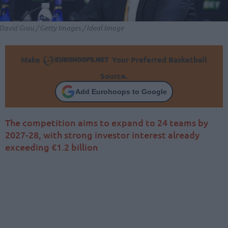
David Grau / Getty Images / Ideal Image
Make
Your Preferred Basketball
Source.
Add Eurohoops to Google
The competition aims to expand to 24 teams by
2027-28, with strong investor interest already
exceeding €1.2 billion