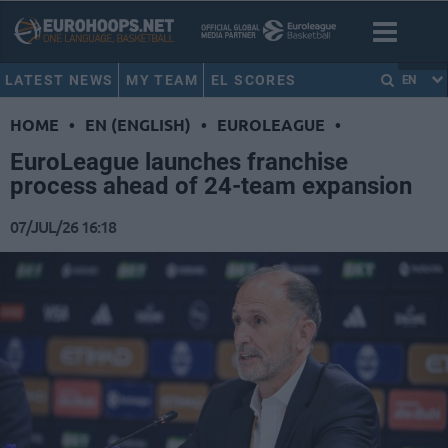
LATEST NEWS
MY TEAM
EL SCORES
EN
HOME
•
EN (ENGLISH)
•
EUROLEAGUE
•
EuroLeague launches franchise
process ahead of 24-team expansion
07/JUL/26 16:18