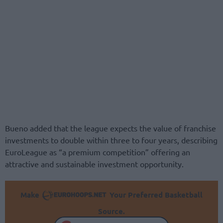
Bueno added that the league expects the value of franchise
investments to double within three to four years, describing
EuroLeague as “a premium competition” offering an
attractive and sustainable investment opportunity.
Make
Your Preferred Basketball
Source.