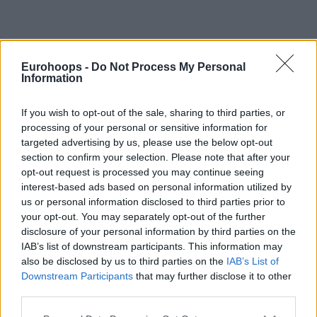
Eurohoops -
Do Not Process My Personal
Information
By Eurohoops team /
info@eurohoops.net
Euroleague Basketball has officially launched its franchise
If you wish to opt-out of the sale, sharing to third parties, or
processing of your personal or sensitive information for
process, taking the next step in its long-term plan to expand
targeted advertising by us, please use the below opt-out
the competition to 24 teams by the 2027-28 season.
section to confirm your selection. Please note that after your
opt-out request is processed you may continue seeing
The organization intends to award up to eight long-term
interest-based ads based on personal information utilized by
franchises, while reserving two places for EuroCup qualifiers
us or personal information disclosed to third parties prior to
and retaining the flexibility to issue wild cards. At the same
your opt-out. You may separately opt-out of the further
time, the current 13 shareholder licenses will be converted
disclosure of your personal information by third parties on the
into long-term franchises at no additional cost, recognizing
IAB’s list of downstream participants. This information may
also be disclosed by us to third parties on the
IAB’s List of
their longstanding commitment to the league.
Downstream Participants
that may further disclose it to other
third parties.
According to Euroleague Basketball, the process has already
attracted more than 20 formal proposals, representing over
Please note that this website/app uses one or more Google