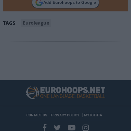
Add Eurohoops to Google
Euroleague
TAGS
CONTACT US
PRIVACY POLICY
ΤΑΥΤΟΤΗΤΑ