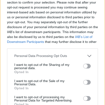
section to confirm your selection. Please note that after your
opt-out request is processed you may continue seeing
By Stefan Acevski /
info@eurohoops.net
interest-based ads based on personal information utilized by
us or personal information disclosed to third parties prior to
R.J. Cole is the new point guard for
Olimpia Milano
,
your opt-out. You may separately opt-out of the further
confirmed by the club on social media
.
disclosure of your personal information by third parties on the
IAB’s list of downstream participants. This information may
also be disclosed by us to third parties on the
IAB’s List of
A day after announcing the arrival of Darius Thompson
, and
Downstream Participants
that may further disclose it to other
a
few days following the confirmation of Devon Hall’s
third parties.
signing
, Olimpia continued to strengthen the guard
position.
Please note that this website/app uses one or more Google
Personal Data Processing Opt Outs
services and may gather and store information including but
not limited to your visit or usage behaviour. You may click to
I want to opt-out of the Sharing of my
R.J. Cole has arrived in Milan after a great season with
personal data.
grant or deny consent to Google and its third-party tags to
Reyer Venezia, with which he reached the Legabasket
Opted In
use your data for below specified purposes in below Google
finals, where he was defeated 3-1 by Olimpia.
consent section.
I want to opt-out of the Sale of my
Personal Data.
He also played in the EuroCup with Venezia, where he
Opted In
averaged 12.2 points and 4.9 assists. In the domestic
I want to opt-out of processing my
championship, he was even better with 16.5 points and 4.8
Personal Data for Targeted Advertising.
Opted In
assists.