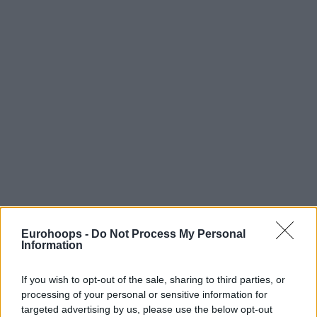
Eurohoops -
Do Not Process My Personal
Information
If you wish to opt-out of the sale, sharing to third parties, or
processing of your personal or sensitive information for
targeted advertising by us, please use the below opt-out