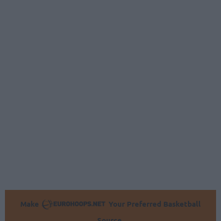
Make
Your Preferred Basketball
Source.