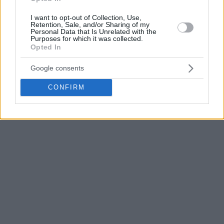
I want to opt-out of Collection, Use,
RJ Cole played in Greece for Lavrio, which was his first
Retention, Sale, and/or Sharing of my
Personal Data that Is Unrelated with the
European club. After that, he played for Braunschweig, two
Purposes for which it was collected.
years for Rytas, where he won the Lithuanian title in 2024,
Opted In
and last season he played for Venezia.
Google consents
CONFIRM