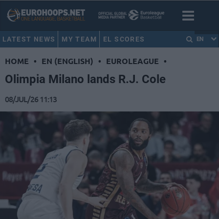
LATEST NEWS
MY TEAM
EL SCORES
EN
HOME
•
EN (ENGLISH)
•
EUROLEAGUE
•
Olimpia Milano lands R.J. Cole
08/JUL/26 11:13