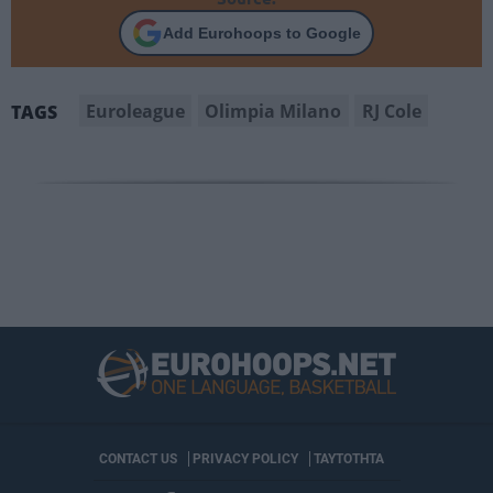
Add Eurohoops to Google
Euroleague
Olimpia Milano
RJ Cole
TAGS
CONTACT US
PRIVACY POLICY
ΤΑΥΤΟΤΗΤΑ