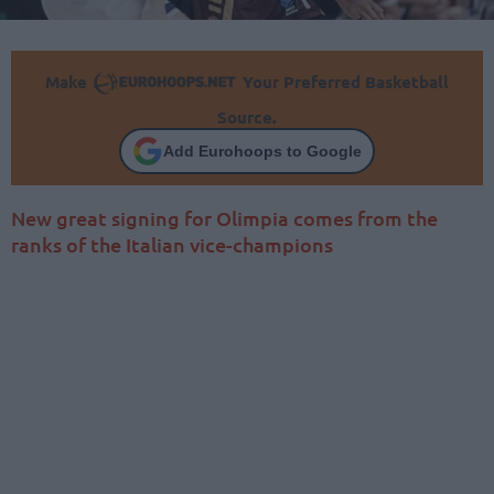
Make
Your Preferred Basketball
Source.
Add Eurohoops to Google
New great signing for Olimpia comes from the
ranks of the Italian vice-champions