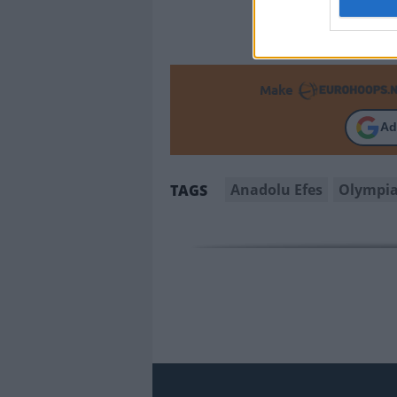
Make
Ad
Anadolu Efes
Olympi
TAGS