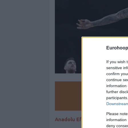
Eurohoop
If you wish 
sensitive in
confirm you
continue se
information 
Make
further disc
participants
Ad
Downstream 
Please note
Anadolu Efes may be traveling 
information 
deny consent