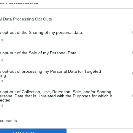
By Eurohoops team /
ogle consent section.
info@eurohoops.net
l Data Processing Opt Outs
Anadolu Efes
might have to travel to
o opt-out of the Sharing of my personal data.
Greece to face
Olympiacos
without
In
the help of Tyler Honeycutt, who is
currently facing some knee issues.
o opt-out of the Sale of my Personal Data.
In
More precisely, the player felt
to opt-out of processing my Personal Data for Targeted
irritation on his knee during training.
ing.
In
The medical staff of the team is
eady for the playoffs, although it is highly
o opt-out of Collection, Use, Retention, Sale, and/or Sharing
ersonal Data that Is Unrelated with the Purposes for which it
t two games in Piraeus.
lected.
In
d 7.1 rebounds in 30 Euroleague games this
consents