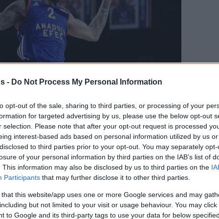
s -
Do Not Process My Personal Information
to opt-out of the sale, sharing to third parties, or processing of your per
formation for targeted advertising by us, please use the below opt-out s
r selection. Please note that after your opt-out request is processed y
eing interest-based ads based on personal information utilized by us or
disclosed to third parties prior to your opt-out. You may separately opt-
Your Preferred Basketball Source.
losure of your personal information by third parties on the IAB’s list of
. This information may also be disclosed by us to third parties on the
IA
d Eurohoops to Google
Participants
that may further disclose it to other third parties.
 that this website/app uses one or more Google services and may gath
to Greece missing one of its assets.
including but not limited to your visit or usage behaviour. You may click 
 to Google and its third-party tags to use your data for below specifi