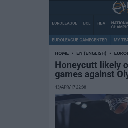
NATION
EUROLEAGUE
BCL
FIBA
CHAMPI
EUROLEAGUE GAMECENTER
MY TE
HOME
•
EN (ENGLISH)
•
EURO
Honeycutt likely o
games against O
13/APR/17 22:38