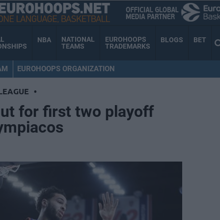
AL
NATIONAL
EUROHOOPS
NBA
BLOGS
BET
ONSHIPS
TEAMS
TRADEMARKS
AM
EUROHOOPS ORGANIZATION
LEAGUE
•
ut for first two playoff
lympiacos