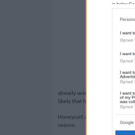
in below Go
Persona
I want t
Opted 
I want t
Opted 
I want 
Advertis
Opted 
already working on getting him r
I want t
of my P
likely that he will miss the firs
was col
Opted 
Honeycutt averages 9 points an
Google 
season.