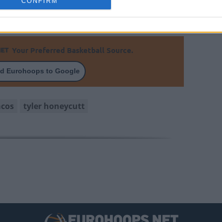
CONFIRM
Your Preferred Basketball Source.
d Eurohoops to Google
acos
tyler honeycutt