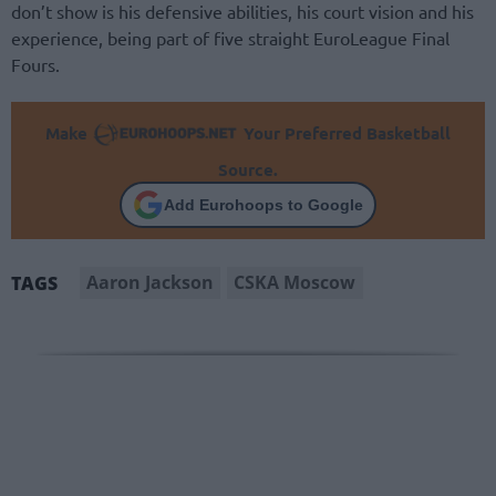
don’t show is his defensive abilities, his court vision and his
experience, being part of five straight EuroLeague Final
Fours.
Make
Your Preferred Basketball
Source.
Add Eurohoops to Google
Aaron Jackson
CSKA Moscow
TAGS