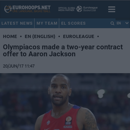
LATEST NEWS
MY TEAM
EL SCORES
EN
HOME
•
EN (ENGLISH)
•
EUROLEAGUE
•
Olympiacos made a two-year contract
offer to Aaron Jackson
20/JUN/17 11:47