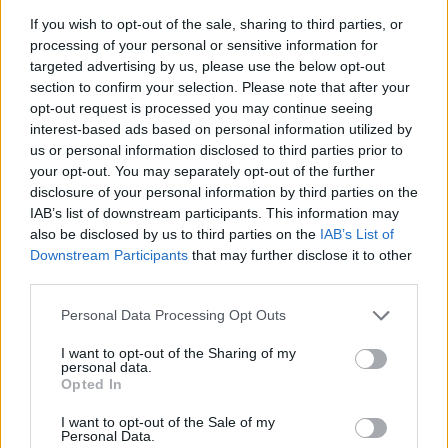
If you wish to opt-out of the sale, sharing to third parties, or
processing of your personal or sensitive information for
targeted advertising by us, please use the below opt-out
section to confirm your selection. Please note that after your
opt-out request is processed you may continue seeing
interest-based ads based on personal information utilized by
us or personal information disclosed to third parties prior to
your opt-out. You may separately opt-out of the further
disclosure of your personal information by third parties on the
IAB’s list of downstream participants. This information may
also be disclosed by us to third parties on the
IAB’s List of
Downstream Participants
that may further disclose it to other
third parties.
Please note that this website/app uses one or more Google
Personal Data Processing Opt Outs
services and may gather and store information including but
not limited to your visit or usage behaviour. You may click to
I want to opt-out of the Sharing of my
personal data.
grant or deny consent to Google and its third-party tags to
Opted In
use your data for below specified purposes in below Google
consent section.
I want to opt-out of the Sale of my
Personal Data.