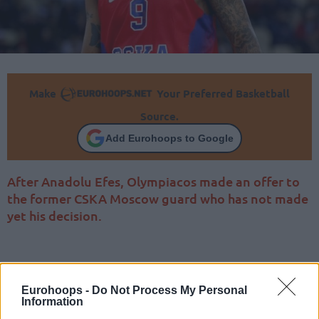
Make
Your Preferred Basketball
Source.
Add Eurohoops to Google
After Anadolu Efes, Olympiacos made an offer to
the former CSKA Moscow guard who has not made
yet his decision.
Eurohoops -
Do Not Process My Personal
Information