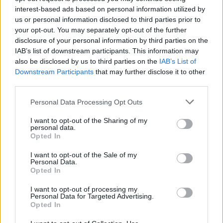
interest-based ads based on personal information utilized by
us or personal information disclosed to third parties prior to
your opt-out. You may separately opt-out of the further
disclosure of your personal information by third parties on the
By Eurohoops team/
info@eurohoops.net
IAB’s list of downstream participants. This information may
also be disclosed by us to third parties on the
IAB’s List of
Downstream Participants
that may further disclose it to other
Zoran Dragic made his first comments as
an Anadolu Efes
third parties.
player
, right before his first training session with the Turkish
team.
Please note that this website/app uses one or more Google
Personal Data Processing Opt Outs
services and may gather and store information including but
“I am very excited for my new experience in Turkey and
not limited to your visit or usage behaviour. You may click to
I want to opt-out of the Sharing of my
personal data.
grant or deny consent to Google and its third-party tags to
Anadolu Efes
. I am very happy to be part of
Efes
. I am cant’
Opted In
use your data for below specified purposes in below Google
wait for my first match”
, Slovenian forward said.
consent section.
I want to opt-out of the Sale of my
Personal Data.
Our newcomer
@zoran_dragic
sharing his
Opted In
opinions before his 1st team practice: ⤵️
I want to opt-out of processing my
pic.twitter.com/ERxpHRTBG1
Personal Data for Targeted Advertising.
Opted In
— Anadolu Efes SK (@AnadoluEfesSK)