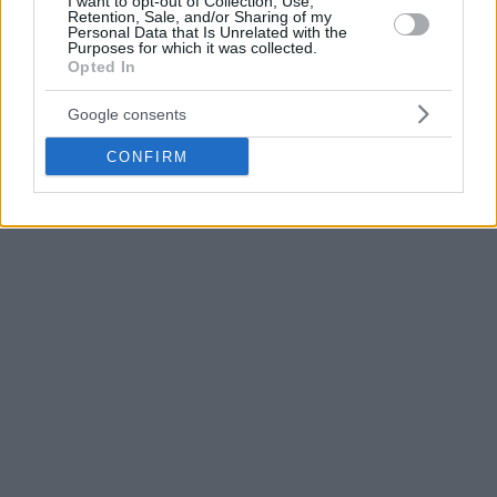
I want to opt-out of Collection, Use,
November 21, 2017
Retention, Sale, and/or Sharing of my
Personal Data that Is Unrelated with the
Purposes for which it was collected.
Opted In
Google consents
CONFIRM