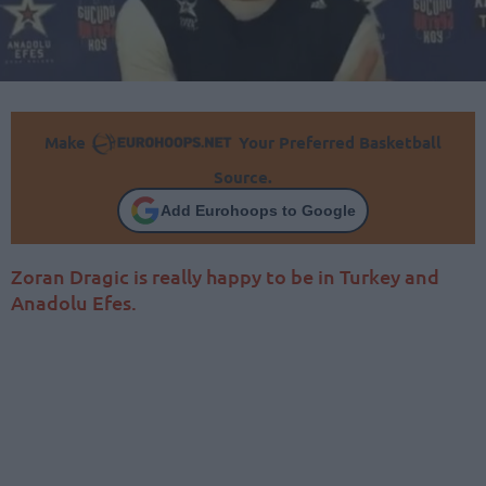
Make
Your Preferred Basketball
Source.
Add Eurohoops to Google
Zoran Dragic is really happy to be in Turkey and
Anadolu Efes.