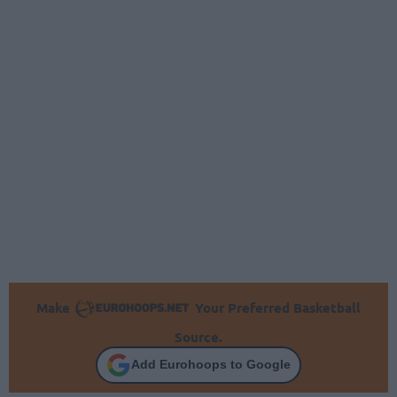
Make
Your Preferred Basketball
Source.
Add Eurohoops to Google