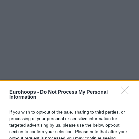
Eurohoops -
Do Not Process My Personal
Information
If you wish to opt-out of the sale, sharing to third parties, or
processing of your personal or sensitive information for
targeted advertising by us, please use the below opt-out
section to confirm your selection. Please note that after your
opt-out request is processed you may continue seeing