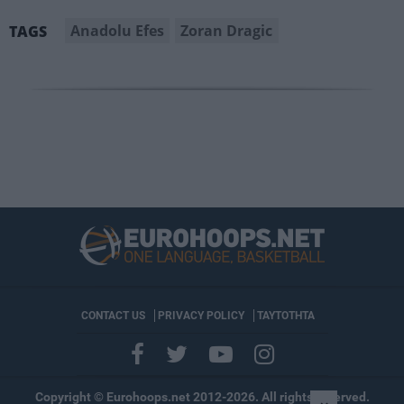
Anadolu Efes
Zoran Dragic
TAGS
CONTACT US
PRIVACY POLICY
ΤΑΥΤΟΤΗΤΑ
Copyright © Eurohoops.net 2012-2026. All rights reserved.
×