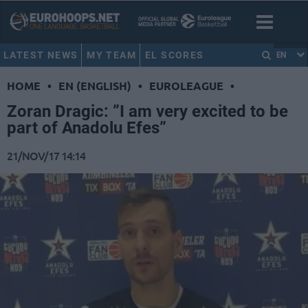
LATEST NEWS
MY TEAM
EL SCORES
EN
HOME
•
EN (ENGLISH)
•
EUROLEAGUE
•
Zoran Dragic: ”I am very excited to be
part of Anadolu Efes”
21/NOV/17 14:14