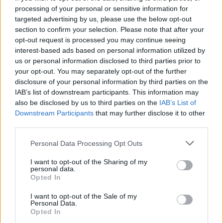
game in EuroLeague.
processing of your personal or sensitive information for
targeted advertising by us, please use the below opt-out
Regarding the upcoming match vs. the defending
section to confirm your selection. Please note that after your
opt-out request is processed you may continue seeing
EuroLeague champions, Sfairopoulos mentioned the
interest-based ads based on personal information utilized by
following:
us or personal information disclosed to third parties prior to
your opt-out. You may separately opt-out of the further
“It’s a pivotal game. We want to win to return to victories
disclosure of your personal information by third parties on the
and recover. Everyone in the team knows the importance of
IAB’s list of downstream participants. This information may
this match and the most important thing is to play with
also be disclosed by us to third parties on the
IAB’s List of
passion, heart, and will. They (
Fenerbahce
) have 5 wins in a
Downstream Participants
that may further disclose it to other
third parties.
row and have acquired consistency. We must neutralize their
main strengths, play well on offense, run the floor and read
Please note that this website/app uses one or more Google
Personal Data Processing Opt Outs
the game well.”
services and may gather and store information including but
not limited to your visit or usage behaviour. You may click to
I want to opt-out of the Sharing of my
personal data.
grant or deny consent to Google and its third-party tags to
Opted In
use your data for below specified purposes in below Google
consent section.
I want to opt-out of the Sale of my
Personal Data.
Opted In