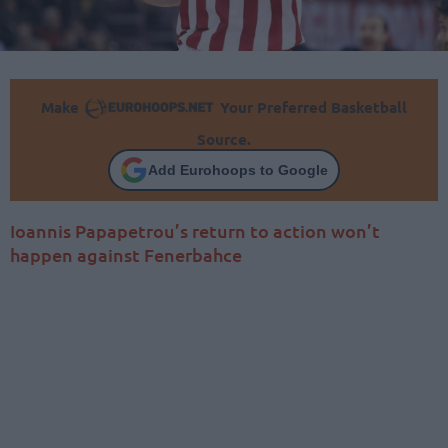
Make
Your Preferred Basketball
Source.
Add Eurohoops to Google
Ioannis Papapetrou’s return to action won’t
happen against Fenerbahce