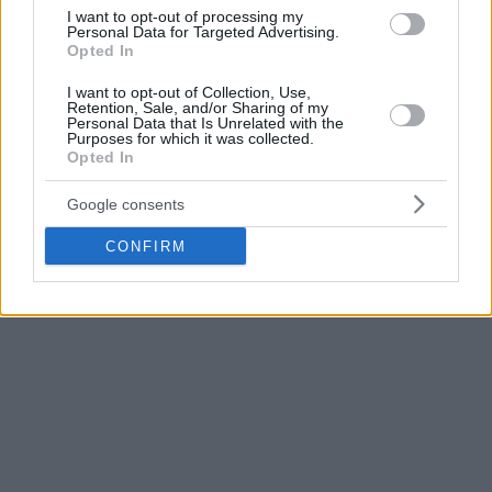
I want to opt-out of processing my
Personal Data for Targeted Advertising.
Opted In
I want to opt-out of Collection, Use,
Retention, Sale, and/or Sharing of my
Personal Data that Is Unrelated with the
Purposes for which it was collected.
Opted In
Google consents
CONFIRM