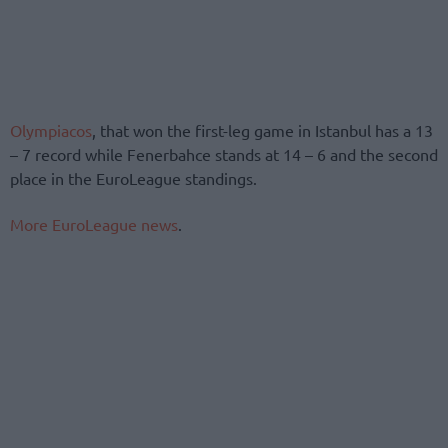
Olympiacos
, that won the first-leg game in Istanbul has a 13
– 7 record while Fenerbahce stands at 14 – 6 and the second
place in the EuroLeague standings.
More EuroLeague news
.