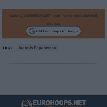
Make
Your Preferred Basketball
Source.
Add Eurohoops to Google
Ioannis Papapetrou
TAGS