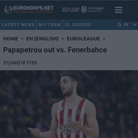
LATEST NEWS
MY TEAM
EL SCORES
EN
HOME
•
EN (ENGLISH)
•
EUROLEAGUE
•
Papapetrou out vs. Fenerbahce
31/JAN/18 17:05